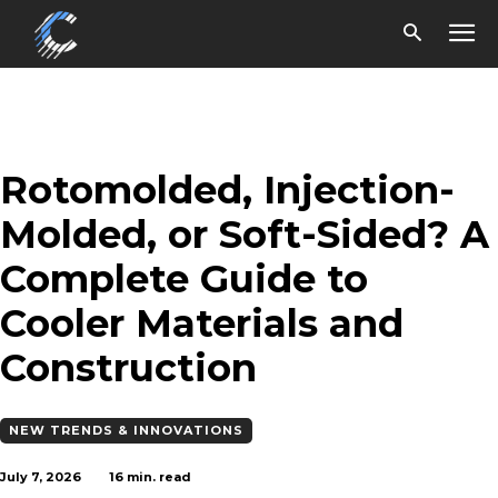
Rotomolded, Injection-
Molded, or Soft-Sided? A
Complete Guide to
Cooler Materials and
Construction
NEW TRENDS & INNOVATIONS
July 7, 2026
16
min. read