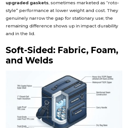
upgraded gaskets
, sometimes marketed as “roto-
style” performance at lower weight and cost. They
genuinely narrow the gap for stationary use; the
remaining difference shows up in impact durability
and in the lid.
Soft-Sided: Fabric, Foam,
and Welds