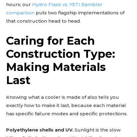
hours; our
Hydro Flask vs. YETI Rambler
comparison
puts two flagship implementations of
that construction head to head.
Caring for Each
Construction Type:
Making Materials
Last
Knowing what a cooler is made of also tells you
exactly how to make it last, because each material
has specific failure modes and specific protections.
Polyethylene shells and UV.
Sunlight is the slow