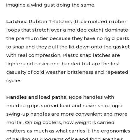
imagine a wind gust doing the same.
Latches.
Rubber T-latches (thick molded rubber
loops that stretch over a molded catch) dominate
the premium tier because they have no rigid parts
to snap and they pull the lid down onto the gasket
with real compression. Plastic snap latches are
lighter and easier one-handed but are the first
casualty of cold weather brittleness and repeated
cycles.
Handles and load paths.
Rope handles with
molded grips spread load and never snap; rigid
swing-up handles are more convenient and more
mortal. On big coolers, how weight is carried
matters as much as what carries it; the ergonomics
of hauling 40 kilograms of ice and food are their