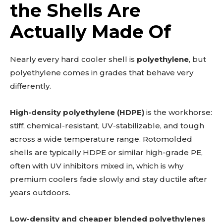
the Shells Are
Actually Made Of
Nearly every hard cooler shell is
polyethylene
, but
polyethylene comes in grades that behave very
differently.
High-density polyethylene (HDPE)
is the workhorse:
stiff, chemical-resistant, UV-stabilizable, and tough
across a wide temperature range. Rotomolded
shells are typically HDPE or similar high-grade PE,
often with UV inhibitors mixed in, which is why
premium coolers fade slowly and stay ductile after
years outdoors.
Low-density and cheaper blended polyethylenes