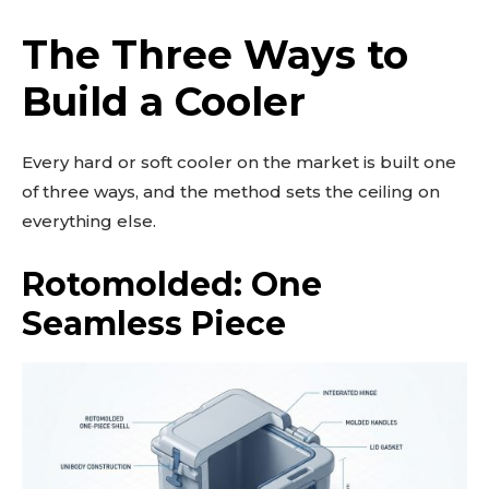
The Three Ways to
Build a Cooler
Every hard or soft cooler on the market is built one
of three ways, and the method sets the ceiling on
everything else.
Rotomolded: One
Seamless Piece