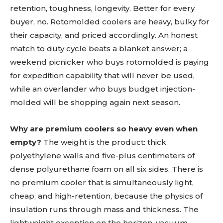
retention, toughness, longevity. Better for every
buyer, no. Rotomolded coolers are heavy, bulky for
their capacity, and priced accordingly. An honest
match to duty cycle beats a blanket answer; a
weekend picnicker who buys rotomolded is paying
for expedition capability that will never be used,
while an overlander who buys budget injection-
molded will be shopping again next season.
Why are premium coolers so heavy even when
empty?
The weight is the product: thick
polyethylene walls and five-plus centimeters of
dense polyurethane foam on all six sides. There is
no premium cooler that is simultaneously light,
cheap, and high-retention, because the physics of
insulation runs through mass and thickness. The
lightweight exception on the horizon, vacuum-