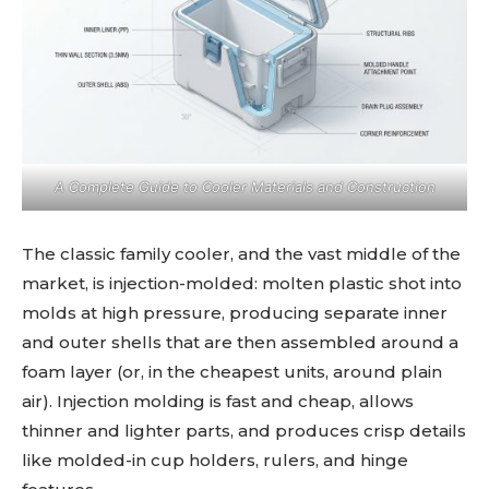
A Complete Guide to Cooler Materials and Construction
The classic family cooler, and the vast middle of the
market, is injection-molded: molten plastic shot into
molds at high pressure, producing separate inner
and outer shells that are then assembled around a
foam layer (or, in the cheapest units, around plain
air). Injection molding is fast and cheap, allows
thinner and lighter parts, and produces crisp details
like molded-in cup holders, rulers, and hinge