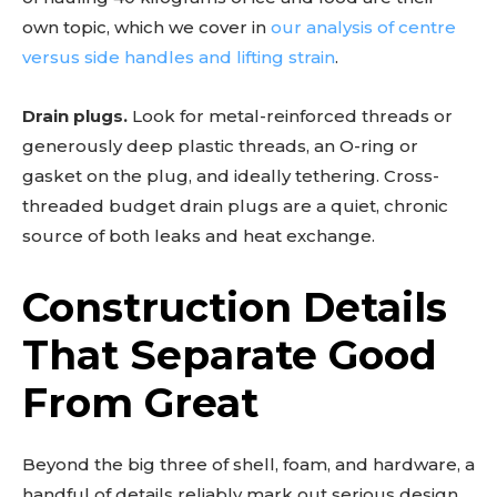
own topic, which we cover in
our analysis of centre
versus side handles and lifting strain
.
Drain plugs.
Look for metal-reinforced threads or
generously deep plastic threads, an O-ring or
gasket on the plug, and ideally tethering. Cross-
threaded budget drain plugs are a quiet, chronic
source of both leaks and heat exchange.
Construction Details
That Separate Good
From Great
Beyond the big three of shell, foam, and hardware, a
handful of details reliably mark out serious design.