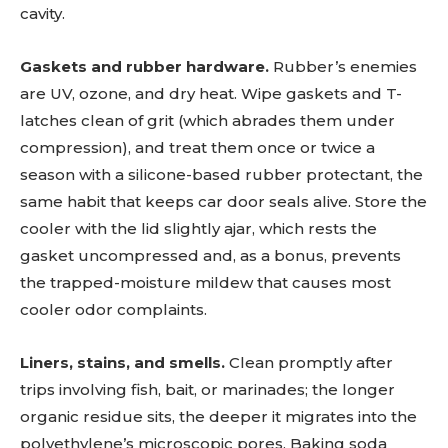
cavity.
Gaskets and rubber hardware.
Rubber’s enemies
are UV, ozone, and dry heat. Wipe gaskets and T-
latches clean of grit (which abrades them under
compression), and treat them once or twice a
season with a silicone-based rubber protectant, the
same habit that keeps car door seals alive. Store the
cooler with the lid slightly ajar, which rests the
gasket uncompressed and, as a bonus, prevents
the trapped-moisture mildew that causes most
cooler odor complaints.
Liners, stains, and smells.
Clean promptly after
trips involving fish, bait, or marinades; the longer
organic residue sits, the deeper it migrates into the
polyethylene’s microscopic pores. Baking soda