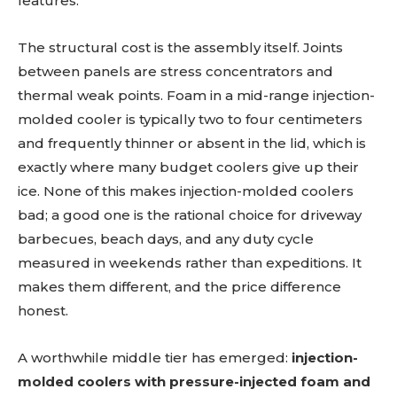
features.
The structural cost is the assembly itself. Joints
between panels are stress concentrators and
thermal weak points. Foam in a mid-range injection-
molded cooler is typically two to four centimeters
and frequently thinner or absent in the lid, which is
exactly where many budget coolers give up their
ice. None of this makes injection-molded coolers
bad; a good one is the rational choice for driveway
barbecues, beach days, and any duty cycle
measured in weekends rather than expeditions. It
makes them different, and the price difference
honest.
A worthwhile middle tier has emerged:
injection-
molded coolers with pressure-injected foam and