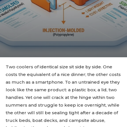
Two coolers of identical size sit side by side. One
costs the equivalent of a nice dinner; the other costs
as much as a smartphone. To an untrained eye they
look like the same product: a plastic box, a lid, two
handles. Yet one will crack at the hinge within two
summers and struggle to keep ice overnight, while
the other will still be sealing tight after a decade of
truck beds, boat decks, and campsite abuse,