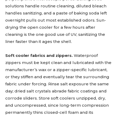
solutions handle routine cleaning, diluted bleach
handles sanitizing, and a paste of baking soda left
overnight pulls out most established odors. Sun-
drying the open cooler for a few hours after
cleaning is the one good use of UV, sanitizing the
liner faster than it ages the shell.
Soft cooler fabrics and zippers.
Waterproof
zippers must be kept clean and lubricated with the
manufacturer’s wax or a zipper-specific lubricant,
or they stiffen and eventually tear the surrounding
fabric under forcing. Rinse salt exposure the same
day; dried salt crystals abrade fabric coatings and
corrode sliders. Store soft coolers unzipped, dry,
and uncompressed, since long-term compression
permanently thins closed-cell foam and its