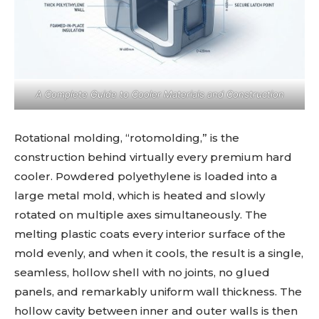
A Complete Guide to Cooler Materials and Construction
Rotational molding, “rotomolding,” is the
construction behind virtually every premium hard
cooler. Powdered polyethylene is loaded into a
large metal mold, which is heated and slowly
rotated on multiple axes simultaneously. The
melting plastic coats every interior surface of the
mold evenly, and when it cools, the result is a single,
seamless, hollow shell with no joints, no glued
panels, and remarkably uniform wall thickness. The
hollow cavity between inner and outer walls is then