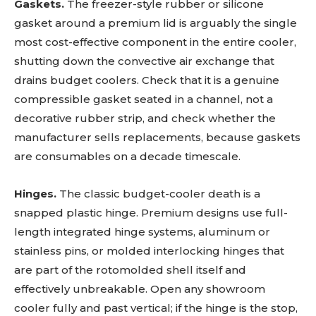
Gaskets.
The freezer-style rubber or silicone
gasket around a premium lid is arguably the single
most cost-effective component in the entire cooler,
shutting down the convective air exchange that
drains budget coolers. Check that it is a genuine
compressible gasket seated in a channel, not a
decorative rubber strip, and check whether the
manufacturer sells replacements, because gaskets
are consumables on a decade timescale.
Hinges.
The classic budget-cooler death is a
snapped plastic hinge. Premium designs use full-
length integrated hinge systems, aluminum or
stainless pins, or molded interlocking hinges that
are part of the rotomolded shell itself and
effectively unbreakable. Open any showroom
cooler fully and past vertical; if the hinge is the stop,