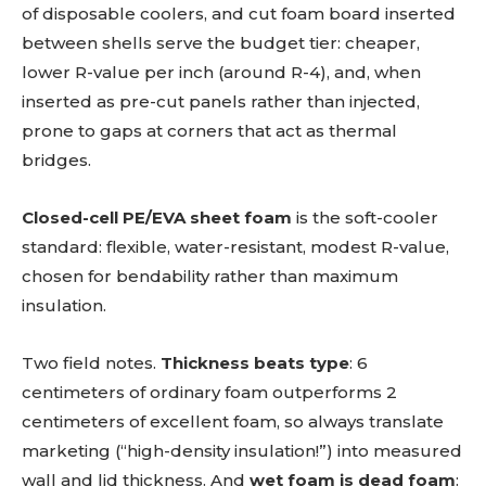
of disposable coolers, and cut foam board inserted
between shells serve the budget tier: cheaper,
lower R-value per inch (around R-4), and, when
inserted as pre-cut panels rather than injected,
prone to gaps at corners that act as thermal
bridges.
Closed-cell PE/EVA sheet foam
is the soft-cooler
standard: flexible, water-resistant, modest R-value,
chosen for bendability rather than maximum
insulation.
Two field notes.
Thickness beats type
: 6
centimeters of ordinary foam outperforms 2
centimeters of excellent foam, so always translate
marketing (“high-density insulation!”) into measured
wall and lid thickness. And
wet foam is dead foam
: