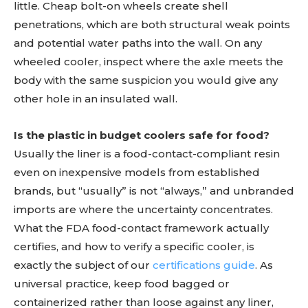
little. Cheap bolt-on wheels create shell
penetrations, which are both structural weak points
and potential water paths into the wall. On any
wheeled cooler, inspect where the axle meets the
body with the same suspicion you would give any
other hole in an insulated wall.
Is the plastic in budget coolers safe for food?
Usually the liner is a food-contact-compliant resin
even on inexpensive models from established
brands, but “usually” is not “always,” and unbranded
imports are where the uncertainty concentrates.
What the FDA food-contact framework actually
certifies, and how to verify a specific cooler, is
exactly the subject of our
certifications guide
. As
universal practice, keep food bagged or
containerized rather than loose against any liner,