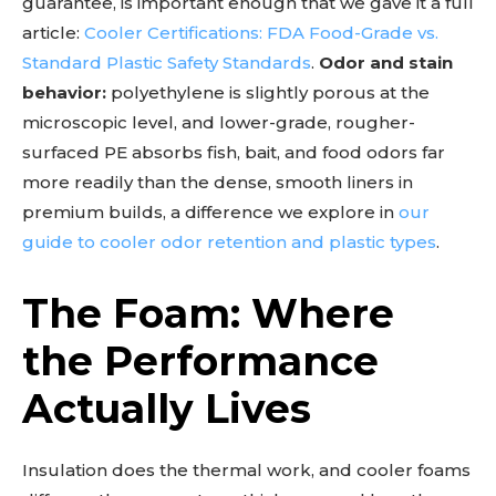
guarantee, is important enough that we gave it a full
article:
Cooler Certifications: FDA Food-Grade vs.
Standard Plastic Safety Standards
.
Odor and stain
behavior:
polyethylene is slightly porous at the
microscopic level, and lower-grade, rougher-
surfaced PE absorbs fish, bait, and food odors far
more readily than the dense, smooth liners in
premium builds, a difference we explore in
our
guide to cooler odor retention and plastic types
.
The Foam: Where
the Performance
Actually Lives
Insulation does the thermal work, and cooler foams