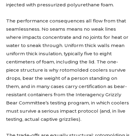
injected with pressurized polyurethane foam.
The performance consequences all flow from that
seamlessness. No seams means no weak lines
where impacts concentrate and no joints for heat or
water to sneak through. Uniform thick walls mean
uniform thick insulation, typically five to eight
centimeters of foam, including the lid. The one-
piece structure is why rotomolded coolers survive
drops, bear the weight of a person standing on
them, and in many cases carry certification as bear-
resistant containers from the Interagency Grizzly
Bear Committee’s testing program, in which coolers
must survive a serious impact protocol (and, in live
testing, actual captive grizzlies).
The trade-offs are equally structural: rotomolding is