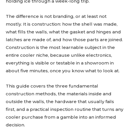
holding ice through a week-long trip.
The difference is not branding, or at least not
mostly. It is construction: how the shell was made,
what fills the walls, what the gasket and hinges and
latches are made of, and how those parts are joined.
Construction is the most learnable subject in the
entire cooler niche, because unlike electronics,
everything is visible or testable in a showroom in
about five minutes, once you know what to look at.
This guide covers the three fundamental
construction methods, the materials inside and
outside the walls, the hardware that usually fails
first, and a practical inspection routine that turns any
cooler purchase from a gamble into an informed
decision.