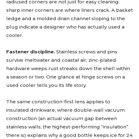
radiused corners are not just for easy cleaning;
sharp inner corners are where liners crack. A basket
ledge and a molded drain channel sloping to the
plug indicate a designer who has actually used a
cooler.
Fastener discipline.
Stainless screws and pins
survive meltwater and coastal air; zinc-plated
hardware weeps rust streaks down the shell within
a season or two. One glance at hinge screws on a
used cooler tells you its life story.
The same construction-first lens applies to
insulated drinkware, where double-wall vacuum
construction (an actual vacuum gap between
stainless walls, the highest-performing “insulation”
there is) explains why a good bottle keeps ice for 24