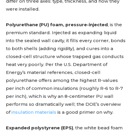
differ on three axes: type, thickness, and how they
were installed.
Polyurethane (PU) foam, pressure-injected
, is the
premium standard. Injected as expanding liquid
into the sealed wall cavity, it fills every corner, bonds
to both shells (adding rigidity), and cures into a
closed-cell structure whose trapped gas conducts
heat very poorly. Per the U.S. Department of
Energy’s material references, closed-cell
polyurethane offers among the highest R-values
per inch of common insulations (roughly R-6 to R-7
per inch), which is why an 8-centimeter PU wall
performs so dramatically well; the DOE’s overview
of
insulation materials
is a good primer on why.
Expanded polystyrene (EPS)
, the white bead foam