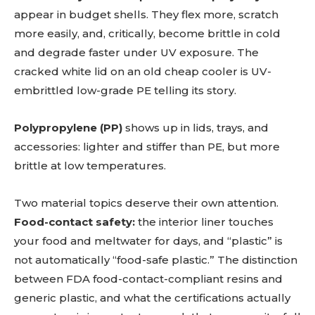
appear in budget shells. They flex more, scratch
more easily, and, critically, become brittle in cold
and degrade faster under UV exposure. The
cracked white lid on an old cheap cooler is UV-
embrittled low-grade PE telling its story.
Polypropylene (PP)
shows up in lids, trays, and
accessories: lighter and stiffer than PE, but more
brittle at low temperatures.
Two material topics deserve their own attention.
Food-contact safety:
the interior liner touches
your food and meltwater for days, and “plastic” is
not automatically “food-safe plastic.” The distinction
between FDA food-contact-compliant resins and
generic plastic, and what the certifications actually