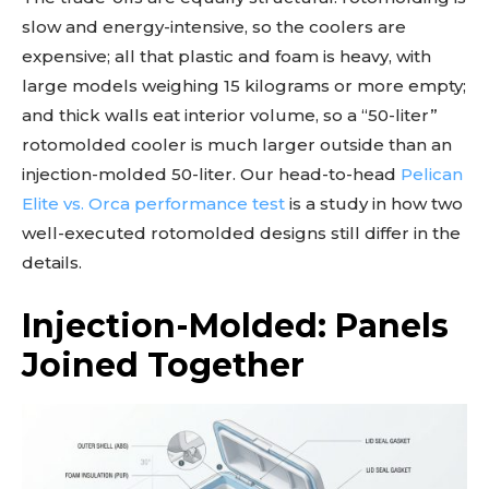
slow and energy-intensive, so the coolers are
expensive; all that plastic and foam is heavy, with
large models weighing 15 kilograms or more empty;
and thick walls eat interior volume, so a “50-liter”
rotomolded cooler is much larger outside than an
injection-molded 50-liter. Our head-to-head
Pelican
Elite vs. Orca performance test
is a study in how two
well-executed rotomolded designs still differ in the
details.
Injection-Molded: Panels
Joined Together