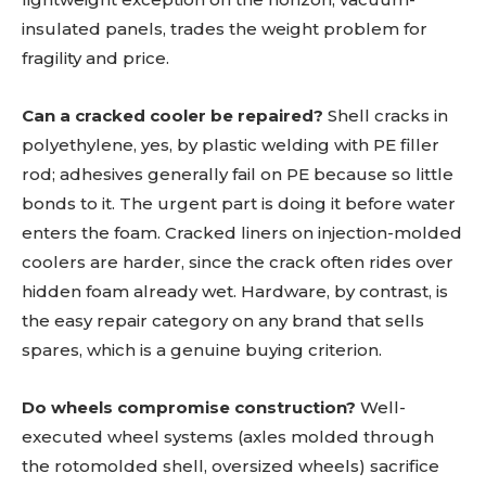
insulated panels, trades the weight problem for
fragility and price.
Can a cracked cooler be repaired?
Shell cracks in
polyethylene, yes, by plastic welding with PE filler
rod; adhesives generally fail on PE because so little
bonds to it. The urgent part is doing it before water
enters the foam. Cracked liners on injection-molded
coolers are harder, since the crack often rides over
hidden foam already wet. Hardware, by contrast, is
the easy repair category on any brand that sells
spares, which is a genuine buying criterion.
Do wheels compromise construction?
Well-
executed wheel systems (axles molded through
the rotomolded shell, oversized wheels) sacrifice