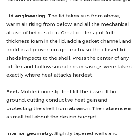
Lid engineering.
The lid takes sun from above,
warm air rising from below, and all the mechanical
abuse of being sat on. Great coolers put full-
thickness foam in the lid, add a gasket channel, and
mold in a lip-over-rim geometry so the closed lid
sheds impacts to the shell. Press the center of any
lid: flex and hollow sound mean savings were taken
exactly where heat attacks hardest.
Feet.
Molded non-slip feet lift the base off hot
ground, cutting conductive heat gain and
protecting the shell from abrasion. Their absence is
a small tell about the design budget.
Interior geometry.
Slightly tapered walls and