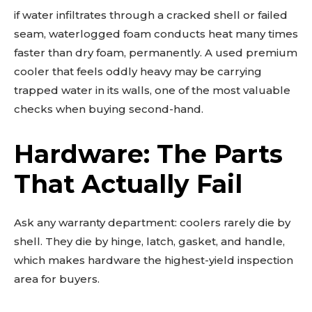
if water infiltrates through a cracked shell or failed
seam, waterlogged foam conducts heat many times
faster than dry foam, permanently. A used premium
cooler that feels oddly heavy may be carrying
trapped water in its walls, one of the most valuable
checks when buying second-hand.
Hardware: The Parts
That Actually Fail
Ask any warranty department: coolers rarely die by
shell. They die by hinge, latch, gasket, and handle,
which makes hardware the highest-yield inspection
area for buyers.