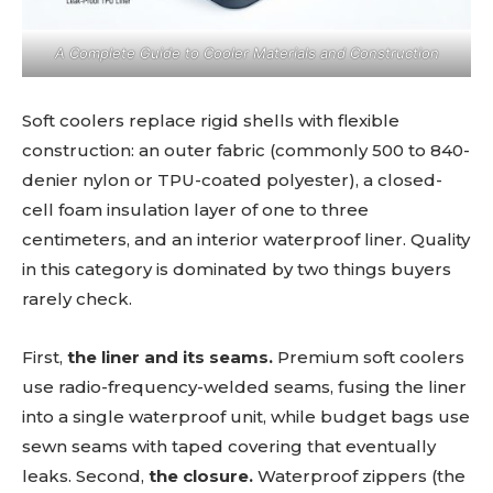
A Complete Guide to Cooler Materials and Construction
Soft coolers replace rigid shells with flexible
construction: an outer fabric (commonly 500 to 840-
denier nylon or TPU-coated polyester), a closed-
cell foam insulation layer of one to three
centimeters, and an interior waterproof liner. Quality
in this category is dominated by two things buyers
rarely check.
First,
the liner and its seams.
Premium soft coolers
use radio-frequency-welded seams, fusing the liner
into a single waterproof unit, while budget bags use
sewn seams with taped covering that eventually
leaks. Second,
the closure.
Waterproof zippers (the