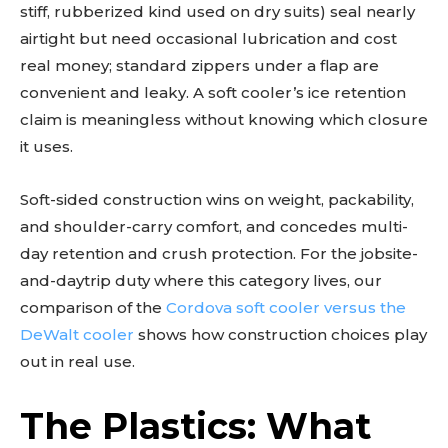
stiff, rubberized kind used on dry suits) seal nearly
airtight but need occasional lubrication and cost
real money; standard zippers under a flap are
convenient and leaky. A soft cooler’s ice retention
claim is meaningless without knowing which closure
it uses.
Soft-sided construction wins on weight, packability,
and shoulder-carry comfort, and concedes multi-
day retention and crush protection. For the jobsite-
and-daytrip duty where this category lives, our
comparison of the
Cordova soft cooler versus the
DeWalt cooler
shows how construction choices play
out in real use.
The Plastics: What