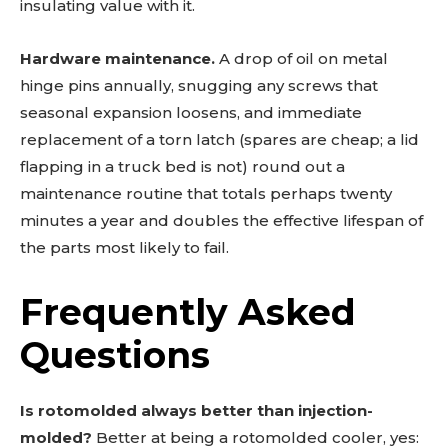
insulating value with it.
Hardware maintenance.
A drop of oil on metal
hinge pins annually, snugging any screws that
seasonal expansion loosens, and immediate
replacement of a torn latch (spares are cheap; a lid
flapping in a truck bed is not) round out a
maintenance routine that totals perhaps twenty
minutes a year and doubles the effective lifespan of
the parts most likely to fail.
Frequently Asked
Questions
Is rotomolded always better than injection-
molded?
Better at being a rotomolded cooler, yes: