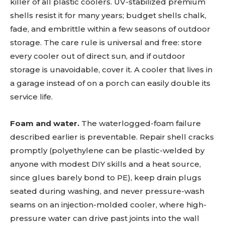
killer of all plastic coolers. UV-stabilized premium
shells resist it for many years; budget shells chalk,
fade, and embrittle within a few seasons of outdoor
storage. The care rule is universal and free: store
every cooler out of direct sun, and if outdoor
storage is unavoidable, cover it. A cooler that lives in
a garage instead of on a porch can easily double its
service life.
Foam and water.
The waterlogged-foam failure
described earlier is preventable. Repair shell cracks
promptly (polyethylene can be plastic-welded by
anyone with modest DIY skills and a heat source,
since glues barely bond to PE), keep drain plugs
seated during washing, and never pressure-wash
seams on an injection-molded cooler, where high-
pressure water can drive past joints into the wall