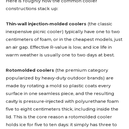
Here is roughly how the common cooler
constructions stack up:
Thin-wall injection-molded coolers
(the classic
inexpensive picnic cooler) typically have one to two
centimeters of foam, or in the cheapest models, just
an air gap. Effective R-value is low, and ice life in
warm weather is usually one to two days at best.
Rotomolded coolers
(the premium category
popularized by heavy-duty outdoor brands) are
made by rotating a mold so plastic coats every
surface in one seamless piece, and the resulting
cavity is pressure-injected with polyurethane foam
five to eight centimeters thick, including inside the
lid. This is the core reason a rotomolded cooler
holds ice for five to ten days: it simply has three to