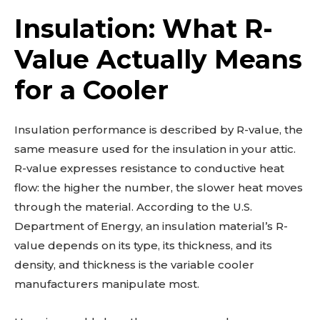
Insulation: What R-
Value Actually Means
for a Cooler
Insulation performance is described by R-value, the
same measure used for the insulation in your attic.
R-value expresses resistance to conductive heat
flow: the higher the number, the slower heat moves
through the material. According to the U.S.
Department of Energy, an insulation material’s R-
value depends on its type, its thickness, and its
density, and thickness is the variable cooler
manufacturers manipulate most.