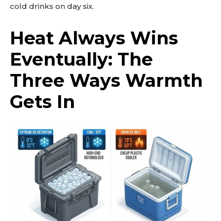
cold drinks on day six.
Heat Always Wins
Eventually: The
Three Ways Warmth
Gets In