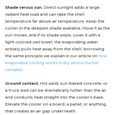
Shade versus sun.
Direct sunlight adds a large
radiant heat load and can raise the shell
temperature far above air temperature. Keep the
cooler in the deepest shade available, move it as the
sun moves, and if no shade exists, cover it with a
light-colored wet towel; the evaporating water
actively pulls heat away from the shell, borrowing
the same principle we explain in our article on
how
evaporative cooling works in dry versus humid
climates
.
Ground contact.
Hot sand, sun-baked concrete, or
a truck bed can be dramatically hotter than the air
and conducts heat straight into the cooler’s base.
Elevate the cooler on a board, a pallet, or anything
that creates an air gap underneath.