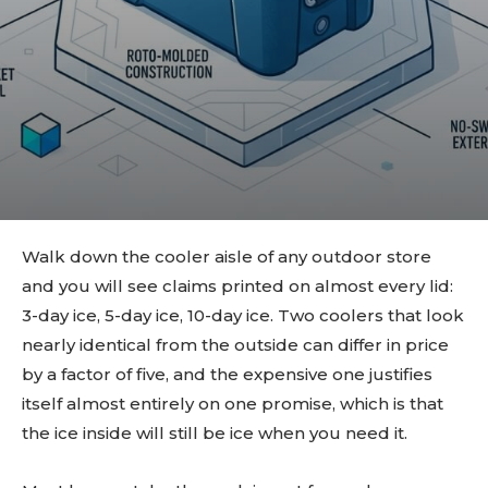
Walk down the cooler aisle of any outdoor store
and you will see claims printed on almost every lid:
3-day ice, 5-day ice, 10-day ice. Two coolers that look
nearly identical from the outside can differ in price
by a factor of five, and the expensive one justifies
itself almost entirely on one promise, which is that
the ice inside will still be ice when you need it.