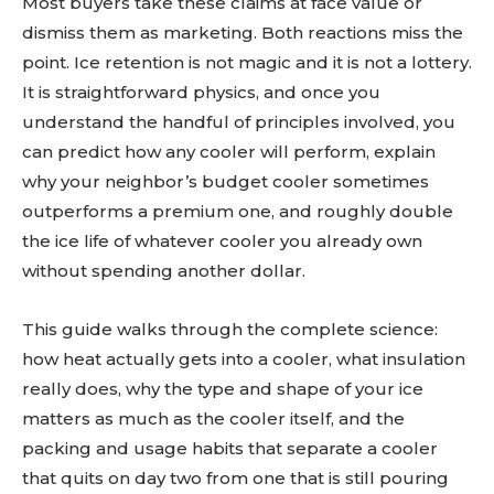
Most buyers take these claims at face value or
dismiss them as marketing. Both reactions miss the
point. Ice retention is not magic and it is not a lottery.
It is straightforward physics, and once you
understand the handful of principles involved, you
can predict how any cooler will perform, explain
why your neighbor’s budget cooler sometimes
outperforms a premium one, and roughly double
the ice life of whatever cooler you already own
without spending another dollar.
This guide walks through the complete science:
how heat actually gets into a cooler, what insulation
really does, why the type and shape of your ice
matters as much as the cooler itself, and the
packing and usage habits that separate a cooler
that quits on day two from one that is still pouring