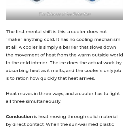
The Science of Ice Retention
The first mental shift is this: a cooler does not
“make” anything cold. It has no cooling mechanism
at all. A cooler is simply a barrier that slows down
the movement of heat from the warm outside world
to the cold interior. The ice does the actual work by
absorbing heat as it melts, and the cooler’s only job
is to ration how quickly that heat arrives.
Heat moves in three ways, and a cooler has to fight
all three simultaneously.
Conduction
is heat moving through solid material
by direct contact. When the sun-warmed plastic