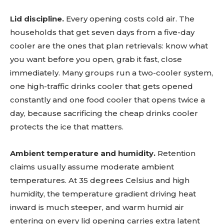
Lid discipline.
Every opening costs cold air. The
households that get seven days from a five-day
cooler are the ones that plan retrievals: know what
you want before you open, grab it fast, close
immediately. Many groups run a two-cooler system,
one high-traffic drinks cooler that gets opened
constantly and one food cooler that opens twice a
day, because sacrificing the cheap drinks cooler
protects the ice that matters.
Ambient temperature and humidity.
Retention
claims usually assume moderate ambient
temperatures. At 35 degrees Celsius and high
humidity, the temperature gradient driving heat
inward is much steeper, and warm humid air
entering on every lid opening carries extra latent