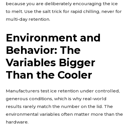
because you are deliberately encouraging the ice
to melt. Use the salt trick for rapid chilling, never for
multi-day retention.
Environment and
Behavior: The
Variables Bigger
Than the Cooler
Manufacturers test ice retention under controlled,
generous conditions, which is why real-world
results rarely match the number on the lid. The
environmental variables often matter more than the
hardware.