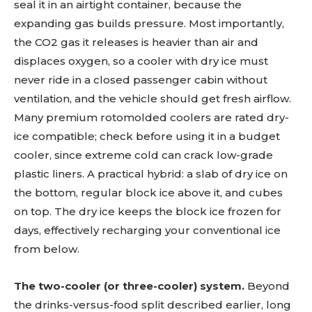
seal it in an airtight container, because the
expanding gas builds pressure. Most importantly,
the CO2 gas it releases is heavier than air and
displaces oxygen, so a cooler with dry ice must
never ride in a closed passenger cabin without
ventilation, and the vehicle should get fresh airflow.
Many premium rotomolded coolers are rated dry-
ice compatible; check before using it in a budget
cooler, since extreme cold can crack low-grade
plastic liners. A practical hybrid: a slab of dry ice on
the bottom, regular block ice above it, and cubes
on top. The dry ice keeps the block ice frozen for
days, effectively recharging your conventional ice
from below.
The two-cooler (or three-cooler) system.
Beyond
the drinks-versus-food split described earlier, long