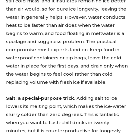
still cold mass, and it insulates remaining ice better
than air would, so for pure ice longevity, leaving the
water in generally helps. However, water conducts
heat to ice faster than air does when the water
begins to warm, and food floating in meltwater is a
spoilage and sogginess problem. The practical
compromise most experts land on: keep food in
waterproof containers or zip bags, leave the cold
water in place for the first days, and drain only when
the water begins to feel cool rather than cold,
replacing volume with fresh ice if available.
Salt: a special-purpose trick.
Adding salt to ice
lowers its melting point, which makes the ice-water
slurry colder than zero degrees. This is fantastic
when you want to flash-chill drinks in twenty
minutes, but it is counterproductive for longevity,