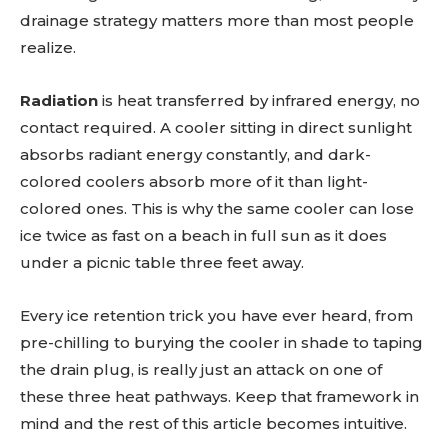
drainage strategy matters more than most people
realize.
Radiation
is heat transferred by infrared energy, no
contact required. A cooler sitting in direct sunlight
absorbs radiant energy constantly, and dark-
colored coolers absorb more of it than light-
colored ones. This is why the same cooler can lose
ice twice as fast on a beach in full sun as it does
under a picnic table three feet away.
Every ice retention trick you have ever heard, from
pre-chilling to burying the cooler in shade to taping
the drain plug, is really just an attack on one of
these three heat pathways. Keep that framework in
mind and the rest of this article becomes intuitive.