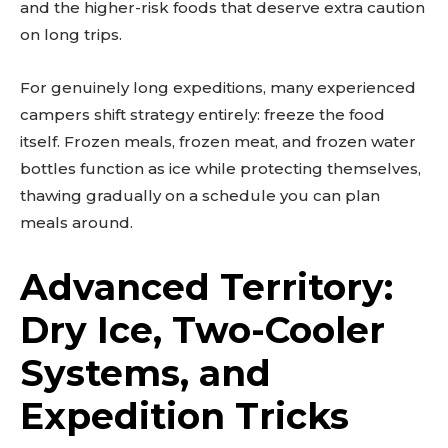
and the higher-risk foods that deserve extra caution
on long trips.
For genuinely long expeditions, many experienced
campers shift strategy entirely: freeze the food
itself. Frozen meals, frozen meat, and frozen water
bottles function as ice while protecting themselves,
thawing gradually on a schedule you can plan
meals around.
Advanced Territory:
Dry Ice, Two-Cooler
Systems, and
Expedition Tricks