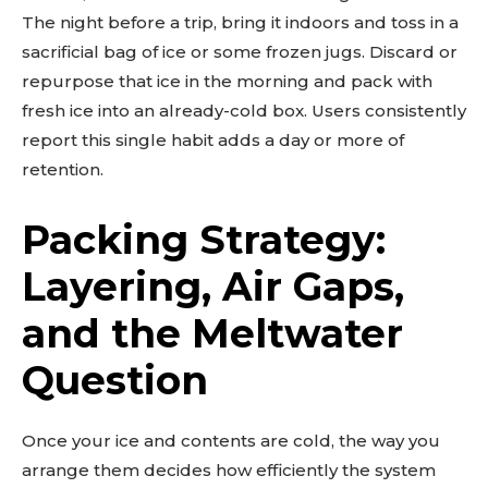
The night before a trip, bring it indoors and toss in a
sacrificial bag of ice or some frozen jugs. Discard or
repurpose that ice in the morning and pack with
fresh ice into an already-cold box. Users consistently
report this single habit adds a day or more of
retention.
Packing Strategy:
Layering, Air Gaps,
and the Meltwater
Question
Once your ice and contents are cold, the way you
arrange them decides how efficiently the system