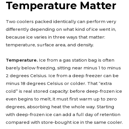
Temperature Matter
Two coolers packed identically can perform very
differently depending on what kind of ice went in,
because ice varies in three ways that matter:
temperature, surface area, and density.
Temperature.
Ice from a gas station bag is often
barely below freezing, sitting near minus 1 to minus
2 degrees Celsius. Ice from a deep freezer can be
minus 18 degrees Celsius or colder. That “extra
cold” is real stored capacity: before deep-frozen ice
even begins to melt, it must first warm up to zero
degrees, absorbing heat the whole way. Starting
with deep-frozen ice can add a full day of retention
compared with store-bought ice in the same cooler.