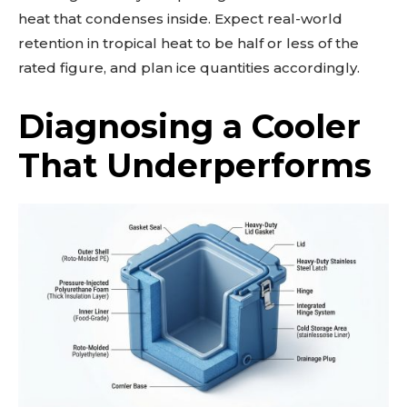
heat that condenses inside. Expect real-world
retention in tropical heat to be half or less of the
rated figure, and plan ice quantities accordingly.
Diagnosing a Cooler
That Underperforms