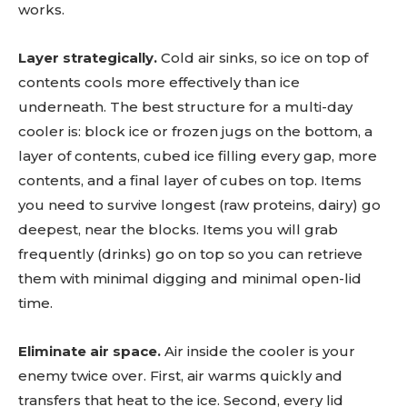
works.
Layer strategically.
Cold air sinks, so ice on top of
contents cools more effectively than ice
underneath. The best structure for a multi-day
cooler is: block ice or frozen jugs on the bottom, a
layer of contents, cubed ice filling every gap, more
contents, and a final layer of cubes on top. Items
you need to survive longest (raw proteins, dairy) go
deepest, near the blocks. Items you will grab
frequently (drinks) go on top so you can retrieve
them with minimal digging and minimal open-lid
time.
Eliminate air space.
Air inside the cooler is your
enemy twice over. First, air warms quickly and
transfers that heat to the ice. Second, every lid