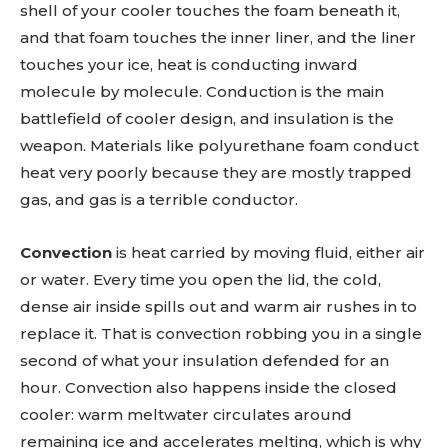
shell of your cooler touches the foam beneath it,
and that foam touches the inner liner, and the liner
touches your ice, heat is conducting inward
molecule by molecule. Conduction is the main
battlefield of cooler design, and insulation is the
weapon. Materials like polyurethane foam conduct
heat very poorly because they are mostly trapped
gas, and gas is a terrible conductor.
Convection
is heat carried by moving fluid, either air
or water. Every time you open the lid, the cold,
dense air inside spills out and warm air rushes in to
replace it. That is convection robbing you in a single
second of what your insulation defended for an
hour. Convection also happens inside the closed
cooler: warm meltwater circulates around
remaining ice and accelerates melting, which is why