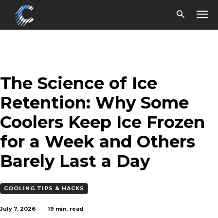
The Science of Ice
Retention: Why Some
Coolers Keep Ice Frozen
for a Week and Others
Barely Last a Day
COOLING TIPS & HACKS
July 7, 2026
19
min. read