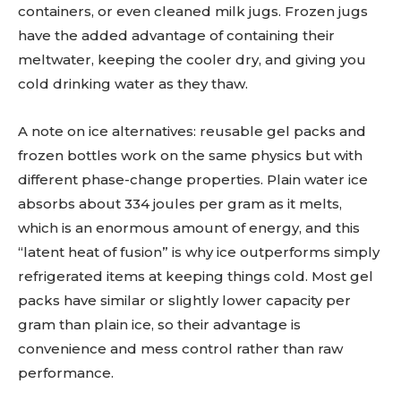
containers, or even cleaned milk jugs. Frozen jugs
have the added advantage of containing their
meltwater, keeping the cooler dry, and giving you
cold drinking water as they thaw.
A note on ice alternatives: reusable gel packs and
frozen bottles work on the same physics but with
different phase-change properties. Plain water ice
absorbs about 334 joules per gram as it melts,
which is an enormous amount of energy, and this
“latent heat of fusion” is why ice outperforms simply
refrigerated items at keeping things cold. Most gel
packs have similar or slightly lower capacity per
gram than plain ice, so their advantage is
convenience and mess control rather than raw
performance.