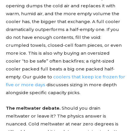
opening dumps the cold air and replaces it with
warm, humid air, and the more empty volume the
cooler has, the bigger that exchange. A full cooler
dramatically outperforms a half-empty one. If you
do not have enough contents, fill the void:
crumpled towels, closed-cell foam pieces, or even
more ice. This is also why buying an oversized
cooler “to be safe” often backfires; a right-sized
cooler packed full beats a big one packed half-
empty. Our guide to
coolers that keep ice frozen for
five or more days
discusses sizing in more depth
alongside specific capacity picks.
The meltwater debate.
Should you drain
meltwater or leave it? The physics answer is
nuanced. Cold meltwater at near zero degrees is