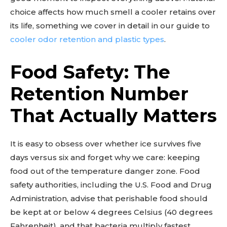
choice affects how much smell a cooler retains over
its life, something we cover in detail in our guide to
cooler odor retention and plastic types
.
Food Safety: The
Retention Number
That Actually Matters
It is easy to obsess over whether ice survives five
days versus six and forget why we care: keeping
food out of the temperature danger zone. Food
safety authorities, including the U.S. Food and Drug
Administration, advise that perishable food should
be kept at or below 4 degrees Celsius (40 degrees
Fahrenheit), and that bacteria multiply fastest