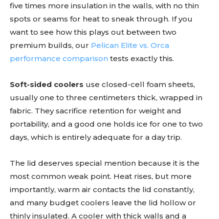
five times more insulation in the walls, with no thin
spots or seams for heat to sneak through. If you
want to see how this plays out between two
premium builds, our
Pelican Elite vs. Orca
performance comparison
tests exactly this.
Soft-sided coolers
use closed-cell foam sheets,
usually one to three centimeters thick, wrapped in
fabric. They sacrifice retention for weight and
portability, and a good one holds ice for one to two
days, which is entirely adequate for a day trip.
The lid deserves special mention because it is the
most common weak point. Heat rises, but more
importantly, warm air contacts the lid constantly,
and many budget coolers leave the lid hollow or
thinly insulated. A cooler with thick walls and a