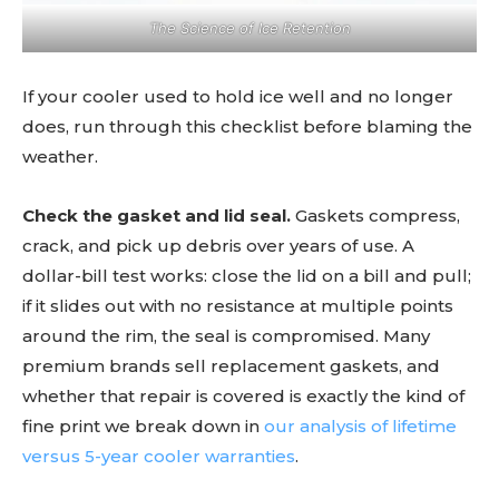
The Science of Ice Retention
If your cooler used to hold ice well and no longer
does, run through this checklist before blaming the
weather.
Check the gasket and lid seal.
Gaskets compress,
crack, and pick up debris over years of use. A
dollar-bill test works: close the lid on a bill and pull;
if it slides out with no resistance at multiple points
around the rim, the seal is compromised. Many
premium brands sell replacement gaskets, and
whether that repair is covered is exactly the kind of
fine print we break down in
our analysis of lifetime
versus 5-year cooler warranties
.