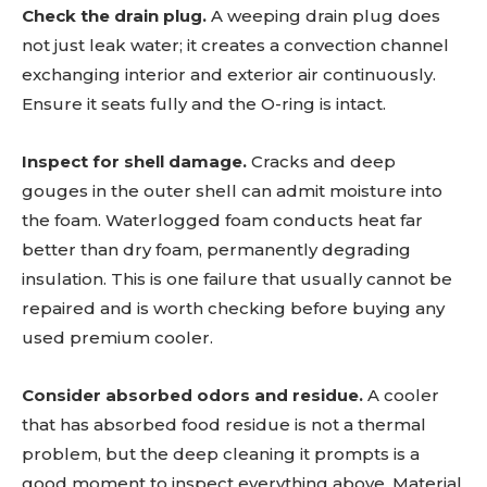
Check the drain plug.
A weeping drain plug does
not just leak water; it creates a convection channel
exchanging interior and exterior air continuously.
Ensure it seats fully and the O-ring is intact.
Inspect for shell damage.
Cracks and deep
gouges in the outer shell can admit moisture into
the foam. Waterlogged foam conducts heat far
better than dry foam, permanently degrading
insulation. This is one failure that usually cannot be
repaired and is worth checking before buying any
used premium cooler.
Consider absorbed odors and residue.
A cooler
that has absorbed food residue is not a thermal
problem, but the deep cleaning it prompts is a
good moment to inspect everything above. Material