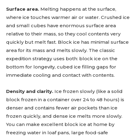
Surface area.
Melting happens at the surface,
where ice touches warmer air or water. Crushed ice
and small cubes have enormous surface area
relative to their mass, so they cool contents very
quickly but melt fast. Block ice has minimal surface
area for its mass and melts slowly. The classic
expedition strategy uses both: block ice on the
bottom for longevity, cubed ice filling gaps for
immediate cooling and contact with contents.
Density and clarity.
Ice frozen slowly (like a solid
block frozen in a container over 24 to 48 hours) is
denser and contains fewer air pockets than ice
frozen quickly, and dense ice melts more slowly.
You can make excellent block ice at home by
freezing water in loaf pans, large food-safe