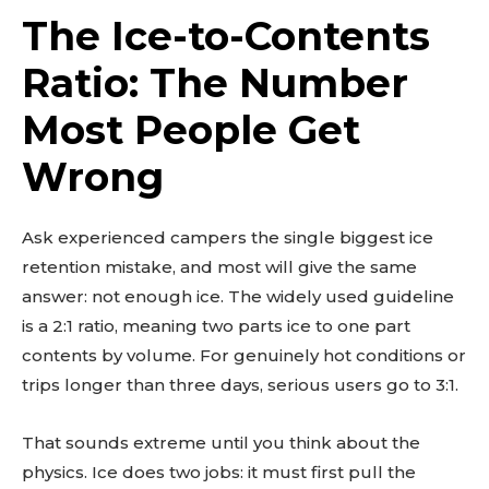
The Ice-to-Contents
Ratio: The Number
Most People Get
Wrong
Ask experienced campers the single biggest ice
retention mistake, and most will give the same
answer: not enough ice. The widely used guideline
is a 2:1 ratio, meaning two parts ice to one part
contents by volume. For genuinely hot conditions or
trips longer than three days, serious users go to 3:1.
That sounds extreme until you think about the
physics. Ice does two jobs: it must first pull the