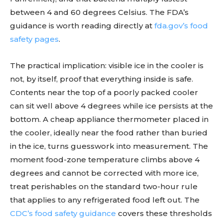
between 4 and 60 degrees Celsius. The FDA’s
guidance is worth reading directly at
fda.gov’s food
safety pages
.
The practical implication: visible ice in the cooler is
not, by itself, proof that everything inside is safe.
Contents near the top of a poorly packed cooler
can sit well above 4 degrees while ice persists at the
bottom. A cheap appliance thermometer placed in
the cooler, ideally near the food rather than buried
in the ice, turns guesswork into measurement. The
moment food-zone temperature climbs above 4
degrees and cannot be corrected with more ice,
treat perishables on the standard two-hour rule
that applies to any refrigerated food left out. The
CDC’s food safety guidance
covers these thresholds