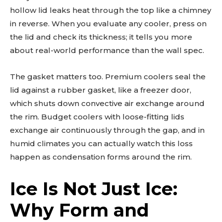
hollow lid leaks heat through the top like a chimney
in reverse. When you evaluate any cooler, press on
the lid and check its thickness; it tells you more
about real-world performance than the wall spec.
The gasket matters too. Premium coolers seal the
lid against a rubber gasket, like a freezer door,
which shuts down convective air exchange around
the rim. Budget coolers with loose-fitting lids
exchange air continuously through the gap, and in
humid climates you can actually watch this loss
happen as condensation forms around the rim.
Ice Is Not Just Ice:
Why Form and