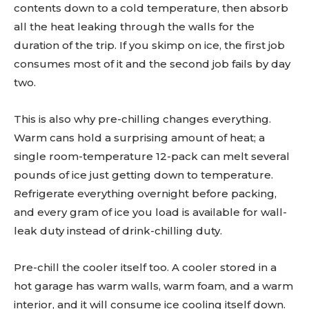
contents down to a cold temperature, then absorb
all the heat leaking through the walls for the
duration of the trip. If you skimp on ice, the first job
consumes most of it and the second job fails by day
two.
This is also why pre-chilling changes everything.
Warm cans hold a surprising amount of heat; a
single room-temperature 12-pack can melt several
pounds of ice just getting down to temperature.
Refrigerate everything overnight before packing,
and every gram of ice you load is available for wall-
leak duty instead of drink-chilling duty.
Pre-chill the cooler itself too. A cooler stored in a
hot garage has warm walls, warm foam, and a warm
interior, and it will consume ice cooling itself down.