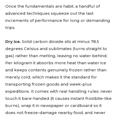
Once the fundamentals are habit, a handful of
advanced techniques squeeze out the last
increments of performance for long or demanding
trips.
Dry ice.
Solid carbon dioxide sits at minus 78.5
degrees Celsius and sublimates (turns straight to
gas) rather than melting, leaving no water behind.
Per kilogram it absorbs more heat than water ice
and keeps contents genuinely frozen rather than
merely cold, which makes it the standard for
transporting frozen goods and week-plus
expeditions. It comes with real handling rules: never
touch it bare-handed (it causes instant frostbite-like
burns), wrap it in newspaper or cardboard so it
does not freeze-damage nearby food, and never