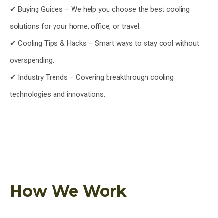
✔ Buying Guides – We help you choose the best cooling
solutions for your home, office, or travel.
✔ Cooling Tips & Hacks – Smart ways to stay cool without
overspending.
✔ Industry Trends – Covering breakthrough cooling
technologies and innovations.
How We Work