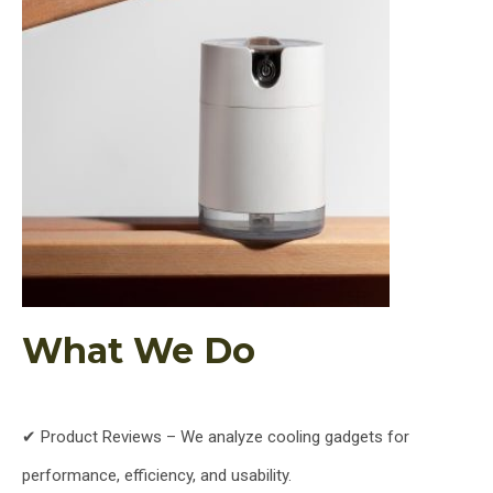
What We Do
✔ Product Reviews – We analyze cooling gadgets for
performance, efficiency, and usability.