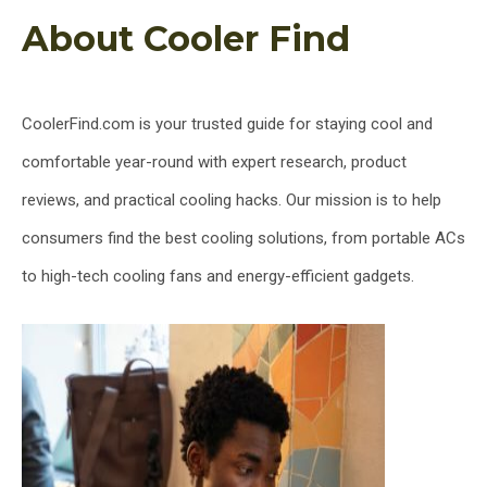
About Cooler Find
CoolerFind.com is your trusted guide for staying cool and
comfortable year-round with expert research, product
reviews, and practical cooling hacks. Our mission is to help
consumers find the best cooling solutions, from portable ACs
to high-tech cooling fans and energy-efficient gadgets.