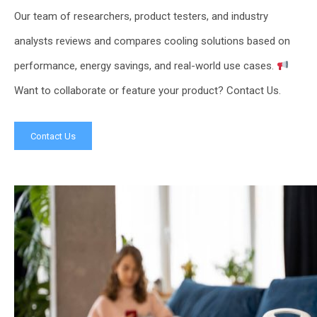
Our team of researchers, product testers, and industry
analysts reviews and compares cooling solutions based on
performance, energy savings, and real-world use cases.
Want to collaborate or feature your product? Contact Us.
Contact Us