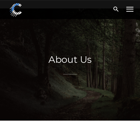
About Us