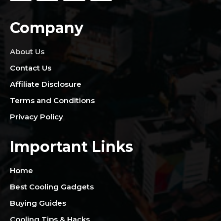
Company
About Us
Contact Us
Affiliate Disclosure
Terms and Conditions
Privacy Policy
Important Links
Home
Best Cooling Gadgets
Buying Guides
Cooling Tips & Hacks