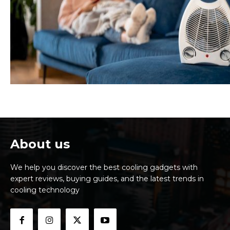
About us
We help you discover the best cooling gadgets with
expert reviews, buying guides, and the latest trends in
cooling technology