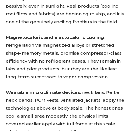
passively, even in sunlight. Real products (cooling
roof films and fabrics) are beginning to ship, and it is
one of the genuinely exciting frontiers in the field.
Magnetocaloric and elastocaloric cooling
,
refrigeration via magnetized alloys or stretched
shape-memory metals, promise compressor-class
efficiency with no refrigerant gases. They remain in
labs and pilot products, but they are the likeliest
long-term successors to vapor compression.
Wearable microclimate devices
, neck fans, Peltier
neck bands, PCM vests, ventilated jackets, apply the
technologies above at body scale. The honest ones
cool a small area modestly; the physics limits
covered earlier apply with full force at this scale,