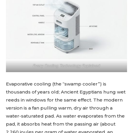
Every Cooling Technology Explained
Evaporative cooling (the “swamp cooler”) is
thousands of years old; Ancient Egyptians hung wet
reeds in windows for the same effect. The modern
version is a fan pulling warm, dry air through a
water-saturated pad. As water evaporates from the
pad, it absorbs heat from the passing air (about
2,260 joules per gram of water evaporated, an