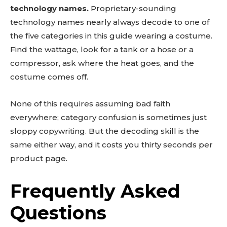
technology names.
Proprietary-sounding
technology names nearly always decode to one of
the five categories in this guide wearing a costume.
Find the wattage, look for a tank or a hose or a
compressor, ask where the heat goes, and the
costume comes off.
None of this requires assuming bad faith
everywhere; category confusion is sometimes just
sloppy copywriting. But the decoding skill is the
same either way, and it costs you thirty seconds per
product page.
Frequently Asked
Questions