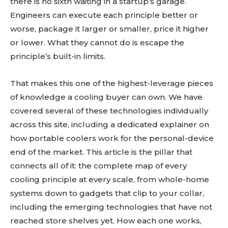
there is no sixth waiting in a startup’s garage.
Engineers can execute each principle better or
worse, package it larger or smaller, price it higher
or lower. What they cannot do is escape the
principle’s built-in limits.
That makes this one of the highest-leverage pieces
of knowledge a cooling buyer can own. We have
covered several of these technologies individually
across this site, including a dedicated explainer on
how portable coolers work for the personal-device
end of the market. This article is the pillar that
connects all of it: the complete map of every
cooling principle at every scale, from whole-home
systems down to gadgets that clip to your collar,
including the emerging technologies that have not
reached store shelves yet. How each one works,