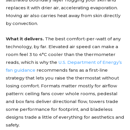
replaces it with drier air, accelerating evaporation.
Moving air also carries heat away from skin directly
by convection.
What it delivers.
The best comfort-per-watt of any
technology, by far. Elevated air speed can make a
room feel 3 to 4°C cooler than the thermometer
reads, which is why the
U.S. Department of Energy’s
fan guidance
recommends fans as a first-line
strategy that lets you raise the thermostat without
losing comfort. Formats matter mostly for airflow
pattern: ceiling fans cover whole rooms, pedestal
and box fans deliver directional flow, towers trade
some performance for footprint, and bladeless
designs trade a little of everything for aesthetics and
safety.