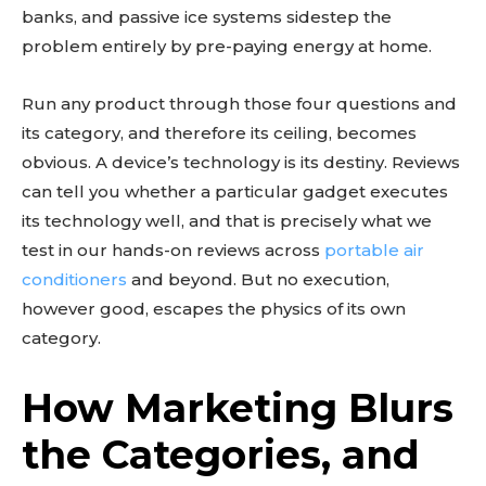
banks, and passive ice systems sidestep the
problem entirely by pre-paying energy at home.
Run any product through those four questions and
its category, and therefore its ceiling, becomes
obvious. A device’s technology is its destiny. Reviews
can tell you whether a particular gadget executes
its technology well, and that is precisely what we
test in our hands-on reviews across
portable air
conditioners
and beyond. But no execution,
however good, escapes the physics of its own
category.
How Marketing Blurs
the Categories, and