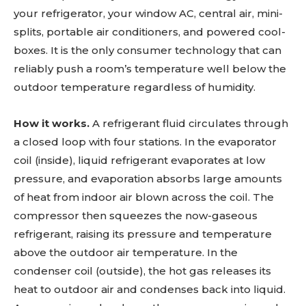
your refrigerator, your window AC, central air, mini-
splits, portable air conditioners, and powered cool-
boxes. It is the only consumer technology that can
reliably push a room’s temperature well below the
outdoor temperature regardless of humidity.
How it works.
A refrigerant fluid circulates through
a closed loop with four stations. In the evaporator
coil (inside), liquid refrigerant evaporates at low
pressure, and evaporation absorbs large amounts
of heat from indoor air blown across the coil. The
compressor then squeezes the now-gaseous
refrigerant, raising its pressure and temperature
above the outdoor air temperature. In the
condenser coil (outside), the hot gas releases its
heat to outdoor air and condenses back into liquid.