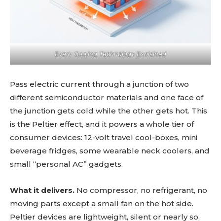
Every Cooling Technology Explained
Pass electric current through a junction of two
different semiconductor materials and one face of
the junction gets cold while the other gets hot. This
is the Peltier effect, and it powers a whole tier of
consumer devices: 12-volt travel cool-boxes, mini
beverage fridges, some wearable neck coolers, and
small “personal AC” gadgets.
What it delivers.
No compressor, no refrigerant, no
moving parts except a small fan on the hot side.
Peltier devices are lightweight, silent or nearly so,