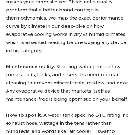
makes your room stickier. This is not a quality
problem that a better brand can fix; it is
thermodynamics. We map the exact performance
curve by climate in our deep-dive on how
evaporative cooling works in dry vs humid climates,
which is essential reading before buying any device
in this category.
Maintenance reality.
Standing water plus airflow
means pads, tanks, and reservoirs need regular
cleaning to prevent mineral scale, mildew, and odor.
Any evaporative device that markets itself as
maintenance-free is being optimistic on your behalf.
How to spot it.
A water tank spec, no BTU rating, no
exhaust hose, wattage in the tens rather than
hundreds, and words like “air cooler,” “swamp