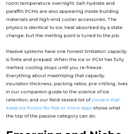
room temperature overnight. Salt-hydrate and
paraffin PCMs are also appearing inside building
materials and high-end cooler accessories. The
physics is identical to ice, heat absorbed by a state
change, but the melting point is tuned to the job.
Passive systems have one honest limitation: capacity
is finite and prepaid. When the ice or PCM has fully
melted, cooling stops until you re-freeze.
Everything about maximizing that capacity,
insulation thickness, packing ratios, pre-chilling, lives
in our companion guide to the science of ice
retention, and our field-tested list of
coolers that
keep ice frozen for five or more days
shows what
the top of the passive category can do.