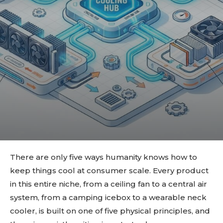
There are only five ways humanity knows how to
keep things cool at consumer scale. Every product
in this entire niche, from a ceiling fan to a central air
system, from a camping icebox to a wearable neck
cooler, is built on one of five physical principles, and