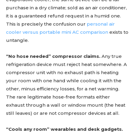
purchase in a dry climate; sold as an air conditioner,
it is a guaranteed refund request in a humid one.
This is precisely the confusion our
personal air
cooler versus portable mini AC comparison
exists to
untangle.
“No hose needed” compressor claims.
Any true
refrigeration device must reject heat somewhere. A
compressor unit with no exhaust path is heating
your room with one hand while cooling it with the
other, minus efficiency losses, for a net warming.
The rare legitimate hose-free formats either
exhaust through a wall or window mount (the heat
still leaves) or are not compressor devices at all.
“Cools any room” wearables and desk gadgets.