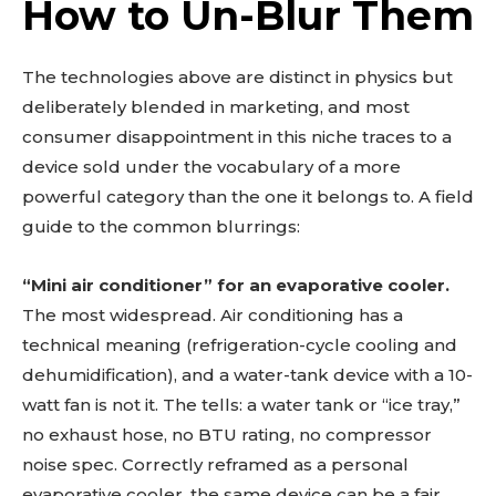
How to Un-Blur Them
The technologies above are distinct in physics but
deliberately blended in marketing, and most
consumer disappointment in this niche traces to a
device sold under the vocabulary of a more
powerful category than the one it belongs to. A field
guide to the common blurrings:
“Mini air conditioner” for an evaporative cooler.
The most widespread. Air conditioning has a
technical meaning (refrigeration-cycle cooling and
dehumidification), and a water-tank device with a 10-
watt fan is not it. The tells: a water tank or “ice tray,”
no exhaust hose, no BTU rating, no compressor
noise spec. Correctly reframed as a personal
evaporative cooler, the same device can be a fair