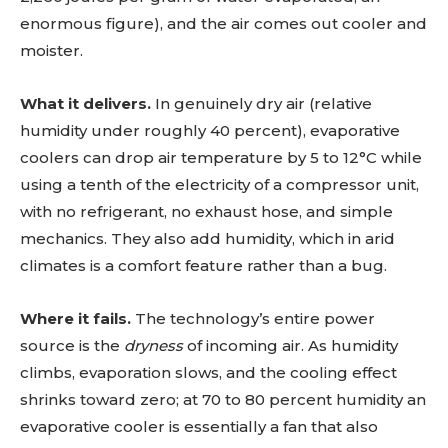
enormous figure), and the air comes out cooler and
moister.
What it delivers.
In genuinely dry air (relative
humidity under roughly 40 percent), evaporative
coolers can drop air temperature by 5 to 12°C while
using a tenth of the electricity of a compressor unit,
with no refrigerant, no exhaust hose, and simple
mechanics. They also add humidity, which in arid
climates is a comfort feature rather than a bug.
Where it fails.
The technology’s entire power
source is the
dryness
of incoming air. As humidity
climbs, evaporation slows, and the cooling effect
shrinks toward zero; at 70 to 80 percent humidity an
evaporative cooler is essentially a fan that also