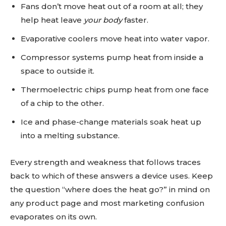
Fans don’t move heat out of a room at all; they
help heat leave
your body
faster.
Evaporative coolers move heat into water vapor.
Compressor systems pump heat from inside a
space to outside it.
Thermoelectric chips pump heat from one face
of a chip to the other.
Ice and phase-change materials soak heat up
into a melting substance.
Every strength and weakness that follows traces
back to which of these answers a device uses. Keep
the question “where does the heat go?” in mind on
any product page and most marketing confusion
evaporates on its own.