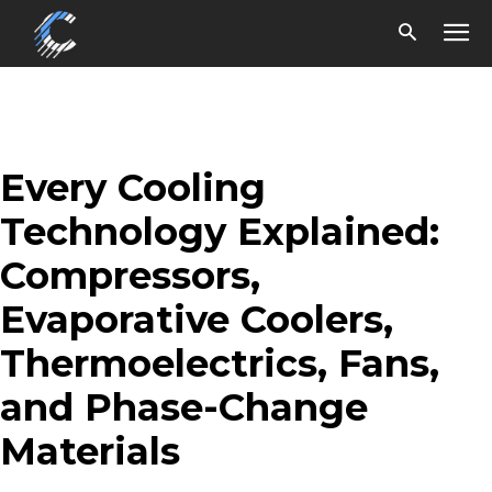
Every Cooling
Technology Explained:
Compressors,
Evaporative Coolers,
Thermoelectrics, Fans,
and Phase-Change
Materials