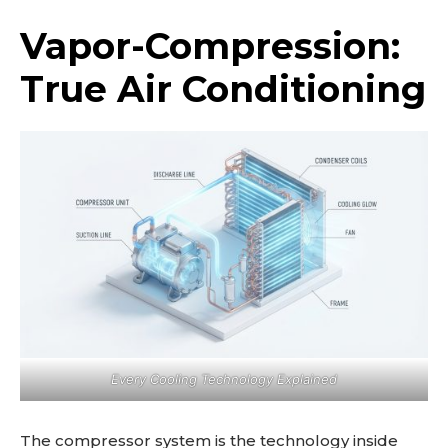
Vapor-Compression:
True Air Conditioning
Every Cooling Technology Explained
The compressor system is the technology inside