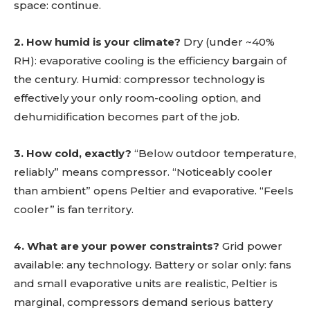
space: continue.
2. How humid is your climate?
Dry (under ~40%
RH): evaporative cooling is the efficiency bargain of
the century. Humid: compressor technology is
effectively your only room-cooling option, and
dehumidification becomes part of the job.
3. How cold, exactly?
“Below outdoor temperature,
reliably” means compressor. “Noticeably cooler
than ambient” opens Peltier and evaporative. “Feels
cooler” is fan territory.
4. What are your power constraints?
Grid power
available: any technology. Battery or solar only: fans
and small evaporative units are realistic, Peltier is
marginal, compressors demand serious battery