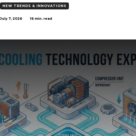
NEW TRENDS & INNOVATIONS
July 7, 2026
16
min. read