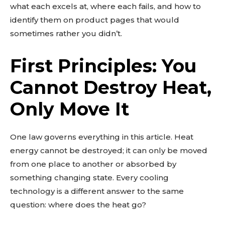
what each excels at, where each fails, and how to
identify them on product pages that would
sometimes rather you didn’t.
First Principles: You
Cannot Destroy Heat,
Only Move It
One law governs everything in this article. Heat
energy cannot be destroyed; it can only be moved
from one place to another or absorbed by
something changing state. Every cooling
technology is a different answer to the same
question: where does the heat go?