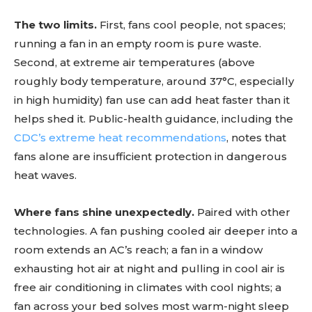
The two limits.
First, fans cool people, not spaces;
running a fan in an empty room is pure waste.
Second, at extreme air temperatures (above
roughly body temperature, around 37°C, especially
in high humidity) fan use can add heat faster than it
helps shed it. Public-health guidance, including the
CDC’s extreme heat recommendations
, notes that
fans alone are insufficient protection in dangerous
heat waves.
Where fans shine unexpectedly.
Paired with other
technologies. A fan pushing cooled air deeper into a
room extends an AC’s reach; a fan in a window
exhausting hot air at night and pulling in cool air is
free air conditioning in climates with cool nights; a
fan across your bed solves most warm-night sleep