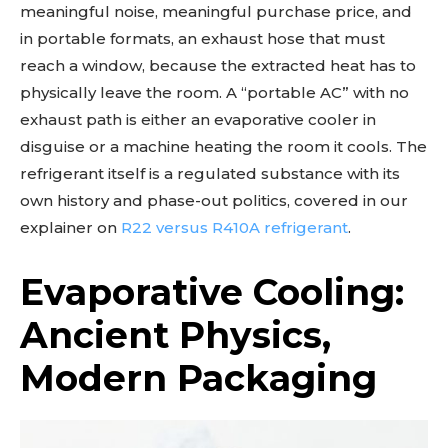
meaningful noise, meaningful purchase price, and
in portable formats, an exhaust hose that must
reach a window, because the extracted heat has to
physically leave the room. A “portable AC” with no
exhaust path is either an evaporative cooler in
disguise or a machine heating the room it cools. The
refrigerant itself is a regulated substance with its
own history and phase-out politics, covered in our
explainer on
R22 versus R410A refrigerant
.
Evaporative Cooling:
Ancient Physics,
Modern Packaging