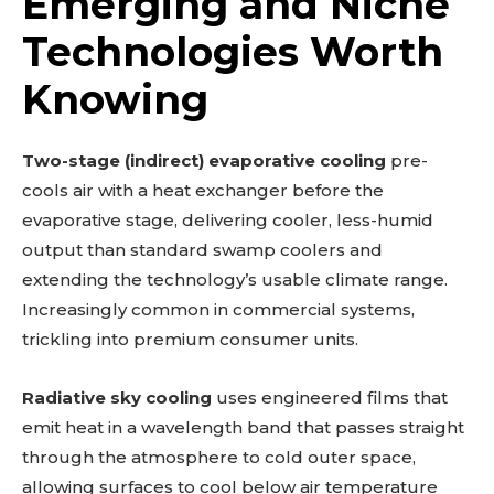
Emerging and Niche
Technologies Worth
Knowing
Two-stage (indirect) evaporative cooling
pre-
cools air with a heat exchanger before the
evaporative stage, delivering cooler, less-humid
output than standard swamp coolers and
extending the technology’s usable climate range.
Increasingly common in commercial systems,
trickling into premium consumer units.
Radiative sky cooling
uses engineered films that
emit heat in a wavelength band that passes straight
through the atmosphere to cold outer space,
allowing surfaces to cool below air temperature