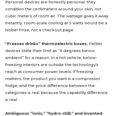
Personal devices are honestly personal: they
condition the centimeters around your skin, not
cubic meters of room air. The wattage gives it away
instantly; room-scale cooling at 5 watts would be a
Nobel Prize, not a checkout page.
“Freezes drinks” thermoelectric boxes.
Peltier
devices state their limit as “X degrees below
ambient” for a reason. In a hot vehicle, below-
freezing interiors are outside the technology’s
reach at consumer power levels. If freezing
matters, the product you want is a compressor
fridge, and the price difference between the
categories is real because the capability difference
is real.
Ambiguous “ionic,” “hydro-chill,” and invented-