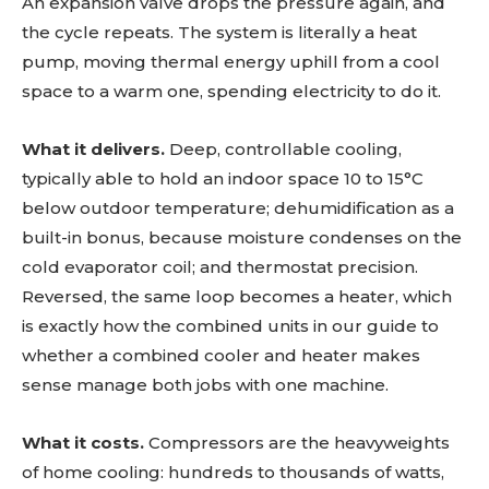
An expansion valve drops the pressure again, and
the cycle repeats. The system is literally a heat
pump, moving thermal energy uphill from a cool
space to a warm one, spending electricity to do it.
What it delivers.
Deep, controllable cooling,
typically able to hold an indoor space 10 to 15°C
below outdoor temperature; dehumidification as a
built-in bonus, because moisture condenses on the
cold evaporator coil; and thermostat precision.
Reversed, the same loop becomes a heater, which
is exactly how the combined units in our guide to
whether a combined cooler and heater makes
sense manage both jobs with one machine.
What it costs.
Compressors are the heavyweights
of home cooling: hundreds to thousands of watts,