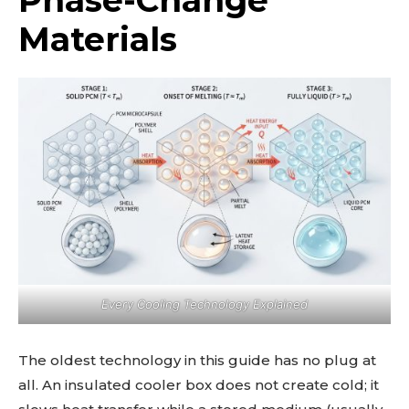
Materials
Every Cooling Technology Explained
The oldest technology in this guide has no plug at
all. An insulated cooler box does not create cold; it