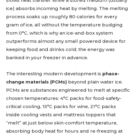
slows heat transfer while a stored medium (usually
ice) absorbs incoming heat by melting. The melting
process soaks up roughly 80 calories for every
gram of ice, all without the temperature budging
from 0°C, which is why an ice-and-box system
outperforms almost any small powered device for
keeping food and drinks cold; the energy was
banked in your freezer in advance.
The interesting modern development is
phase-
change materials (PCMs)
beyond plain water ice.
PCMs are substances engineered to melt at specific
chosen temperatures: 4°C packs for food-safety-
critical cooling, 15°C packs for wine, 21°C packs
inside cooling vests and mattress toppers that
“melt” at just below skin-comfort temperature,
absorbing body heat for hours and re-freezing at