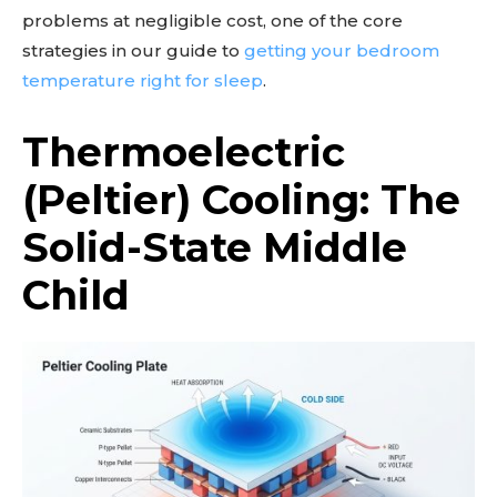
problems at negligible cost, one of the core
strategies in our guide to
getting your bedroom
temperature right for sleep
.
Thermoelectric
(Peltier) Cooling: The
Solid-State Middle
Child