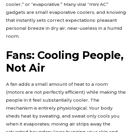
cooler,” or “evaporative.” Many viral “mini AC”
gadgets are small evaporative coolers, and knowing
that instantly sets correct expectations: pleasant
personal breeze in dry air, near-useless in a humid
room.
Fans: Cooling People,
Not Air
A fan adds a small amount of heat to a room
(motors are not perfectly efficient) while making the
people in it feel substantially cooler. The
mechanism is entirely physiological. Your body
sheds heat by sweating, and sweat only cools you
when it evaporates; moving air strips away the
saturated boundary layer hugging your skin and