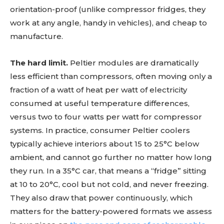
orientation-proof (unlike compressor fridges, they
work at any angle, handy in vehicles), and cheap to
manufacture.
The hard limit.
Peltier modules are dramatically
less efficient than compressors, often moving only a
fraction of a watt of heat per watt of electricity
consumed at useful temperature differences,
versus two to four watts per watt for compressor
systems. In practice, consumer Peltier coolers
typically achieve interiors about 15 to 25°C below
ambient, and cannot go further no matter how long
they run. In a 35°C car, that means a “fridge” sitting
at 10 to 20°C, cool but not cold, and never freezing.
They also draw that power continuously, which
matters for the battery-powered formats we assess