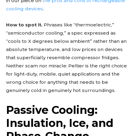
in our piece on
the pros and cons of rechargeable
cooling devices
.
How to spot it.
Phrases like “thermoelectric,”
“semiconductor cooling,” a spec expressed as
“cools to X degrees below ambient” rather than an
absolute temperature, and low prices on devices
that superficially resemble compressor fridges.
Neither scam nor miracle: Peltier is the right choice
for light-duty, mobile, quiet applications and the
wrong choice for anything that needs to be
genuinely cold in genuinely hot surroundings.
Passive Cooling:
Insulation, Ice, and
Phase-Change