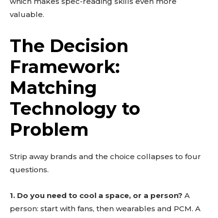
which makes spec-reading skills even more
valuable.
The Decision
Framework:
Matching
Technology to
Problem
Strip away brands and the choice collapses to four
questions.
1. Do you need to cool a space, or a person?
A
person: start with fans, then wearables and PCM. A