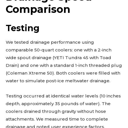
Comparison
Testing
We tested drainage performance using
comparable 50-quart coolers: one with a 2-inch
wide spout drainage (YETI Tundra 45 with Toad
Drain) and one with a standard 1-inch threaded plug
(Coleman Xtreme 50). Both coolers were filled with
water to simulate post-ice meltwater drainage.
Testing occurred at identical water levels (10 inches
depth, approximately 35 pounds of water). The
coolers drained through gravity without hose
attachments. We measured time to complete
drainage and noted user experience factors.