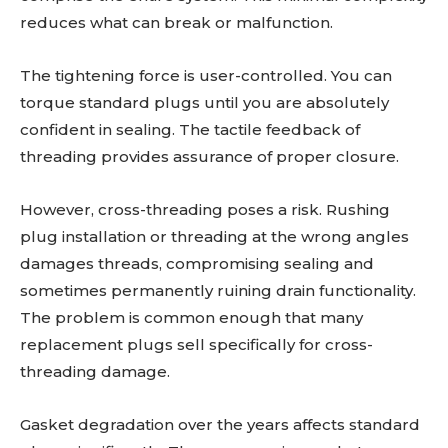
reduces what can break or malfunction.
The tightening force is user-controlled. You can
torque standard plugs until you are absolutely
confident in sealing. The tactile feedback of
threading provides assurance of proper closure.
However, cross-threading poses a risk. Rushing
plug installation or threading at the wrong angles
damages threads, compromising sealing and
sometimes permanently ruining drain functionality.
The problem is common enough that many
replacement plugs sell specifically for cross-
threading damage.
Gasket degradation over the years affects standard