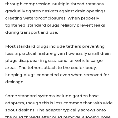
through compression. Multiple thread rotations
gradually tighten gaskets against drain openings,
creating waterproof closures. When properly
tightened, standard plugs reliably prevent leaks
during transport and use.
Most standard plugs include tethers preventing
loss; a practical feature given how easily small drain
plugs disappear in grass, sand, or vehicle cargo
areas. The tethers attach to the cooler body,
keeping plugs connected even when removed for
drainage.
Some standard systems include garden hose
adapters, though this is less common than with wide
spout designs. The adapter typically screws onto
the plug threads after plug removal, allowing hose