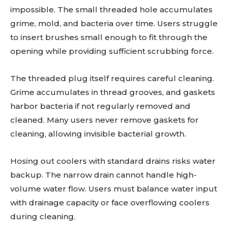
impossible. The small threaded hole accumulates
grime, mold, and bacteria over time. Users struggle
to insert brushes small enough to fit through the
opening while providing sufficient scrubbing force.
The threaded plug itself requires careful cleaning.
Grime accumulates in thread grooves, and gaskets
harbor bacteria if not regularly removed and
cleaned. Many users never remove gaskets for
cleaning, allowing invisible bacterial growth.
Hosing out coolers with standard drains risks water
backup. The narrow drain cannot handle high-
volume water flow. Users must balance water input
with drainage capacity or face overflowing coolers
during cleaning.