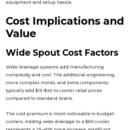
equipment and setup hassle.
Cost Implications and
Value
Wide Spout Cost Factors
Wide drainage systems add manufacturing
complexity and cost. The additional engineering,
more complex molds, and extra components
typically add $15-$40 to cooler retail prices
compared to standard drains.
The cost premium is most noticeable in budget
coolers. Adding wide drainage to a $60 cooler
represents a 25-40% price increase, significant