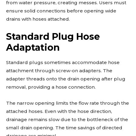
from water pressure, creating messes. Users must
ensure solid connections before opening wide
drains with hoses attached.
Standard Plug Hose
Adaptation
Standard plugs sometimes accommodate hose
attachment through screw-on adapters. The
adapter threads onto the drain opening after plug
removal, providing a hose connection.
The narrow opening limits the flow rate through the
attached hoses. Even with the hose direction,
drainage remains slow due to the bottleneck of the
small drain opening. The time savings of directed
drainage are minimal.