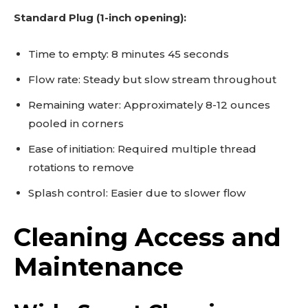
Standard Plug (1-inch opening):
Time to empty: 8 minutes 45 seconds
Flow rate: Steady but slow stream throughout
Remaining water: Approximately 8-12 ounces
pooled in corners
Ease of initiation: Required multiple thread
rotations to remove
Splash control: Easier due to slower flow
Cleaning Access and
Maintenance