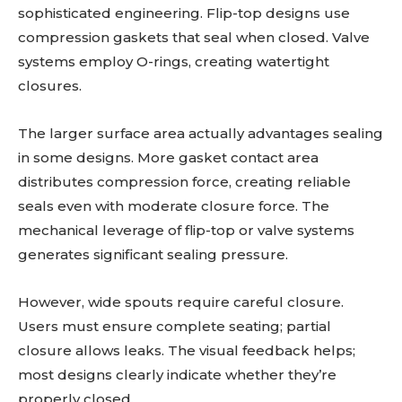
sophisticated engineering. Flip-top designs use
compression gaskets that seal when closed. Valve
systems employ O-rings, creating watertight
closures.
The larger surface area actually advantages sealing
in some designs. More gasket contact area
distributes compression force, creating reliable
seals even with moderate closure force. The
mechanical leverage of flip-top or valve systems
generates significant sealing pressure.
However, wide spouts require careful closure.
Users must ensure complete seating; partial
closure allows leaks. The visual feedback helps;
most designs clearly indicate whether they’re
properly closed.