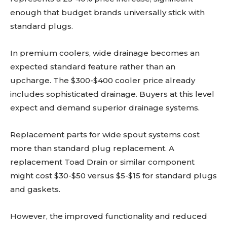
enough that budget brands universally stick with
standard plugs.
In premium coolers, wide drainage becomes an
expected standard feature rather than an
upcharge. The $300-$400 cooler price already
includes sophisticated drainage. Buyers at this level
expect and demand superior drainage systems.
Replacement parts for wide spout systems cost
more than standard plug replacement. A
replacement Toad Drain or similar component
might cost $30-$50 versus $5-$15 for standard plugs
and gaskets.
However, the improved functionality and reduced