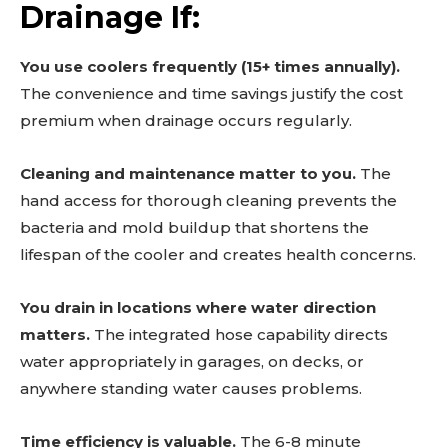
Drainage If:
You use coolers frequently (15+ times annually).
The convenience and time savings justify the cost
premium when drainage occurs regularly.
Cleaning and maintenance matter to you.
The
hand access for thorough cleaning prevents the
bacteria and mold buildup that shortens the
lifespan of the cooler and creates health concerns.
You drain in locations where water direction
matters.
The integrated hose capability directs
water appropriately in garages, on decks, or
anywhere standing water causes problems.
Time efficiency is valuable.
The 6-8 minute