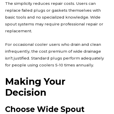
The simplicity reduces repair costs. Users can
replace failed plugs or gaskets themselves with
basic tools and no specialized knowledge. Wide
spout systems may require professional repair or
replacement.
For occasional cooler users who drain and clean
infrequently, the cost premium of wide drainage
isn’t justified. Standard plugs perform adequately
for people using coolers 5-10 times annually.
Making Your
Decision
Choose Wide Spout