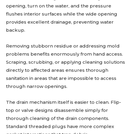
opening, turn on the water, and the pressure
flushes interior surfaces while the wide opening
provides excellent drainage, preventing water
backup.
Removing stubborn residue or addressing mold
problems benefits enormously from hand access.
Scraping, scrubbing, or applying cleaning solutions
directly to affected areas ensures thorough
sanitation in areas that are impossible to access
through narrow openings.
The drain mechanism itself is easier to clean. Flip-
top or valve designs disassemble simply for
thorough cleaning of the drain components.
Standard threaded plugs have more complex