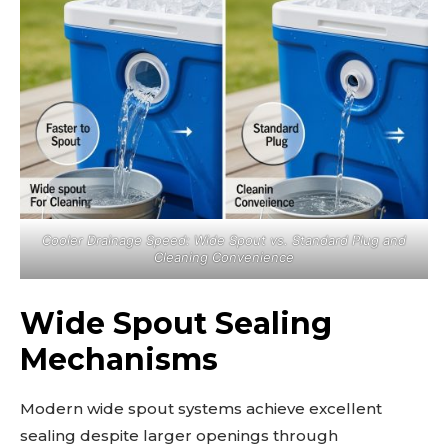
Cooler Drainage Speed: Wide Spout vs. Standard Plug and
Cleaning Convenience
Wide Spout Sealing
Mechanisms
Modern wide spout systems achieve excellent
sealing despite larger openings through