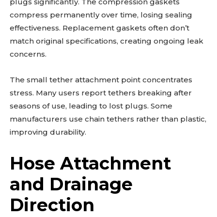
plugs significantly. The compression gaskets
compress permanently over time, losing sealing
effectiveness. Replacement gaskets often don’t
match original specifications, creating ongoing leak
concerns.
The small tether attachment point concentrates
stress. Many users report tethers breaking after
seasons of use, leading to lost plugs. Some
manufacturers use chain tethers rather than plastic,
improving durability.
Hose Attachment
and Drainage
Direction