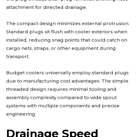
attachment for directed drainage.
The compact design minimizes external protrusion.
Standard plugs sit flush with cooler exteriors when
installed, reducing snag points that could catch on
cargo nets, straps, or other equipment during
transport.
Budget coolers universally employ standard plugs
due to manufacturing cost advantages. The simple
threaded design requires minimal tooling and
assembly complexity compared to wide spout
systems with multiple components and precise
engineering.
Drainage Speed