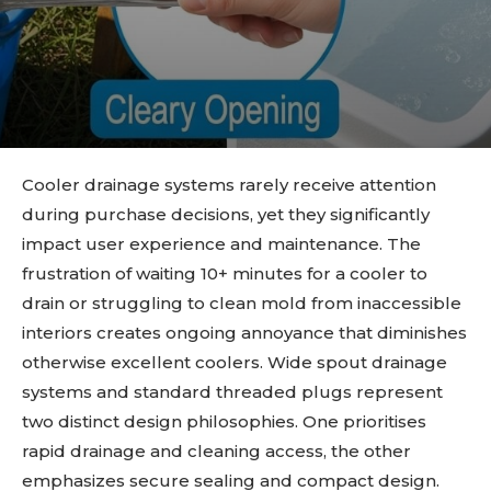
Cooler drainage systems rarely receive attention
during purchase decisions, yet they significantly
impact user experience and maintenance. The
frustration of waiting 10+ minutes for a cooler to
drain or struggling to clean mold from inaccessible
interiors creates ongoing annoyance that diminishes
otherwise excellent coolers. Wide spout drainage
systems and standard threaded plugs represent
two distinct design philosophies. One prioritises
rapid drainage and cleaning access, the other
emphasizes secure sealing and compact design.