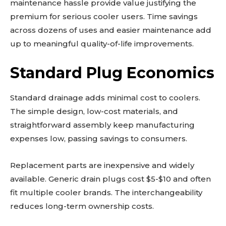
maintenance hassle provide value justifying the
premium for serious cooler users. Time savings
across dozens of uses and easier maintenance add
up to meaningful quality-of-life improvements.
Standard Plug Economics
Standard drainage adds minimal cost to coolers.
The simple design, low-cost materials, and
straightforward assembly keep manufacturing
expenses low, passing savings to consumers.
Replacement parts are inexpensive and widely
available. Generic drain plugs cost $5-$10 and often
fit multiple cooler brands. The interchangeability
reduces long-term ownership costs.