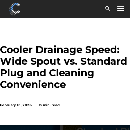
Cooler Drainage Speed:
Wide Spout vs. Standard
Plug and Cleaning
Convenience
February 18, 2026
15
min. read