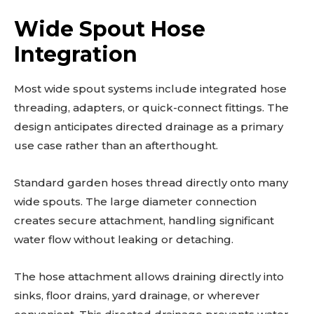
Wide Spout Hose
Integration
Most wide spout systems include integrated hose
threading, adapters, or quick-connect fittings. The
design anticipates directed drainage as a primary
use case rather than an afterthought.
Standard garden hoses thread directly onto many
wide spouts. The large diameter connection
creates secure attachment, handling significant
water flow without leaking or detaching.
The hose attachment allows draining directly into
sinks, floor drains, yard drainage, or wherever