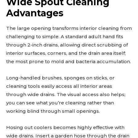
Wide Spout Cleaning
Advantages
The large opening transforms interior cleaning from
challenging to simple. A standard adult hand fits
through 2-inch drains, allowing direct scrubbing of
interior surfaces, corners, and the drain area itself;
the most prone to mold and bacteria accumulation.
Long-handled brushes, sponges on sticks, or
cleaning tools easily access all interior areas
through wide drains. The visual access also helps;
you can see what you’re cleaning rather than
working blind through small openings.
Hosing out coolers becomes highly effective with
wide drains. Insert a garden hose through the drain