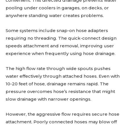
convenient. This directed drainage prevents water
pooling under coolers in garages, on decks, or
anywhere standing water creates problems.
Some systems include snap-on hose adapters
requiring no threading. The quick-connect design
speeds attachment and removal, improving user
experience when frequently using hose drainage.
The high flow rate through wide spouts pushes
water effectively through attached hoses. Even with
10-20 feet of hose, drainage remains rapid. The
pressure overcomes hose’s resistance that might
slow drainage with narrower openings.
However, the aggressive flow requires secure hose
attachment. Poorly connected hoses may blow off