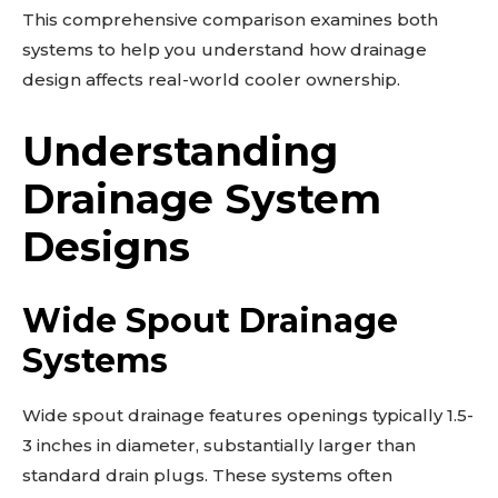
This comprehensive comparison examines both
systems to help you understand how drainage
design affects real-world cooler ownership.
Understanding
Drainage System
Designs
Wide Spout Drainage
Systems
Wide spout drainage features openings typically 1.5-
3 inches in diameter, substantially larger than
standard drain plugs. These systems often