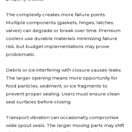
The complexity creates more failure points.
Multiple components (gaskets, hinges, latches,
valves) can degrade or break over time. Premium
coolers use durable materials minimizing failure
risk, but budget implementations may prove
problematic.
Debris or ice interfering with closure causes leaks.
The larger opening means more opportunity for
food particles, sediment, or ice fragments to
prevent proper sealing. Users must ensure clean
seal surfaces before closing.
Transport vibration can occasionally compromise
wide spout seals. The larger moving parts may shift