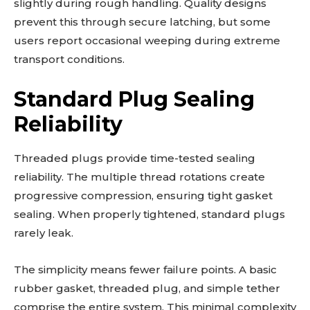
slightly during rough handling. Quality designs
prevent this through secure latching, but some
users report occasional weeping during extreme
transport conditions.
Standard Plug Sealing
Reliability
Threaded plugs provide time-tested sealing
reliability. The multiple thread rotations create
progressive compression, ensuring tight gasket
sealing. When properly tightened, standard plugs
rarely leak.
The simplicity means fewer failure points. A basic
rubber gasket, threaded plug, and simple tether
comprise the entire system. This minimal complexity