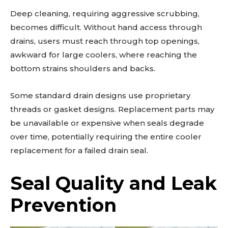
Deep cleaning, requiring aggressive scrubbing,
becomes difficult. Without hand access through
drains, users must reach through top openings,
awkward for large coolers, where reaching the
bottom strains shoulders and backs.
Some standard drain designs use proprietary
threads or gasket designs. Replacement parts may
be unavailable or expensive when seals degrade
over time, potentially requiring the entire cooler
replacement for a failed drain seal.
Seal Quality and Leak
Prevention