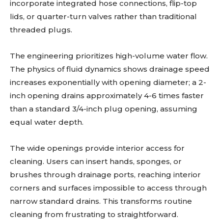
incorporate integrated hose connections, flip-top
lids, or quarter-turn valves rather than traditional
threaded plugs.
The engineering prioritizes high-volume water flow.
The physics of fluid dynamics shows drainage speed
increases exponentially with opening diameter; a 2-
inch opening drains approximately 4-6 times faster
than a standard 3/4-inch plug opening, assuming
equal water depth.
The wide openings provide interior access for
cleaning. Users can insert hands, sponges, or
brushes through drainage ports, reaching interior
corners and surfaces impossible to access through
narrow standard drains. This transforms routine
cleaning from frustrating to straightforward.