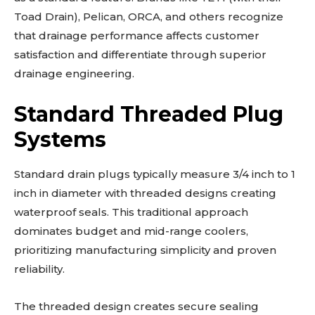
Toad Drain), Pelican, ORCA, and others recognize
that drainage performance affects customer
satisfaction and differentiate through superior
drainage engineering.
Standard Threaded Plug
Systems
Standard drain plugs typically measure 3/4 inch to 1
inch in diameter with threaded designs creating
waterproof seals. This traditional approach
dominates budget and mid-range coolers,
prioritizing manufacturing simplicity and proven
reliability.
The threaded design creates secure sealing