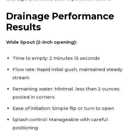
Drainage Performance
Results
Wide Spout (2-inch opening):
Time to empty: 2 minutes 15 seconds
Flow rate: Rapid initial gush, maintained steady
stream
Remaining water: Minimal, less than 2 ounces
pooled in corners
Ease of initiation: Simple flip or turn to open
Splash control: Manageable with careful
positioning