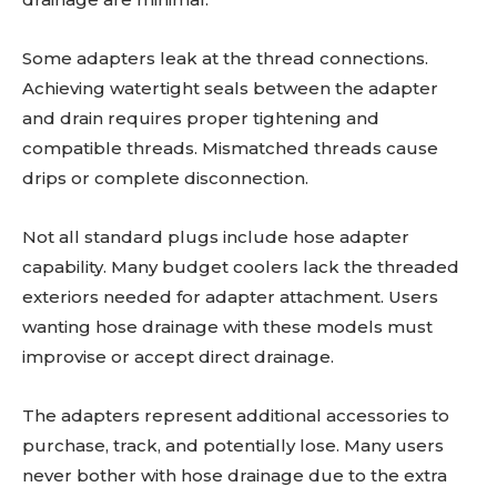
Some adapters leak at the thread connections.
Achieving watertight seals between the adapter
and drain requires proper tightening and
compatible threads. Mismatched threads cause
drips or complete disconnection.
Not all standard plugs include hose adapter
capability. Many budget coolers lack the threaded
exteriors needed for adapter attachment. Users
wanting hose drainage with these models must
improvise or accept direct drainage.
The adapters represent additional accessories to
purchase, track, and potentially lose. Many users
never bother with hose drainage due to the extra