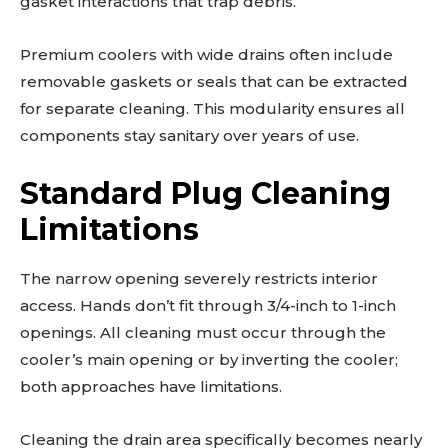
gasket interactions that trap debris.
Premium coolers with wide drains often include
removable gaskets or seals that can be extracted
for separate cleaning. This modularity ensures all
components stay sanitary over years of use.
Standard Plug Cleaning
Limitations
The narrow opening severely restricts interior
access. Hands don’t fit through 3/4-inch to 1-inch
openings. All cleaning must occur through the
cooler’s main opening or by inverting the cooler;
both approaches have limitations.
Cleaning the drain area specifically becomes nearly