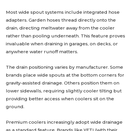
Most wide spout systems include integrated hose
adapters. Garden hoses thread directly onto the
drain, directing meltwater away from the cooler
rather than pooling underneath. This feature proves
invaluable when draining in garages, on decks, or
anywhere water runoff matters.
The drain positioning varies by manufacturer. Some
brands place wide spouts at the bottom corners for
gravity-assisted drainage. Others position them on
lower sidewalls, requiring slightly cooler tilting but
providing better access when coolers sit on the
ground.
Premium coolers increasingly adopt wide drainage
as a standard feature. Brands like YETI (with their