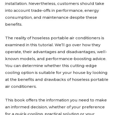
installation. Nevertheless, customers should take
into account trade-offs in performance, energy
consumption, and maintenance despite these
benefits.
The reality of hoseless portable air conditioners is
examined in this tutorial. We’ll go over how they
operate, their advantages and disadvantages, well-
known models, and performance-boosting advice.
You can determine whether this cutting-edge
cooling option is suitable for your house by looking
at the benefits and drawbacks of hoseless portable
air conditioners.
This book offers the information you need to make
an informed decision, whether of your preference
for a quick-cooling, practical solution or your