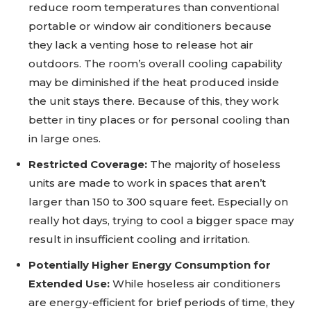
reduce room temperatures than conventional
portable or window air conditioners because
they lack a venting hose to release hot air
outdoors. The room’s overall cooling capability
may be diminished if the heat produced inside
the unit stays there. Because of this, they work
better in tiny places or for personal cooling than
in large ones.
Restricted Coverage:
The majority of hoseless
units are made to work in spaces that aren’t
larger than 150 to 300 square feet. Especially on
really hot days, trying to cool a bigger space may
result in insufficient cooling and irritation.
Potentially Higher Energy Consumption for
Extended Use:
While hoseless air conditioners
are energy-efficient for brief periods of time, they