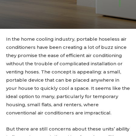
In the home cooling industry, portable hoseless air
conditioners have been creating a lot of buzz since
they promise the ease of efficient air conditioning
without the trouble of complicated installation or
venting hoses. The concept is appealing: a small,
portable device that can be placed anywhere in
your house to quickly cool a space. It seems like the
ideal option to many, particularly for temporary
housing, small flats, and renters, where
conventional air conditioners are impractical.
But there are still concerns about these units’ ability