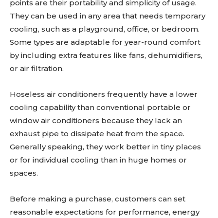
points are their portability and simplicity of usage.
They can be used in any area that needs temporary
cooling, such as a playground, office, or bedroom.
Some types are adaptable for year-round comfort
by including extra features like fans, dehumidifiers,
or air filtration.
Hoseless air conditioners frequently have a lower
cooling capability than conventional portable or
window air conditioners because they lack an
exhaust pipe to dissipate heat from the space.
Generally speaking, they work better in tiny places
or for individual cooling than in huge homes or
spaces.
Before making a purchase, customers can set
reasonable expectations for performance, energy