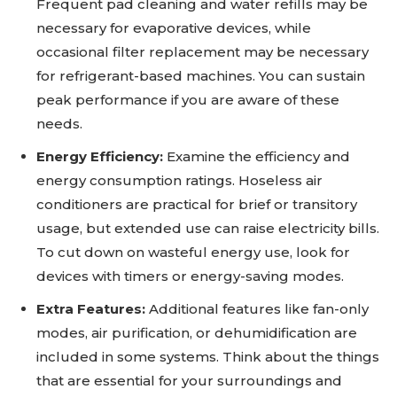
Frequent pad cleaning and water refills may be
necessary for evaporative devices, while
occasional filter replacement may be necessary
for refrigerant-based machines. You can sustain
peak performance if you are aware of these
needs.
Energy Efficiency:
Examine the efficiency and
energy consumption ratings. Hoseless air
conditioners are practical for brief or transitory
usage, but extended use can raise electricity bills.
To cut down on wasteful energy use, look for
devices with timers or energy-saving modes.
Extra Features:
Additional features like fan-only
modes, air purification, or dehumidification are
included in some systems. Think about the things
that are essential for your surroundings and