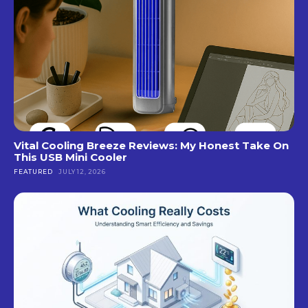
Vital Cooling Breeze Reviews: My Honest Take On
This USB Mini Cooler
FEATURED
JULY 12, 2026