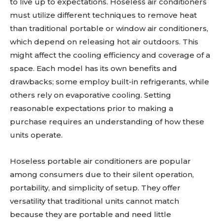
to live up to expectations. Hoseless air conditioners
must utilize different techniques to remove heat
than traditional portable or window air conditioners,
which depend on releasing hot air outdoors. This
might affect the cooling efficiency and coverage of a
space. Each model has its own benefits and
drawbacks; some employ built-in refrigerants, while
others rely on evaporative cooling. Setting
reasonable expectations prior to making a
purchase requires an understanding of how these
units operate.
Hoseless portable air conditioners are popular
among consumers due to their silent operation,
portability, and simplicity of setup. They offer
versatility that traditional units cannot match
because they are portable and need little