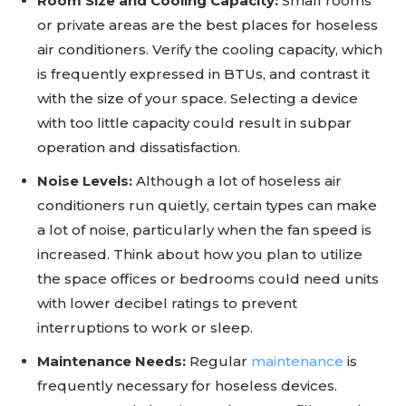
Room Size and Cooling Capacity:
Small rooms
or private areas are the best places for hoseless
air conditioners. Verify the cooling capacity, which
is frequently expressed in BTUs, and contrast it
with the size of your space. Selecting a device
with too little capacity could result in subpar
operation and dissatisfaction.
Noise Levels:
Although a lot of hoseless air
conditioners run quietly, certain types can make
a lot of noise, particularly when the fan speed is
increased. Think about how you plan to utilize
the space offices or bedrooms could need units
with lower decibel ratings to prevent
interruptions to work or sleep.
Maintenance Needs:
Regular
maintenance
is
frequently necessary for hoseless devices.