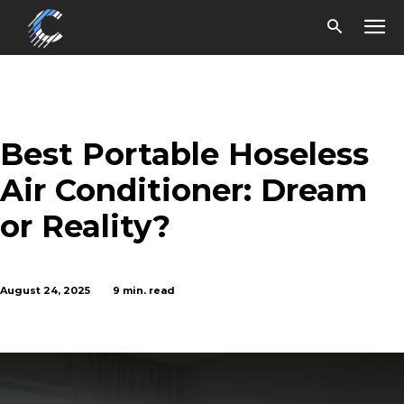
Best Portable Hoseless
Air Conditioner: Dream
or Reality?
August 24, 2025
9
min. read