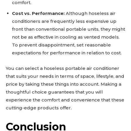
comfort.
Cost vs. Performance:
Although hoseless air
conditioners are frequently less expensive up
front than conventional portable units, they might
not be as effective in cooling as vented models.
To prevent disappointment, set reasonable
expectations for performance in relation to cost.
You can select a hoseless portable air conditioner
that suits your needs in terms of space, lifestyle, and
price by taking these things into account. Making a
thoughtful choice guarantees that you will
experience the comfort and convenience that these
cutting-edge products offer.
Conclusion