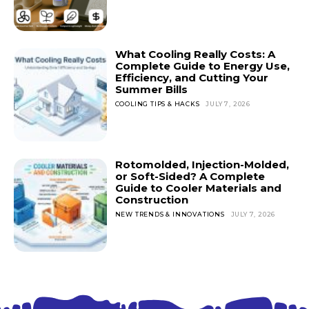
What Cooling Really Costs: A
Complete Guide to Energy Use,
Efficiency, and Cutting Your
Summer Bills
COOLING TIPS & HACKS
JULY 7, 2026
Rotomolded, Injection-Molded,
or Soft-Sided? A Complete
Guide to Cooler Materials and
Construction
NEW TRENDS & INNOVATIONS
JULY 7, 2026