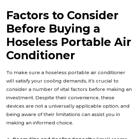
Factors to Consider
Before Buying a
Hoseless Portable Air
Conditioner
To make sure a hoseless portable air conditioner
will satisfy your cooling demands, it’s crucial to
consider a number of vital factors before making an
investment. Despite their convenience, these
devices are not a universally applicable option, and
being aware of their limitations can assist you in
making an informed choice.