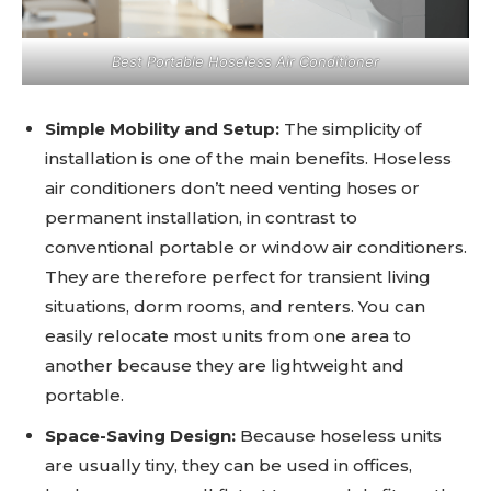
Best Portable Hoseless Air Conditioner
Simple Mobility and Setup:
The simplicity of
installation is one of the main benefits. Hoseless
air conditioners don’t need venting hoses or
permanent installation, in contrast to
conventional portable or window air conditioners.
They are therefore perfect for transient living
situations, dorm rooms, and renters. You can
easily relocate most units from one area to
another because they are lightweight and
portable.
Space-Saving Design:
Because hoseless units
are usually tiny, they can be used in offices,