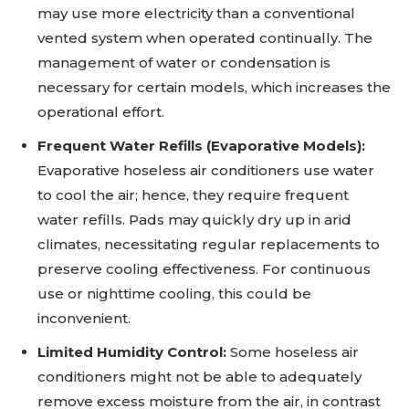
may use more electricity than a conventional
vented system when operated continually. The
management of water or condensation is
necessary for certain models, which increases the
operational effort.
Frequent Water Refills (Evaporative Models):
Evaporative hoseless air conditioners use water
to cool the air; hence, they require frequent
water refills. Pads may quickly dry up in arid
climates, necessitating regular replacements to
preserve cooling effectiveness. For continuous
use or nighttime cooling, this could be
inconvenient.
Limited Humidity Control:
Some hoseless air
conditioners might not be able to adequately
remove excess moisture from the air, in contrast