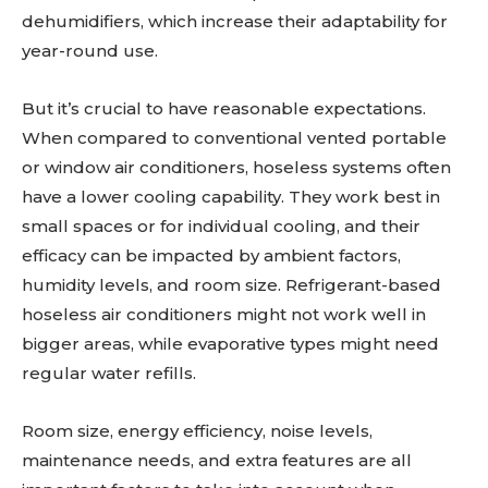
dehumidifiers, which increase their adaptability for
year-round use.
But it’s crucial to have reasonable expectations.
When compared to conventional vented portable
or window air conditioners, hoseless systems often
have a lower cooling capability. They work best in
small spaces or for individual cooling, and their
efficacy can be impacted by ambient factors,
humidity levels, and room size. Refrigerant-based
hoseless air conditioners might not work well in
bigger areas, while evaporative types might need
regular water refills.
Room size, energy efficiency, noise levels,
maintenance needs, and extra features are all