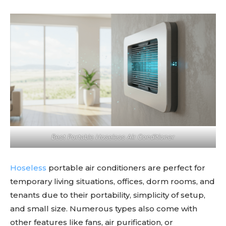
Best Portable Hoseless Air Conditioner
Hoseless
portable air conditioners are perfect for
temporary living situations, offices, dorm rooms, and
tenants due to their portability, simplicity of setup,
and small size. Numerous types also come with
other features like fans, air purification, or