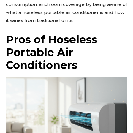
consumption, and room coverage by being aware of
what a hoseless portable air conditioner is and how
it varies from traditional units.
Pros of Hoseless
Portable Air
Conditioners