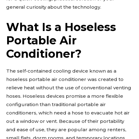
general curiosity about the technology.
What Is a Hoseless
Portable Air
Conditioner?
The self-contained cooling device known as a
hoseless portable air conditioner was created to
relieve heat without the use of conventional venting
hoses. Hoseless devices promise a more flexible
configuration than traditional portable air
conditioners, which need a hose to evacuate hot air
out a window or vent. Because of their portability
and ease of use, they are popular among renters,
small flats, dorm rooms, and temporary locations