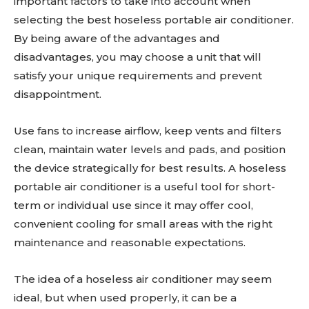
important factors to take into account when
selecting the best hoseless portable air conditioner.
By being aware of the advantages and
disadvantages, you may choose a unit that will
satisfy your unique requirements and prevent
disappointment.
Use fans to increase airflow, keep vents and filters
clean, maintain water levels and pads, and position
the device strategically for best results. A hoseless
portable air conditioner is a useful tool for short-
term or individual use since it may offer cool,
convenient cooling for small areas with the right
maintenance and reasonable expectations.
The idea of a hoseless air conditioner may seem
ideal, but when used properly, it can be a