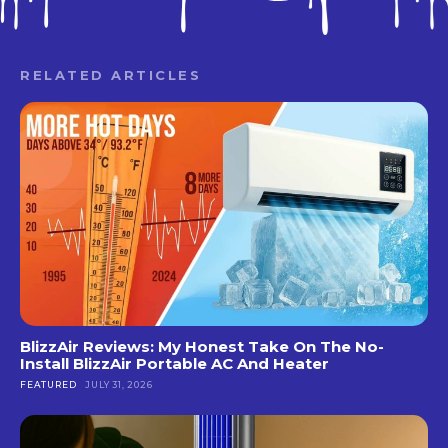
RELATED ARTICLES
BlizzAir Reviews: My Honest Take On The No-
Install BlizzAir Portable AC And Heater
FEATURED
JULY 31, 2026