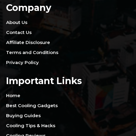
Company
About Us
Contact Us
Affiliate Disclosure
Terms and Conditions
Privacy Policy
Important Links
Home
Best Cooling Gadgets
Buying Guides
Cooling Tips & Hacks
Cooling Reviews