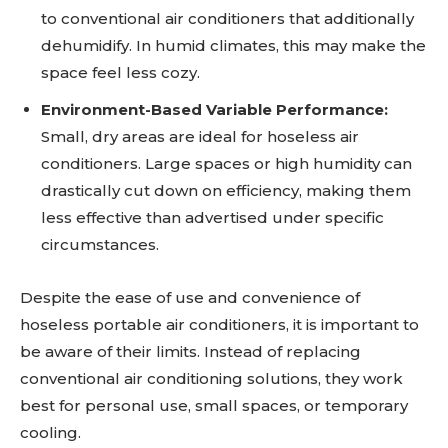
to conventional air conditioners that additionally
dehumidify. In humid climates, this may make the
space feel less cozy.
Environment-Based Variable Performance:
Small, dry areas are ideal for hoseless air
conditioners. Large spaces or high humidity can
drastically cut down on efficiency, making them
less effective than advertised under specific
circumstances.
Despite the ease of use and convenience of
hoseless portable air conditioners, it is important to
be aware of their limits. Instead of replacing
conventional air conditioning solutions, they work
best for personal use, small spaces, or temporary
cooling.