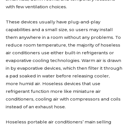
with few ventilation choices.
These devices usually have plug-and-play
capabilities and a small size, so users may install
them anywhere in a room without any problems. To
reduce room temperature, the majority of hoseless
air conditioners use either built-in refrigerants or
evaporative cooling technologies. Warm air is drawn
in by evaporative devices, which then filter it through
a pad soaked in water before releasing cooler,
more humid air. Hoseless devices that use
refrigerant function more like miniature air
conditioners, cooling air with compressors and coils
instead of an exhaust hose.
Hoseless portable air conditioners’ main selling