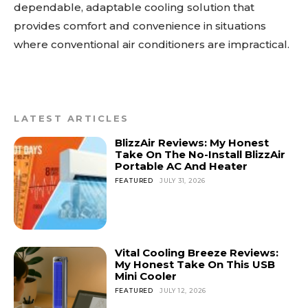
dependable, adaptable cooling solution that
provides comfort and convenience in situations
where conventional air conditioners are impractical.
LATEST ARTICLES
BlizzAir Reviews: My Honest
Take On The No-Install BlizzAir
Portable AC And Heater
FEATURED
JULY 31, 2026
Vital Cooling Breeze Reviews:
My Honest Take On This USB
Mini Cooler
FEATURED
JULY 12, 2026