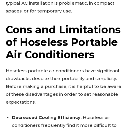
typical AC installation is problematic, in compact
spaces, or for temporary use.
Cons and Limitations
of Hoseless Portable
Air Conditioners
Hoseless portable air conditioners have significant
drawbacks despite their portability and simplicity.
Before making a purchase, it is helpful to be aware
of these disadvantages in order to set reasonable
expectations.
Decreased Cooling Efficiency:
Hoseless air
conditioners frequently find it more difficult to