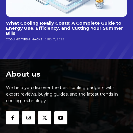
What Cooling Really Costs: A Complete Guide to
Energy Use, Efficiency, and Cutting Your Summer
Bills
COOLING TIPS & HACKS
JULY 7, 2026
About us
We help you discover the best cooling gadgets with
expert reviews, buying guides, and the latest trends in
cooling technology