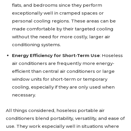
flats, and bedrooms since they perform
exceptionally well in cramped spaces or
personal cooling regions. These areas can be
made comfortable by their targeted cooling
without the need for more costly, larger air
conditioning systems.
Energy Efficiency for Short-Term Use
: Hoseless
air conditioners are frequently more energy-
efficient than central air conditioners or large
window units for short-term or temporary
cooling, especially if they are only used when
necessary.
All things considered, hoseless portable air
conditioners blend portability, versatility, and ease of
use. They work especially well in situations where