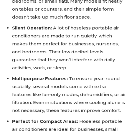
bedrooms, or small flats. Many models fit neatly
on tables or counters, and their simple form
doesn’t take up much floor space.
Silent Operation:
A lot of hoseless portable air
conditioners are made to run quietly, which
makes them perfect for businesses, nurseries,
and bedrooms. Their low decibel levels
guarantee that they won’t interfere with daily
activities, work, or sleep.
Multipurpose Features:
To ensure year-round
usability, several models come with extra
features like fan-only modes, dehumidifiers, or air
filtration. Even in situations where cooling alone is
not necessary, these features improve comfort.
Perfect for Compact Areas:
Hoseless portable
air conditioners are ideal for businesses, small