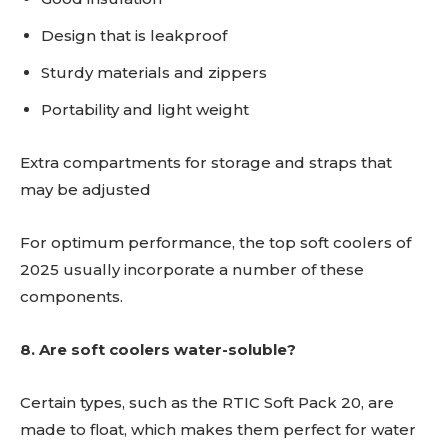
Design that is leakproof
Sturdy materials and zippers
Portability and light weight
Extra compartments for storage and straps that
may be adjusted
For optimum performance, the top soft coolers of
2025 usually incorporate a number of these
components.
8. Are soft coolers water-soluble?
Certain types, such as the RTIC Soft Pack 20, are
made to float, which makes them perfect for water