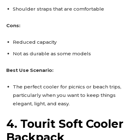
Shoulder straps that are comfortable
Cons:
Reduced capacity
Not as durable as some models
Best Use Scenario:
The perfect cooler for picnics or beach trips,
particularly when you want to keep things
elegant, light, and easy.
4. Tourit Soft Cooler
Backpack