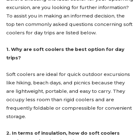
excursion, are you looking for further information?
To assist you in making an informed decision, the
top ten commonly asked questions concerning soft
coolers for day trips are listed below.
1. Why are soft coolers the best option for day
trips?
Soft coolers are ideal for quick outdoor excursions
like hiking, beach days, and picnics because they
are lightweight, portable, and easy to carry. They
occupy less room than rigid coolers and are
frequently foldable or compressible for convenient
storage.
2. In terms of insulation, how do soft coolers