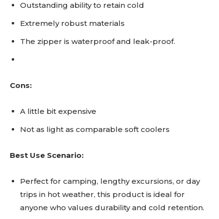
Outstanding ability to retain cold
Extremely robust materials
The zipper is waterproof and leak-proof.
Cons:
A little bit expensive
Not as light as comparable soft coolers
Best Use Scenario:
Perfect for camping, lengthy excursions, or day
trips in hot weather, this product is ideal for
anyone who values durability and cold retention.