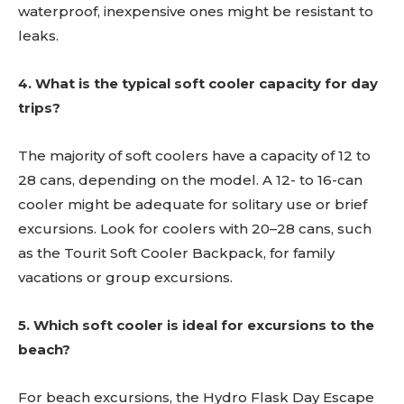
waterproof, inexpensive ones might be resistant to
leaks.
4. What is the typical soft cooler capacity for day
trips?
The majority of soft coolers have a capacity of 12 to
28 cans, depending on the model. A 12- to 16-can
cooler might be adequate for solitary use or brief
excursions. Look for coolers with 20–28 cans, such
as the Tourit Soft Cooler Backpack, for family
vacations or group excursions.
5. Which soft cooler is ideal for excursions to the
beach?
For beach excursions, the Hydro Flask Day Escape