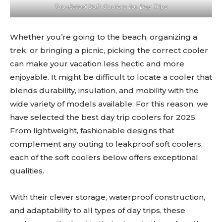
Top-Rated Soft Coolers for Day Trips
Whether you’re going to the beach, organizing a
trek, or bringing a picnic, picking the correct cooler
can make your vacation less hectic and more
enjoyable. It might be difficult to locate a cooler that
blends durability, insulation, and mobility with the
wide variety of models available. For this reason, we
have selected the best day trip coolers for 2025.
From lightweight, fashionable designs that
complement any outing to leakproof soft coolers,
each of the soft coolers below offers exceptional
qualities.
With their clever storage, waterproof construction,
and adaptability to all types of day trips, these