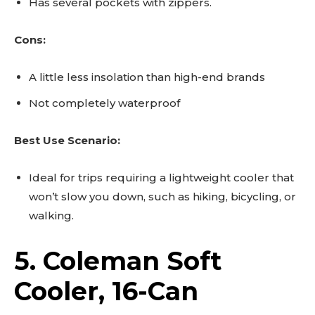
Has several pockets with zippers.
Cons:
A little less insolation than high-end brands
Not completely waterproof
Best Use Scenario:
Ideal for trips requiring a lightweight cooler that
won’t slow you down, such as hiking, bicycling, or
walking.
5. Coleman Soft
Cooler, 16-Can