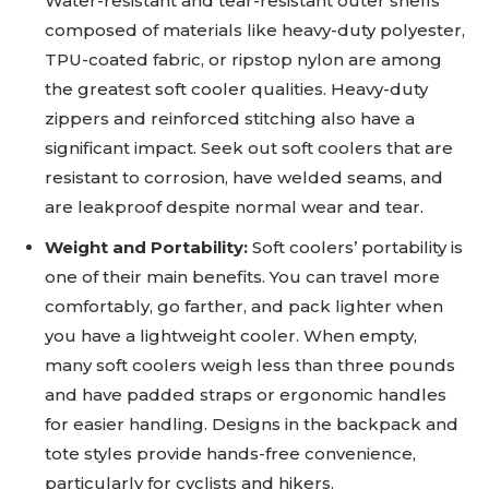
Water-resistant and tear-resistant outer shells
composed of materials like heavy-duty polyester,
TPU-coated fabric, or ripstop nylon are among
the greatest soft cooler qualities. Heavy-duty
zippers and reinforced stitching also have a
significant impact. Seek out soft coolers that are
resistant to corrosion, have welded seams, and
are leakproof despite normal wear and tear.
Weight and Portability:
Soft coolers’ portability is
one of their main benefits. You can travel more
comfortably, go farther, and pack lighter when
you have a lightweight cooler. When empty,
many soft coolers weigh less than three pounds
and have padded straps or ergonomic handles
for easier handling. Designs in the backpack and
tote styles provide hands-free convenience,
particularly for cyclists and hikers.