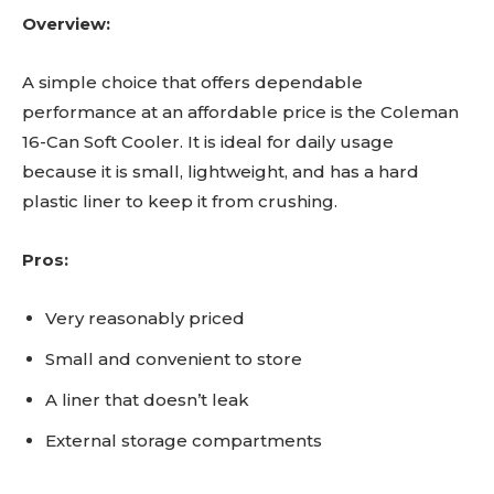
Overview:
A simple choice that offers dependable
performance at an affordable price is the Coleman
16-Can Soft Cooler. It is ideal for daily usage
because it is small, lightweight, and has a hard
plastic liner to keep it from crushing.
Pros:
Very reasonably priced
Small and convenient to store
A liner that doesn’t leak
External storage compartments