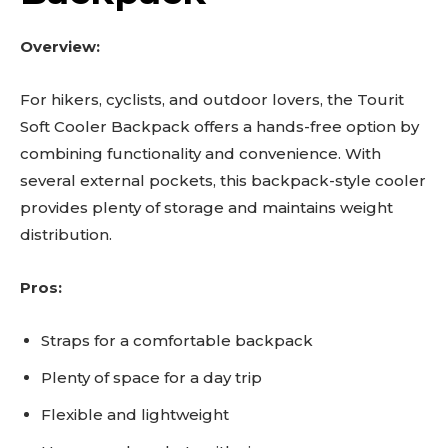
Overview:
For hikers, cyclists, and outdoor lovers, the Tourit
Soft Cooler Backpack offers a hands-free option by
combining functionality and convenience. With
several external pockets, this backpack-style cooler
provides plenty of storage and maintains weight
distribution.
Pros:
Straps for a comfortable backpack
Plenty of space for a day trip
Flexible and lightweight