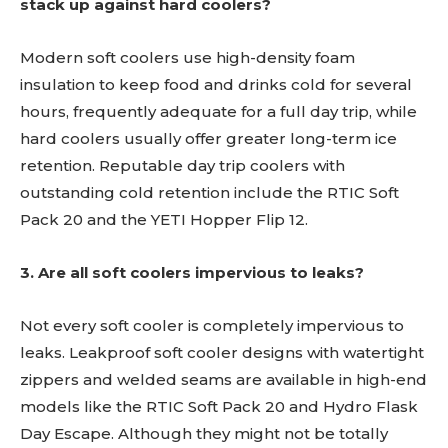
stack up against hard coolers?
Modern soft coolers use high-density foam
insulation to keep food and drinks cold for several
hours, frequently adequate for a full day trip, while
hard coolers usually offer greater long-term ice
retention. Reputable day trip coolers with
outstanding cold retention include the RTIC Soft
Pack 20 and the YETI Hopper Flip 12.
3. Are all soft coolers impervious to leaks?
Not every soft cooler is completely impervious to
leaks. Leakproof soft cooler designs with watertight
zippers and welded seams are available in high-end
models like the RTIC Soft Pack 20 and Hydro Flask
Day Escape. Although they might not be totally