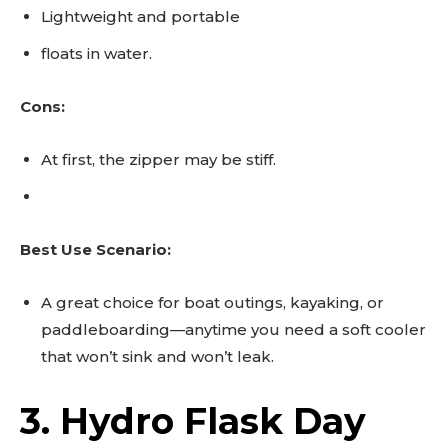
Lightweight and portable
floats in water.
Cons:
At first, the zipper may be stiff.
Best Use Scenario:
A great choice for boat outings, kayaking, or
paddleboarding—anytime you need a soft cooler
that won’t sink and won’t leak.
3. Hydro Flask Day