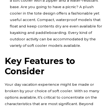
a soft cooler with a zipper and a water-resistant
base. Are you going to have a picnic? A plush
cooler in the tote design offers a fashionable yet
useful accent. Compact, waterproof models that
float and keep contents dry are even available for
kayaking and paddleboarding. Every kind of
outdoor activity can be accommodated by the
variety of soft cooler models available.
Key Features to
Consider
Your day vacation experience might be made or
broken by your choice of soft cooler. With so many
options available, it’s critical to concentrate on the
characteristics that are most significant. Beyond