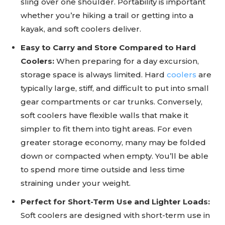
sling over one shoulder. Portability is important
whether you’re hiking a trail or getting into a
kayak, and soft coolers deliver.
Easy to Carry and Store Compared to Hard
Coolers:
When preparing for a day excursion,
storage space is always limited. Hard
coolers
are
typically large, stiff, and difficult to put into small
gear compartments or car trunks. Conversely,
soft coolers have flexible walls that make it
simpler to fit them into tight areas. For even
greater storage economy, many may be folded
down or compacted when empty. You’ll be able
to spend more time outside and less time
straining under your weight.
Perfect for Short-Term Use and Lighter Loads:
Soft coolers are designed with short-term use in