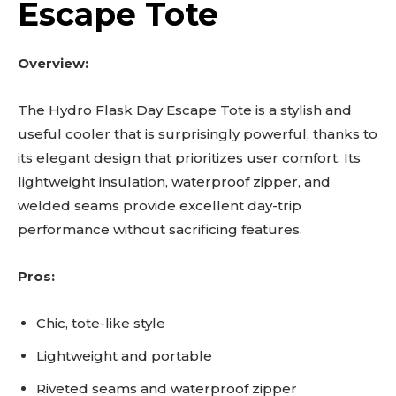
Escape Tote
Overview:
The Hydro Flask Day Escape Tote is a stylish and
useful cooler that is surprisingly powerful, thanks to
its elegant design that prioritizes user comfort. Its
lightweight insulation, waterproof zipper, and
welded seams provide excellent day-trip
performance without sacrificing features.
Pros:
Chic, tote-like style
Lightweight and portable
Riveted seams and waterproof zipper