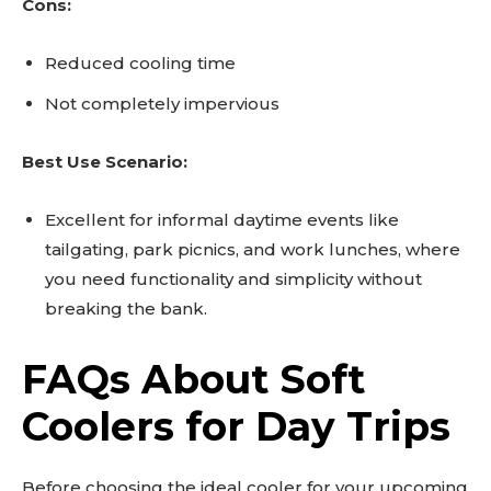
Cons:
Reduced cooling time
Not completely impervious
Best Use Scenario:
Excellent for informal daytime events like
tailgating, park picnics, and work lunches, where
you need functionality and simplicity without
breaking the bank.
FAQs About Soft
Coolers for Day Trips
Before choosing the ideal cooler for your upcoming