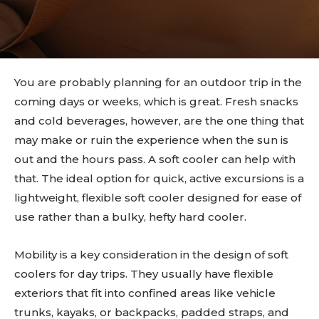
You are probably planning for an outdoor trip in the
coming days or weeks, which is great. Fresh snacks
and cold beverages, however, are the one thing that
may make or ruin the experience when the sun is
out and the hours pass. A soft cooler can help with
that. The ideal option for quick, active excursions is a
lightweight, flexible soft cooler designed for ease of
use rather than a bulky, hefty hard cooler.
Mobility is a key consideration in the design of soft
coolers for day trips. They usually have flexible
exteriors that fit into confined areas like vehicle
trunks, kayaks, or backpacks, padded straps, and