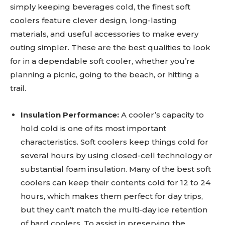
simply keeping beverages cold, the finest soft
coolers feature clever design, long-lasting
materials, and useful accessories to make every
outing simpler. These are the best qualities to look
for in a dependable soft cooler, whether you’re
planning a picnic, going to the beach, or hitting a
trail.
Insulation Performance:
A cooler’s capacity to
hold cold is one of its most important
characteristics. Soft coolers keep things cold for
several hours by using closed-cell technology or
substantial foam insulation. Many of the best soft
coolers can keep their contents cold for 12 to 24
hours, which makes them perfect for day trips,
but they can’t match the multi-day ice retention
of hard coolers. To assist in preserving the