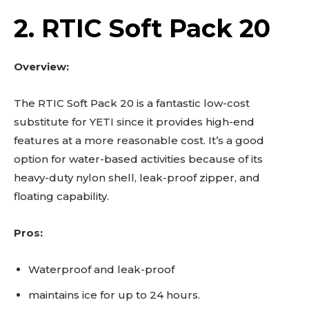
2. RTIC Soft Pack 20
Overview:
The RTIC Soft Pack 20 is a fantastic low-cost
substitute for YETI since it provides high-end
features at a more reasonable cost. It’s a good
option for water-based activities because of its
heavy-duty nylon shell, leak-proof zipper, and
floating capability.
Pros:
Waterproof and leak-proof
maintains ice for up to 24 hours.