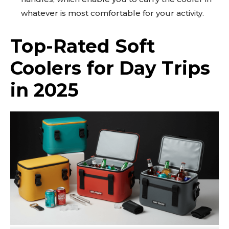
whatever is most comfortable for your activity.
Top-Rated Soft
Coolers for Day Trips
in 2025