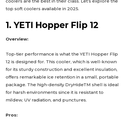
coolers are the best in their class. Let’s explore the
top soft coolers available in 2025.
1. YETI Hopper Flip 12
Overview:
Top-tier performance is what the YETI Hopper Flip
12 is designed for. This cooler, which is well-known
for its sturdy construction and excellent insulation,
offers remarkable ice retention in a small, portable
package. The high-density DryHideTM shell is ideal
for harsh environments since it is resistant to
mildew, UV radiation, and punctures.
Pros: