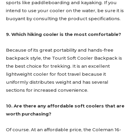
sports like paddleboarding and kayaking. If you
intend to use your cooler on the water, be sure it is
buoyant by consulting the product specifications.
9. Which hiking cooler is the most comfortable?
Because of its great portability and hands-free
backpack style, the Tourit Soft Cooler Backpack is
the best choice for trekking. It is an excellent
lightweight cooler for foot travel because it
uniformly distributes weight and has several
sections for increased convenience.
10. Are there any affordable soft coolers that are
worth purchasing?
Of course. At an affordable price, the Coleman 16-