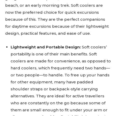
beach, or an early morning trek. Soft coolers are
now the preferred choice for quick excursions
because of this. They are the perfect companions
for daytime excursions because of their lightweight
design, practical features, and ease of use.
Lightweight and Portable Design:
Soft coolers’
portability is one of their main benefits. Soft
coolers are made for convenience, as opposed to
hard coolers, which frequently need two hands—
or two people—to handle. To free up your hands
for other equipment, many have padded
shoulder straps or backpack-style carrying
alternatives. They are ideal for active travellers
who are constantly on the go because some of
them are small enough to fit under your arm or