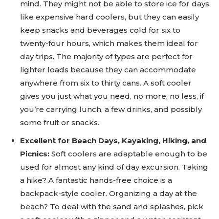
mind. They might not be able to store ice for days
like expensive hard coolers, but they can easily
keep snacks and beverages cold for six to
twenty-four hours, which makes them ideal for
day trips. The majority of types are perfect for
lighter loads because they can accommodate
anywhere from six to thirty cans. A soft cooler
gives you just what you need, no more, no less, if
you’re carrying lunch, a few drinks, and possibly
some fruit or snacks.
Excellent for Beach Days, Kayaking, Hiking, and
Picnics:
Soft coolers are adaptable enough to be
used for almost any kind of day excursion. Taking
a hike? A fantastic hands-free choice is a
backpack-style cooler. Organizing a day at the
beach? To deal with the sand and splashes, pick