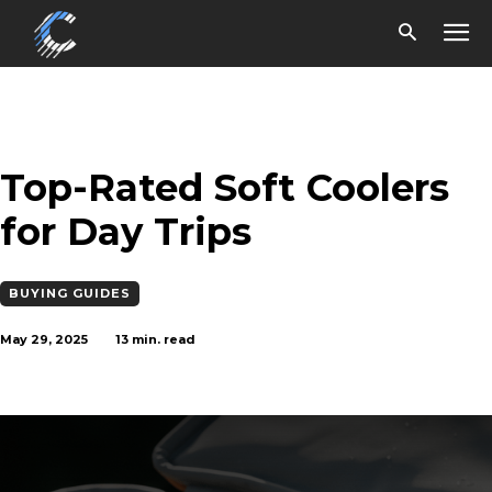
Top-Rated Soft Coolers
for Day Trips
BUYING GUIDES
May 29, 2025
13
min. read