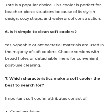
Tote is a popular choice. This cooler is perfect for
beach or picnic situations because of its stylish
design, cozy straps, and waterproof construction.
6. Is it simple to clean soft coolers?
Yes, wipeable or antibacterial materials are used in
the majority of soft coolers. Choose versions with
broad holes or detachable liners for convenient
post-use cleaning.
7. Which characteristics make a soft cooler the
best to search for?
Important soft cooler attributes consist of:
Good insulation