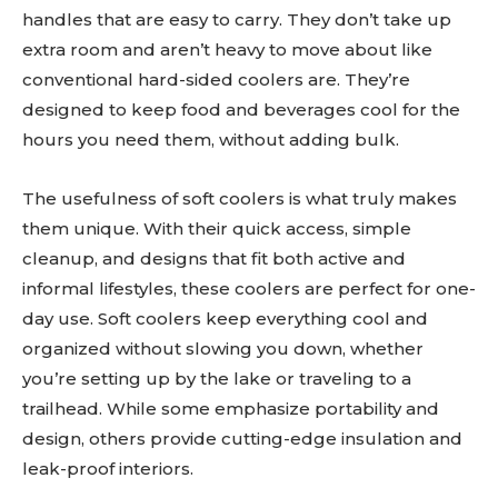
handles that are easy to carry. They don’t take up
extra room and aren’t heavy to move about like
conventional hard-sided coolers are. They’re
designed to keep food and beverages cool for the
hours you need them, without adding bulk.
The usefulness of soft coolers is what truly makes
them unique. With their quick access, simple
cleanup, and designs that fit both active and
informal lifestyles, these coolers are perfect for one-
day use. Soft coolers keep everything cool and
organized without slowing you down, whether
you’re setting up by the lake or traveling to a
trailhead. While some emphasize portability and
design, others provide cutting-edge insulation and
leak-proof interiors.