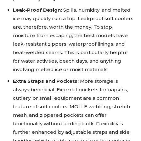
Leak-Proof Design:
Spills, humidity, and melted
ice may quickly ruin a trip. Leakproof soft coolers
are, therefore, worth the money. To stop
moisture from escaping, the best models have
leak-resistant zippers, waterproof linings, and
heat-welded seams. This is particularly helpful
for water activities, beach days, and anything
involving melted ice or moist materials.
Extra Straps and Pockets:
More storage is
always beneficial. External pockets for napkins,
cutlery, or small equipment are a common
feature of soft coolers. MOLLE webbing, stretch
mesh, and zippered pockets can offer
functionality without adding bulk. Flexibility is
further enhanced by adjustable straps and side
handles, which enable you to carry the cooler in