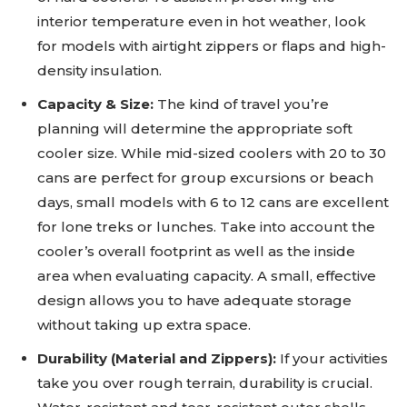
interior temperature even in hot weather, look
for models with airtight zippers or flaps and high-
density insulation.
Capacity & Size:
The kind of travel you’re
planning will determine the appropriate soft
cooler size. While mid-sized coolers with 20 to 30
cans are perfect for group excursions or beach
days, small models with 6 to 12 cans are excellent
for lone treks or lunches. Take into account the
cooler’s overall footprint as well as the inside
area when evaluating capacity. A small, effective
design allows you to have adequate storage
without taking up extra space.
Durability (Material and Zippers):
If your activities
take you over rough terrain, durability is crucial.