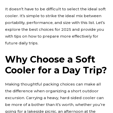
It doesn’t have to be difficult to select the ideal soft
cooler. It’s simple to strike the ideal mix between
portability, performance, and size with this list. Let’s
explore the best choices for 2025 and provide you
with tips on how to prepare more effectively for
future daily trips.
Why Choose a Soft
Cooler for a Day Trip?
Making thoughtful packing choices can make all
the difference when organizing a short outdoor
excursion. Carrying a heavy, hard-sided cooler can
be more of a bother than it’s worth, whether you’re
going for a lakeside picnic, an afternoon at the