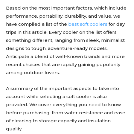
Based on the most important factors, which include
performance, portability, durability, and value, we
have compiled a list of the
best soft coolers
for day
trips in this article. Every cooler on the list offers
something different, ranging from sleek, minimalist
designs to tough, adventure-ready models.
Anticipate a blend of well-known brands and more
recent choices that are rapidly gaining popularity
among outdoor lovers.
A summary of the important aspects to take into
account while selecting a soft cooler is also
provided. We cover everything you need to know
before purchasing, from water resistance and ease
of cleaning to storage capacity and insulation
quality.