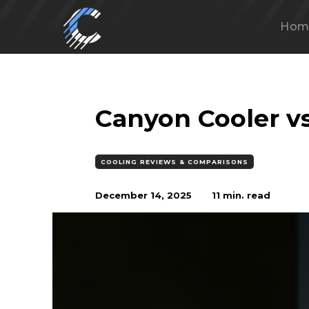
Hom
Canyon Cooler v
COOLING REVIEWS & COMPARISONS
December 14, 2025
11
min. read