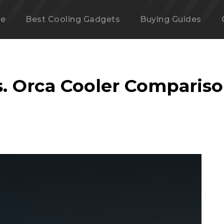
e
Best Cooling Gadgets
Buying Guides
s. Orca Cooler Comparis