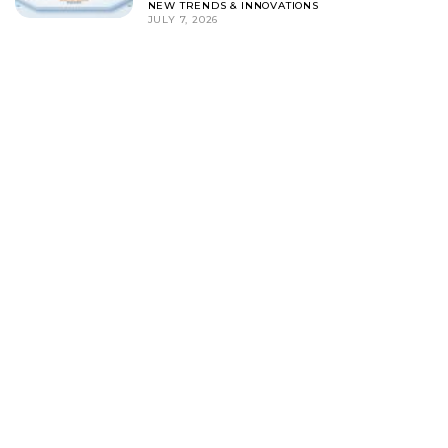
NEW TRENDS & INNOVATIONS
JULY 7, 2026