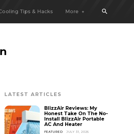
Cooling Tips & Hacks
More
on
LATEST ARTICLES
BlizzAir Reviews: My
Honest Take On The No-
Install BlizzAir Portable
AC And Heater
FEATURED
JULY 31, 2026