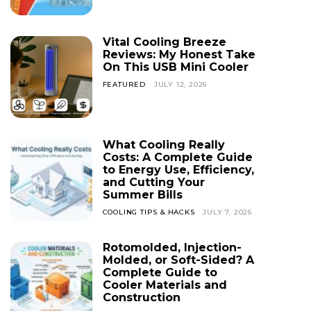
Vital Cooling Breeze
Reviews: My Honest Take
On This USB Mini Cooler
FEATURED
JULY 12, 2026
What Cooling Really
Costs: A Complete Guide
to Energy Use, Efficiency,
and Cutting Your
Summer Bills
COOLING TIPS & HACKS
JULY 7, 2026
Rotomolded, Injection-
Molded, or Soft-Sided? A
Complete Guide to
Cooler Materials and
Construction