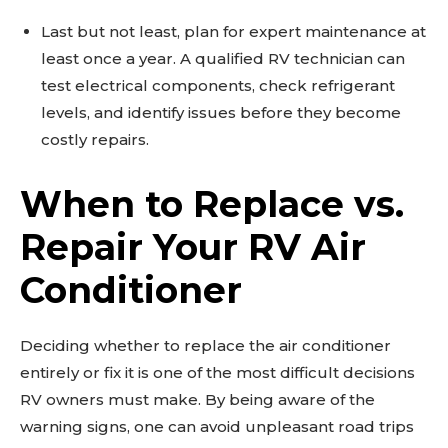
Last but not least, plan for expert maintenance at
least once a year. A qualified RV technician can
test electrical components, check refrigerant
levels, and identify issues before they become
costly repairs.
When to Replace vs.
Repair Your RV Air
Conditioner
Deciding whether to replace the air conditioner
entirely or fix it is one of the most difficult decisions
RV owners must make. By being aware of the
warning signs, one can avoid unpleasant road trips