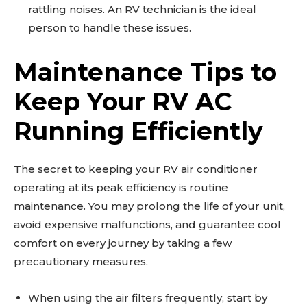
rattling noises. An RV technician is the ideal
person to handle these issues.
Maintenance Tips to
Keep Your RV AC
Running Efficiently
The secret to keeping your RV air conditioner
operating at its peak efficiency is routine
maintenance. You may prolong the life of your unit,
avoid expensive malfunctions, and guarantee cool
comfort on every journey by taking a few
precautionary measures.
When using the air filters frequently, start by