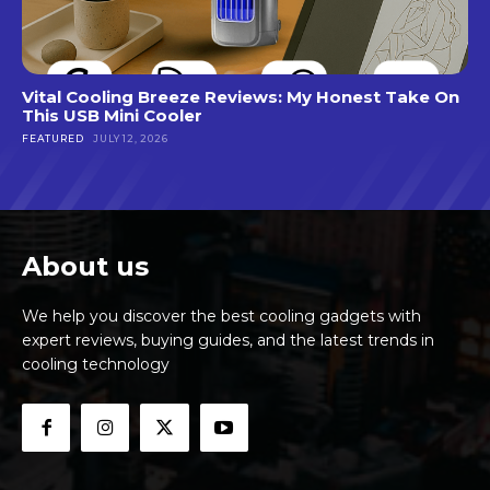
Vital Cooling Breeze Reviews: My Honest Take On
This USB Mini Cooler
FEATURED
JULY 12, 2026
About us
We help you discover the best cooling gadgets with
expert reviews, buying guides, and the latest trends in
cooling technology