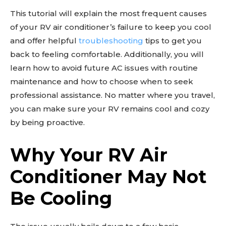
This tutorial will explain the most frequent causes
of your RV air conditioner’s failure to keep you cool
and offer helpful
troubleshooting
tips to get you
back to feeling comfortable. Additionally, you will
learn how to avoid future AC issues with routine
maintenance and how to choose when to seek
professional assistance. No matter where you travel,
you can make sure your RV remains cool and cozy
by being proactive.
Why Your RV Air
Conditioner May Not
Be Cooling