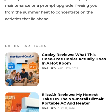
maintenance or a prompt upgrade, freeing you
from the summer heat to concentrate on the
activities that lie ahead.
LATEST ARTICLES
Coolzy Reviews: What This
Hose-Free Cooler Actually Does
In A Hot Room
FEATURED
AUGUST 9, 2026
BlizzAir Reviews: My Honest
Take On The No-Install BlizzAir
Portable AC And Heater
FEATURED
JULY 31, 2026