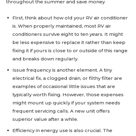
throughout the summer and save money.
First, think about how old your RV air conditioner
is. When properly maintained, most RV air
conditioners survive eight to ten years. It might
be less expensive to replace it rather than keep
fixing it if yours is close to or outside of this range
and breaks down regularly.
Issue frequency is another element. A tiny
electrical fix, a clogged drain, or filthy filter are
examples of occasional little issues that are
typically worth fixing. However, those expenses
might mount up quickly if your system needs
frequent servicing calls. A new unit offers
superior value after a while.
Efficiency in energy use is also crucial. The