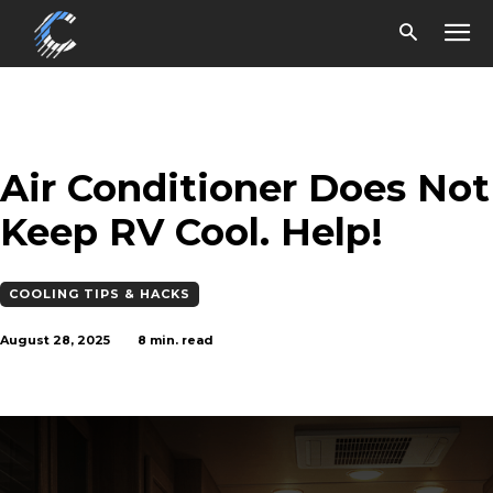
Air Conditioner Does Not
Keep RV Cool. Help!
COOLING TIPS & HACKS
August 28, 2025
8
min. read