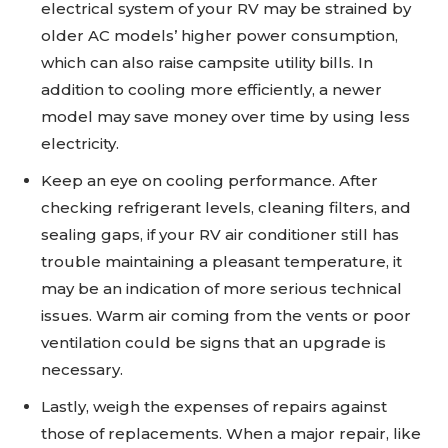
electrical system of your RV may be strained by
older AC models’ higher power consumption,
which can also raise campsite utility bills. In
addition to cooling more efficiently, a newer
model may save money over time by using less
electricity.
Keep an eye on cooling performance. After
checking refrigerant levels, cleaning filters, and
sealing gaps, if your RV air conditioner still has
trouble maintaining a pleasant temperature, it
may be an indication of more serious technical
issues. Warm air coming from the vents or poor
ventilation could be signs that an upgrade is
necessary.
Lastly, weigh the expenses of repairs against
those of replacements. When a major repair, like