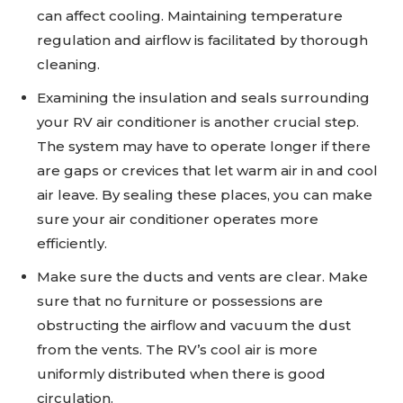
can affect cooling. Maintaining temperature
regulation and airflow is facilitated by thorough
cleaning.
Examining the insulation and seals surrounding
your RV air conditioner is another crucial step.
The system may have to operate longer if there
are gaps or crevices that let warm air in and cool
air leave. By sealing these places, you can make
sure your air conditioner operates more
efficiently.
Make sure the ducts and vents are clear. Make
sure that no furniture or possessions are
obstructing the airflow and vacuum the dust
from the vents. The RV’s cool air is more
uniformly distributed when there is good
circulation.