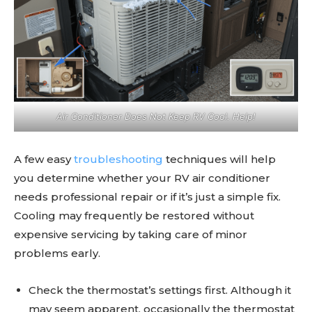
Air Conditioner Does Not Keep RV Cool. Help!
A few easy
troubleshooting
techniques will help
you determine whether your RV air conditioner
needs professional repair or if it’s just a simple fix.
Cooling may frequently be restored without
expensive servicing by taking care of minor
problems early.
Check the thermostat’s settings first. Although it
may seem apparent, occasionally the thermostat