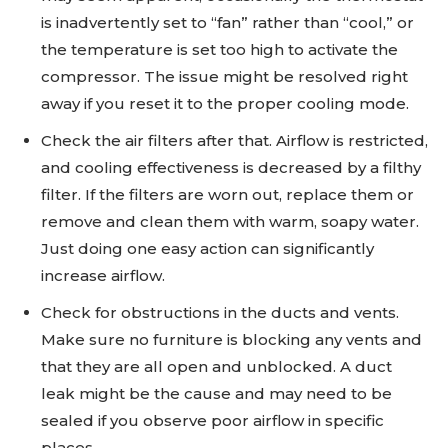
is inadvertently set to “fan” rather than “cool,” or
the temperature is set too high to activate the
compressor. The issue might be resolved right
away if you reset it to the proper cooling mode.
Check the air filters after that. Airflow is restricted,
and cooling effectiveness is decreased by a filthy
filter. If the filters are worn out, replace them or
remove and clean them with warm, soapy water.
Just doing one easy action can significantly
increase airflow.
Check for obstructions in the ducts and vents.
Make sure no furniture is blocking any vents and
that they are all open and unblocked. A duct
leak might be the cause and may need to be
sealed if you observe poor airflow in specific
places.