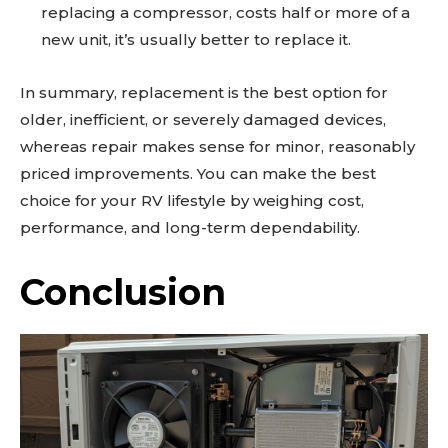
replacing a compressor, costs half or more of a
new unit, it’s usually better to replace it.
In summary, replacement is the best option for
older, inefficient, or severely damaged devices,
whereas repair makes sense for minor, reasonably
priced improvements. You can make the best
choice for your RV lifestyle by weighing cost,
performance, and long-term dependability.
Conclusion