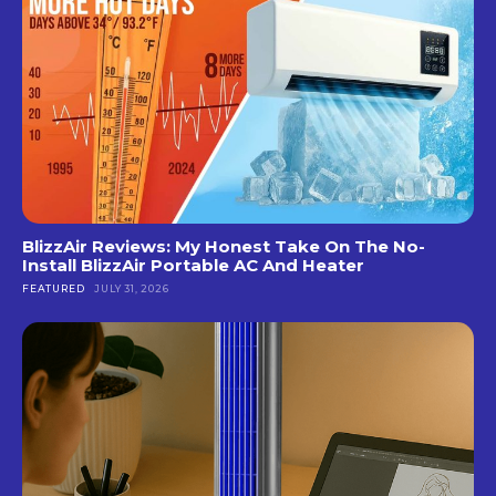
BlizzAir Reviews: My Honest Take On The No-
Install BlizzAir Portable AC And Heater
FEATURED
JULY 31, 2026