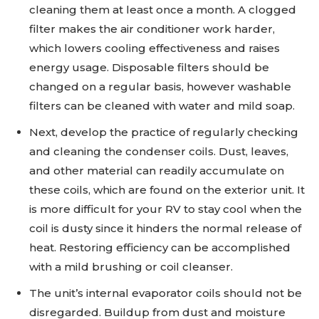
cleaning them at least once a month. A clogged
filter makes the air conditioner work harder,
which lowers cooling effectiveness and raises
energy usage. Disposable filters should be
changed on a regular basis, however washable
filters can be cleaned with water and mild soap.
Next, develop the practice of regularly checking
and cleaning the condenser coils. Dust, leaves,
and other material can readily accumulate on
these coils, which are found on the exterior unit. It
is more difficult for your RV to stay cool when the
coil is dusty since it hinders the normal release of
heat. Restoring efficiency can be accomplished
with a mild brushing or coil cleanser.
The unit’s internal evaporator coils should not be
disregarded. Buildup from dust and moisture