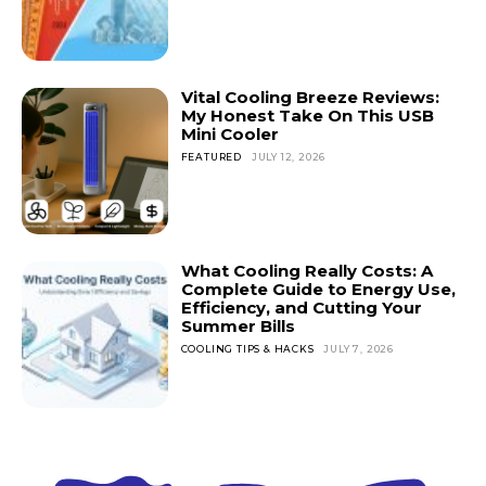
Vital Cooling Breeze Reviews:
My Honest Take On This USB
Mini Cooler
FEATURED
JULY 12, 2026
What Cooling Really Costs: A
Complete Guide to Energy Use,
Efficiency, and Cutting Your
Summer Bills
COOLING TIPS & HACKS
JULY 7, 2026