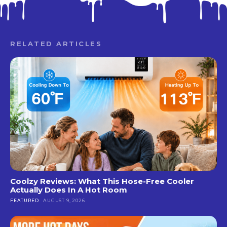
RELATED ARTICLES
Coolzy Reviews: What This Hose-Free Cooler
Actually Does In A Hot Room
FEATURED
AUGUST 9, 2026