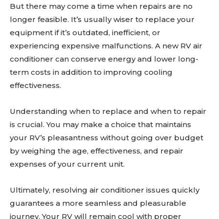
But there may come a time when repairs are no
longer feasible. It’s usually wiser to replace your
equipment if it’s outdated, inefficient, or
experiencing expensive malfunctions. A new RV air
conditioner can conserve energy and lower long-
term costs in addition to improving cooling
effectiveness.
Understanding when to replace and when to repair
is crucial. You may make a choice that maintains
your RV’s pleasantness without going over budget
by weighing the age, effectiveness, and repair
expenses of your current unit.
Ultimately, resolving air conditioner issues quickly
guarantees a more seamless and pleasurable
journey. Your RV will remain cool with proper