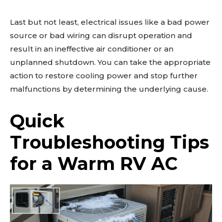
Last but not least, electrical issues like a bad power
source or bad wiring can disrupt operation and
result in an ineffective air conditioner or an
unplanned shutdown. You can take the appropriate
action to restore cooling power and stop further
malfunctions by determining the underlying cause.
Quick
Troubleshooting Tips
for a Warm RV AC