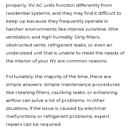
properly. RV AC units function differently from
residential systems, and they may find it difficult to
keep up because they frequently operate in
harsher environments like intense sunshine, little
ventilation, and high humidity. Dirty filters,
obstructed vents, refrigerant leaks, or even an
undersized unit that is unable to meet the needs of
the interior of your RV are common reasons.
Fortunately, the majority of the time, there are
simple answers. Simple maintenance procedures
like cleaning filters, caulking leaks, or enhancing
airflow can solve a lot of problems. In other
situations, if the issue is caused by electrical
malfunctions or refrigerant problems, expert
repairs can be required.