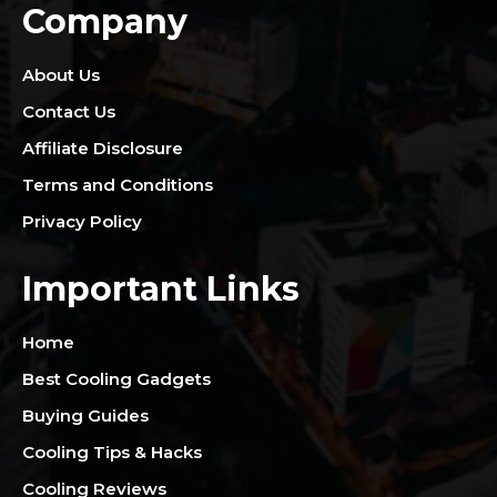
Company
About Us
Contact Us
Affiliate Disclosure
Terms and Conditions
Privacy Policy
Important Links
Home
Best Cooling Gadgets
Buying Guides
Cooling Tips & Hacks
Cooling Reviews