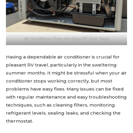
Air Conditioner Does Not Keep RV Cool. Help!
Having a dependable air conditioner is crucial for
pleasant RV travel, particularly in the sweltering
summer months. It might be stressful when your air
conditioner stops working correctly, but most
problems have easy fixes. Many issues can be fixed
with regular maintenance and easy troubleshooting
techniques, such as cleaning filters, monitoring
refrigerant levels, sealing leaks, and checking the
thermostat.