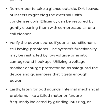
Remember to take a glance outside. Dirt, leaves,
or insects might clog the external unit’s
condenser coils. Efficiency can be restored by
gently cleaning them with compressed air or a
coil cleaner.
Verify the power source if your air conditioner is
still having problems. The system’s functionality
may be restricted by low voltage or erratic
campground hookups. Utilizing a voltage
monitor or surge protector helps safeguard the
device and guarantees that it gets enough
power.
Lastly, listen for odd sounds. Internal mechanical
problems, like a failed motor or fan, are
frequently indicated by grinding, buzzing, or