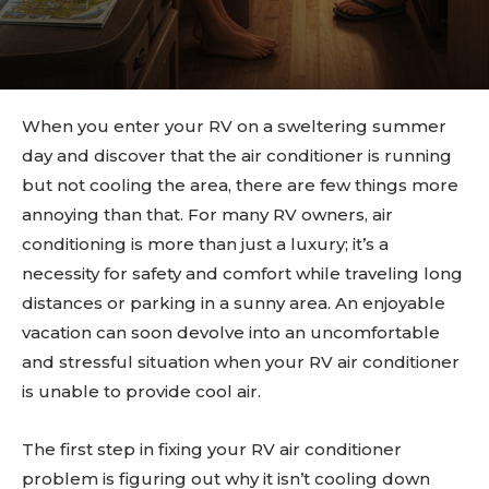
When you enter your RV on a sweltering summer
day and discover that the air conditioner is running
but not cooling the area, there are few things more
annoying than that. For many RV owners, air
conditioning is more than just a luxury; it’s a
necessity for safety and comfort while traveling long
distances or parking in a sunny area. An enjoyable
vacation can soon devolve into an uncomfortable
and stressful situation when your RV air conditioner
is unable to provide cool air.
The first step in fixing your RV air conditioner
problem is figuring out why it isn’t cooling down