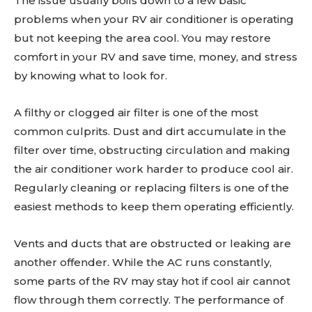
The issue usually boils down to a few basic
problems when your RV air conditioner is operating
but not keeping the area cool. You may restore
comfort in your RV and save time, money, and stress
by knowing what to look for.
A filthy or clogged air filter is one of the most
common culprits. Dust and dirt accumulate in the
filter over time, obstructing circulation and making
the air conditioner work harder to produce cool air.
Regularly cleaning or replacing filters is one of the
easiest methods to keep them operating efficiently.
Vents and ducts that are obstructed or leaking are
another offender. While the AC runs constantly,
some parts of the RV may stay hot if cool air cannot
flow through them correctly. The performance of