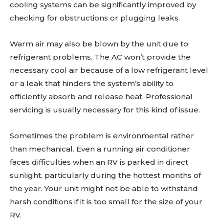
cooling systems can be significantly improved by
checking for obstructions or plugging leaks.
Warm air may also be blown by the unit due to
refrigerant problems. The AC won’t provide the
necessary cool air because of a low refrigerant level
or a leak that hinders the system’s ability to
efficiently absorb and release heat. Professional
servicing is usually necessary for this kind of issue.
Sometimes the problem is environmental rather
than mechanical. Even a running air conditioner
faces difficulties when an RV is parked in direct
sunlight, particularly during the hottest months of
the year. Your unit might not be able to withstand
harsh conditions if it is too small for the size of your
RV.