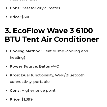
Cons:
Best for dry climates
Price:
$300
3. EcoFlow Wave 3 6100
BTU Tent Air Conditioner
Cooling Method:
Heat pump (cooling and
heating)
Power Source:
Battery/AC
Pros:
Dual functionality, Wi-Fi/Bluetooth
connectivity, portable
Cons:
Higher price point
Price:
$1,399