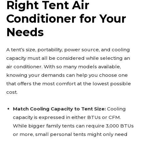
Right Tent Air
Conditioner for Your
Needs
A tent’s size, portability, power source, and cooling
capacity must all be considered while selecting an
air conditioner. With so many models available,
knowing your demands can help you choose one
that offers the most comfort at the lowest possible
cost.
Match Cooling Capacity to Tent Size:
Cooling
capacity is expressed in either BTUs or CFM.
While bigger family tents can require 3,000 BTUs
or more, small personal tents might only need