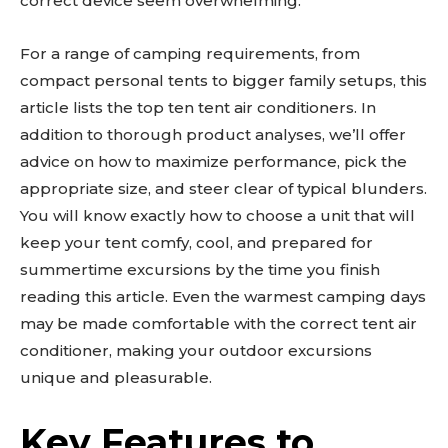
correct device seem overwhelming.
For a range of camping requirements, from
compact personal tents to bigger family setups, this
article lists the top ten tent air conditioners. In
addition to thorough product analyses, we’ll offer
advice on how to maximize performance, pick the
appropriate size, and steer clear of typical blunders.
You will know exactly how to choose a unit that will
keep your tent comfy, cool, and prepared for
summertime excursions by the time you finish
reading this article. Even the warmest camping days
may be made comfortable with the correct tent air
conditioner, making your outdoor excursions
unique and pleasurable.
Key Features to