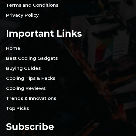
Terms and Conditions
Privacy Policy
Important Links
Home
Best Cooling Gadgets
Buying Guides
Cooling Tips & Hacks
Cooling Reviews
Trends & Innovations
Top Picks
Subscribe