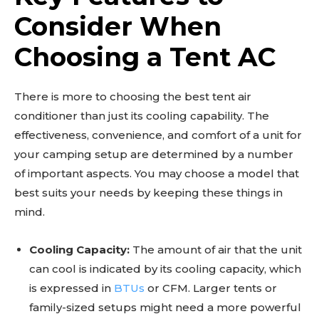
Consider When
Choosing a Tent AC
There is more to choosing the best tent air
conditioner than just its cooling capability. The
effectiveness, convenience, and comfort of a unit for
your camping setup are determined by a number
of important aspects. You may choose a model that
best suits your needs by keeping these things in
mind.
Cooling Capacity:
The amount of air that the unit
can cool is indicated by its cooling capacity, which
is expressed in
BTUs
or CFM. Larger tents or
family-sized setups might need a more powerful