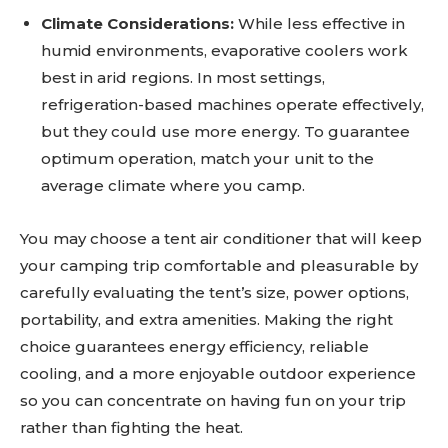
Climate Considerations:
While less effective in
humid environments, evaporative coolers work
best in arid regions. In most settings,
refrigeration-based machines operate effectively,
but they could use more energy. To guarantee
optimum operation, match your unit to the
average climate where you camp.
You may choose a tent air conditioner that will keep
your camping trip comfortable and pleasurable by
carefully evaluating the tent’s size, power options,
portability, and extra amenities. Making the right
choice guarantees energy efficiency, reliable
cooling, and a more enjoyable outdoor experience
so you can concentrate on having fun on your trip
rather than fighting the heat.