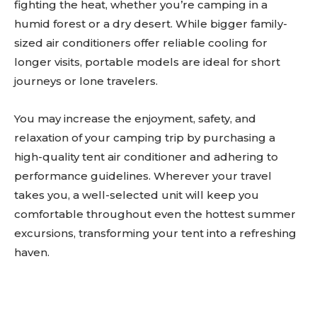
fighting the heat, whether you’re camping in a
humid forest or a dry desert. While bigger family-
sized air conditioners offer reliable cooling for
longer visits, portable models are ideal for short
journeys or lone travelers.
You may increase the enjoyment, safety, and
relaxation of your camping trip by purchasing a
high-quality tent air conditioner and adhering to
performance guidelines. Wherever your travel
takes you, a well-selected unit will keep you
comfortable throughout even the hottest summer
excursions, transforming your tent into a refreshing
haven.