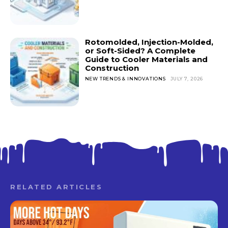
Rotomolded, Injection-Molded,
or Soft-Sided? A Complete
Guide to Cooler Materials and
Construction
NEW TRENDS & INNOVATIONS
JULY 7, 2026
RELATED ARTICLES