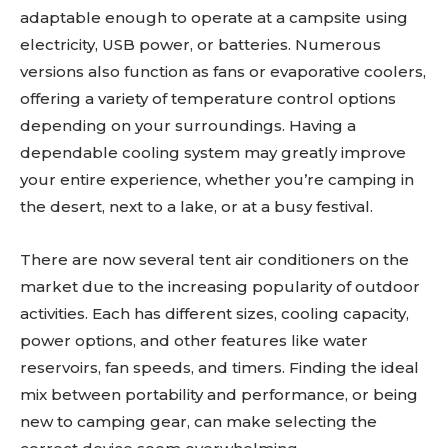
adaptable enough to operate at a campsite using
electricity, USB power, or batteries. Numerous
versions also function as fans or evaporative coolers,
offering a variety of temperature control options
depending on your surroundings. Having a
dependable cooling system may greatly improve
your entire experience, whether you’re camping in
the desert, next to a lake, or at a busy festival.
There are now several tent air conditioners on the
market due to the increasing popularity of outdoor
activities. Each has different sizes, cooling capacity,
power options, and other features like water
reservoirs, fan speeds, and timers. Finding the ideal
mix between portability and performance, or being
new to camping gear, can make selecting the