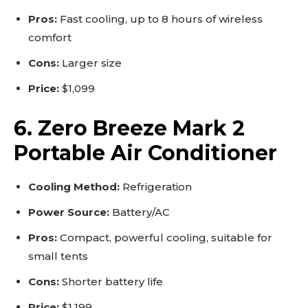
Pros:
Fast cooling, up to 8 hours of wireless
comfort
Cons:
Larger size
Price:
$1,099
6. Zero Breeze Mark 2
Portable Air Conditioner
Cooling Method:
Refrigeration
Power Source:
Battery/AC
Pros:
Compact, powerful cooling, suitable for
small tents
Cons:
Shorter battery life
Price:
$1,199