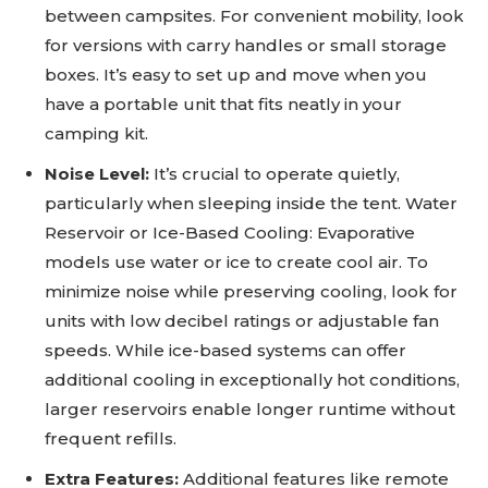
between campsites. For convenient mobility, look
for versions with carry handles or small storage
boxes. It’s easy to set up and move when you
have a portable unit that fits neatly in your
camping kit.
Noise Level:
It’s crucial to operate quietly,
particularly when sleeping inside the tent. Water
Reservoir or Ice-Based Cooling: Evaporative
models use water or ice to create cool air. To
minimize noise while preserving cooling, look for
units with low decibel ratings or adjustable fan
speeds. While ice-based systems can offer
additional cooling in exceptionally hot conditions,
larger reservoirs enable longer runtime without
frequent refills.
Extra Features:
Additional features like remote