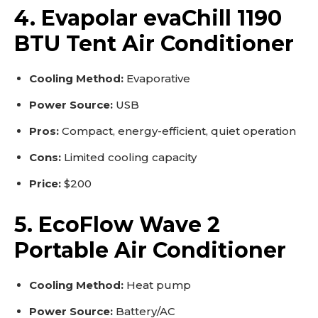
4. Evapolar evaChill 1190
BTU Tent Air Conditioner
Cooling Method:
Evaporative
Power Source:
USB
Pros:
Compact, energy-efficient, quiet operation
Cons:
Limited cooling capacity
Price:
$200
5. EcoFlow Wave 2
Portable Air Conditioner
Cooling Method:
Heat pump
Power Source:
Battery/AC