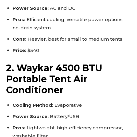
Power Source:
AC and DC
Pros:
Efficient cooling, versatile power options,
no-drain system
Cons:
Heavier, best for small to medium tents
Price:
$540
2. Waykar 4500 BTU
Portable Tent Air
Conditioner
Cooling Method:
Evaporative
Power Source:
Battery/USB
Pros:
Lightweight, high-efficiency compressor,
washable filter