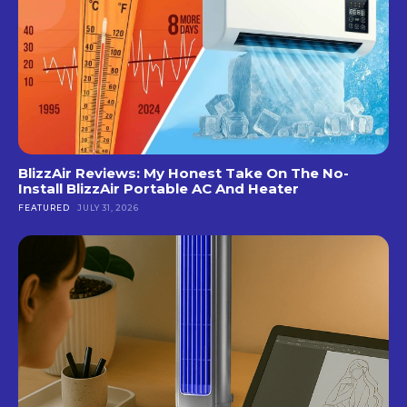
BlizzAir Reviews: My Honest Take On The No-
Install BlizzAir Portable AC And Heater
FEATURED
JULY 31, 2026