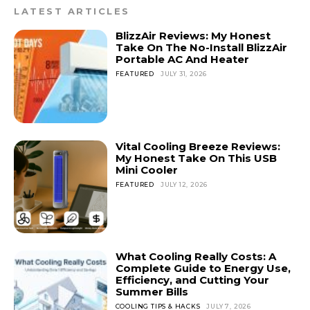
LATEST ARTICLES
BlizzAir Reviews: My Honest
Take On The No-Install BlizzAir
Portable AC And Heater
FEATURED
JULY 31, 2026
Vital Cooling Breeze Reviews:
My Honest Take On This USB
Mini Cooler
FEATURED
JULY 12, 2026
What Cooling Really Costs: A
Complete Guide to Energy Use,
Efficiency, and Cutting Your
Summer Bills
COOLING TIPS & HACKS
JULY 7, 2026