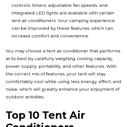
controls, timers, adjustable fan speeds, and
integrated LED lights are available with certain
tent air conditioners. Your camping experience
can be improved by these features, which can
increase comfort and convenience.
You may choose a tent air conditioner that performs
at its best by carefully weighing cooling capacity,
power supply, portability, and other features. With
the correct mix of features, your tent will stay
comfortably cool while using less energy, effort, and
noise, which will greatly enhance your enjoyment of
outdoor activities.
Top 10 Tent Air