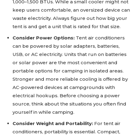
1,000–1,500 BTUs. While a small cooler might not
keep users comfortable, an oversized device can
waste electricity. Always figure out how big your
tent is and get a unit that is rated for that size.
Consider Power Options:
Tent air conditioners
can be powered by solar adapters, batteries,
USB, or AC electricity. Units that run on batteries
or solar power are the most convenient and
portable options for camping in isolated areas.
Stronger and more reliable cooling is offered by
AC-powered devices at campgrounds with
electrical hookups. Before choosing a power
source, think about the situations you often find
yourself in while camping.
Consider Weight and Portability:
For tent air
conditioners, portability is essential. Compact,