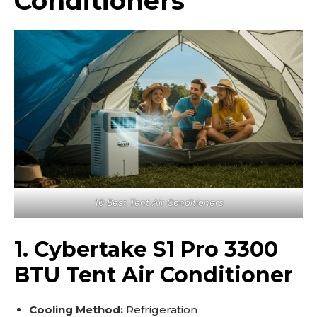
Conditioners
10 Best Tent Air Conditioners
1. Cybertake S1 Pro 3300
BTU Tent Air Conditioner
Cooling Method:
Refrigeration