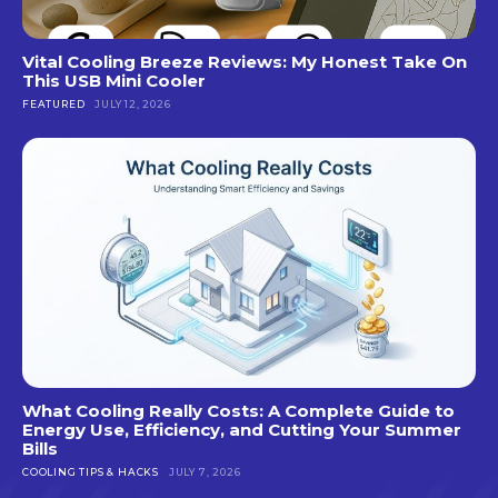
Vital Cooling Breeze Reviews: My Honest Take On
This USB Mini Cooler
FEATURED
JULY 12, 2026
What Cooling Really Costs: A Complete Guide to
Energy Use, Efficiency, and Cutting Your Summer
Bills
COOLING TIPS & HACKS
JULY 7, 2026