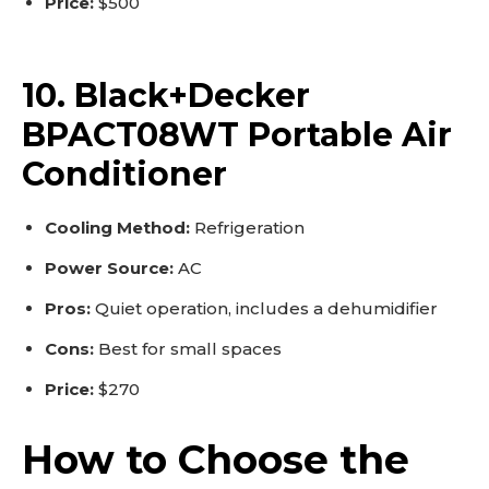
Price:
$500
10. Black+Decker
BPACT08WT Portable Air
Conditioner
Cooling Method:
Refrigeration
Power Source:
AC
Pros:
Quiet operation, includes a dehumidifier
Cons:
Best for small spaces
Price:
$270
How to Choose the