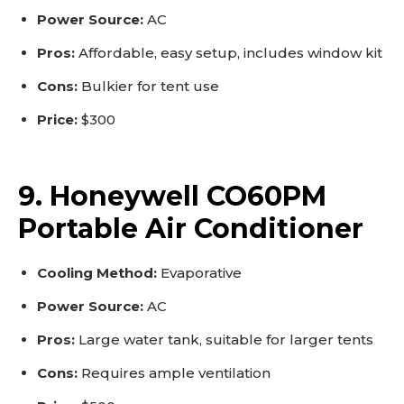
Power Source:
AC
Pros:
Affordable, easy setup, includes window kit
Cons:
Bulkier for tent use
Price:
$300
9. Honeywell CO60PM
Portable Air Conditioner
Cooling Method:
Evaporative
Power Source:
AC
Pros:
Large water tank, suitable for larger tents
Cons:
Requires ample ventilation