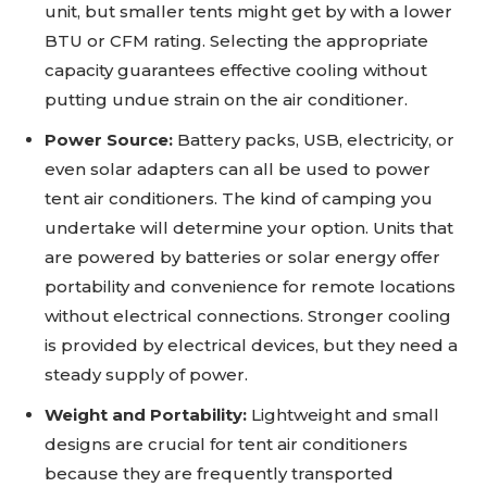
unit, but smaller tents might get by with a lower
BTU or CFM rating. Selecting the appropriate
capacity guarantees effective cooling without
putting undue strain on the air conditioner.
Power Source:
Battery packs, USB, electricity, or
even solar adapters can all be used to power
tent air conditioners. The kind of camping you
undertake will determine your option. Units that
are powered by batteries or solar energy offer
portability and convenience for remote locations
without electrical connections. Stronger cooling
is provided by electrical devices, but they need a
steady supply of power.
Weight and Portability:
Lightweight and small
designs are crucial for tent air conditioners
because they are frequently transported