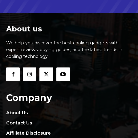
About us
We help you discover the best cooling gadgets with
expert reviews, buying guides, and the latest trends in
cooling technology
Company
About Us
Contact Us
Affiliate Disclosure