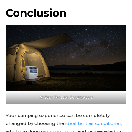
Conclusion
10 Best Tent Air Conditioners
Your camping experience can be completely
changed by choosing the
ideal tent air conditioner
,
which can keep you cool, cozy, and rejuvenated on