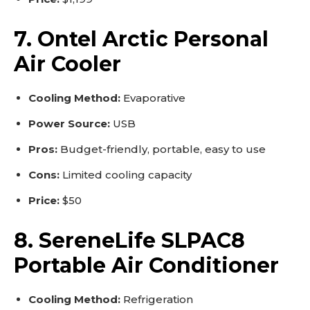
7. Ontel Arctic Personal
Air Cooler
Cooling Method:
Evaporative
Power Source:
USB
Pros:
Budget-friendly, portable, easy to use
Cons:
Limited cooling capacity
Price:
$50
8. SereneLife SLPAC8
Portable Air Conditioner
Cooling Method:
Refrigeration