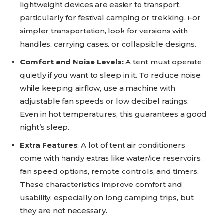
lightweight devices are easier to transport,
particularly for festival camping or trekking. For
simpler transportation, look for versions with
handles, carrying cases, or collapsible designs.
Comfort and Noise Levels:
A tent must operate
quietly if you want to sleep in it. To reduce noise
while keeping airflow, use a machine with
adjustable fan speeds or low decibel ratings.
Even in hot temperatures, this guarantees a good
night’s sleep.
Extra Features
: A lot of tent air conditioners
come with handy extras like water/ice reservoirs,
fan speed options, remote controls, and timers.
These characteristics improve comfort and
usability, especially on long camping trips, but
they are not necessary.