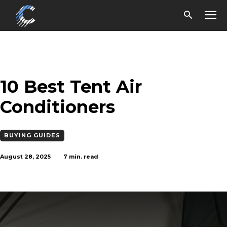
10 Best Tent Air
Conditioners
BUYING GUIDES
August 28, 2025
7
min. read