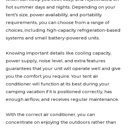
hot summer days and nights. Depending on your
tent’s size, power availability, and portability
requirements, you can choose from a range of
choices, including high-capacity refrigeration-based
systems and small battery-powered units.
Knowing important details like cooling capacity,
power supply, noise level, and extra features
guarantees that your unit will operate well and give
you the comfort you require. Your tent air
conditioner will function at its best during your
camping vacation if it is positioned correctly, has
enough airflow, and receives regular maintenance.
With the correct air conditioner, you can
concentrate on enjoying the outdoors rather than