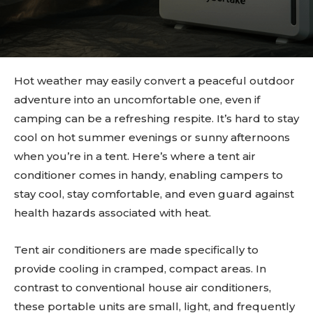
Hot weather may easily convert a peaceful outdoor
adventure into an uncomfortable one, even if
camping can be a refreshing respite. It’s hard to stay
cool on hot summer evenings or sunny afternoons
when you’re in a tent. Here’s where a tent air
conditioner comes in handy, enabling campers to
stay cool, stay comfortable, and even guard against
health hazards associated with heat.
Tent air conditioners are made specifically to
provide cooling in cramped, compact areas. In
contrast to conventional house air conditioners,
these portable units are small, light, and frequently