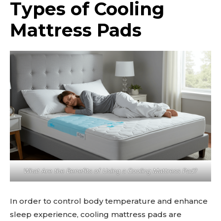
Types of Cooling
Mattress Pads
What Are the Benefits of Using a Cooling Mattress Pad?
In order to control body temperature and enhance
sleep experience, cooling mattress pads are