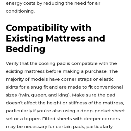
energy costs by reducing the need for air
conditioning.
Compatibility with
Existing Mattress and
Bedding
Verify that the cooling pad is compatible with the
existing mattress before making a purchase. The
majority of models have corner straps or elastic
skirts for a snug fit and are made to fit conventional
sizes (twin, queen, and king). Make sure the pad
doesn’t affect the height or stiffness of the mattress,
particularly if you’re also using a deep-pocket sheet
set or a topper. Fitted sheets with deeper corners
may be necessary for certain pads, particularly