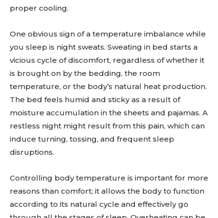
proper cooling.
One obvious sign of a temperature imbalance while
you sleep is night sweats. Sweating in bed starts a
vicious cycle of discomfort, regardless of whether it
is brought on by the bedding, the room
temperature, or the body’s natural heat production.
The bed feels humid and sticky as a result of
moisture accumulation in the sheets and pajamas. A
restless night might result from this pain, which can
induce turning, tossing, and frequent sleep
disruptions.
Controlling body temperature is important for more
reasons than comfort; it allows the body to function
according to its natural cycle and effectively go
through all the stages of sleep. Overheating can be