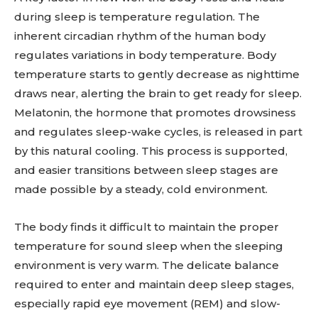
during sleep is temperature regulation. The
inherent circadian rhythm of the human body
regulates variations in body temperature. Body
temperature starts to gently decrease as nighttime
draws near, alerting the brain to get ready for sleep.
Melatonin, the hormone that promotes drowsiness
and regulates sleep-wake cycles, is released in part
by this natural cooling. This process is supported,
and easier transitions between sleep stages are
made possible by a steady, cold environment.
The body finds it difficult to maintain the proper
temperature for sound sleep when the sleeping
environment is very warm. The delicate balance
required to enter and maintain deep sleep stages,
especially rapid eye movement (REM) and slow-