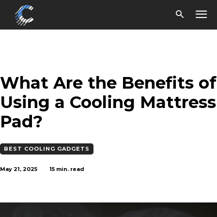
What Are the Benefits of
Using a Cooling Mattress
Pad?
BEST COOLING GADGETS
May 21, 2025
15
min. read