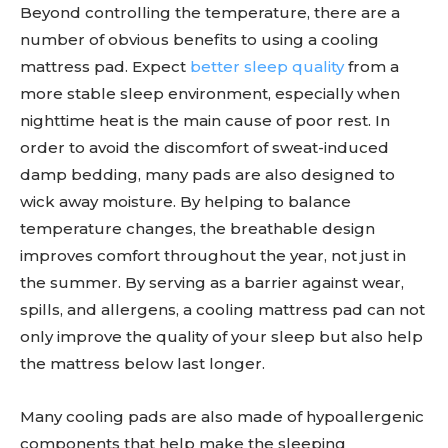
Beyond controlling the temperature, there are a
number of obvious benefits to using a cooling
mattress pad. Expect
better sleep quality
from a
more stable sleep environment, especially when
nighttime heat is the main cause of poor rest. In
order to avoid the discomfort of sweat-induced
damp bedding, many pads are also designed to
wick away moisture. By helping to balance
temperature changes, the breathable design
improves comfort throughout the year, not just in
the summer. By serving as a barrier against wear,
spills, and allergens, a cooling mattress pad can not
only improve the quality of your sleep but also help
the mattress below last longer.
Many cooling pads are also made of hypoallergenic
components that help make the sleeping