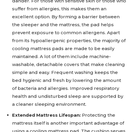
dander. For those with sensitive skin or those who
suffer from allergies, this makes them an
excellent option. By forming a barrier between
the sleeper and the mattress, the pad helps
prevent exposure to common allergens. Apart
from its hypoallergenic properties, the majority of
cooling mattress pads are made to be easily
maintained. A lot of them include machine-
washable, detachable covers that make cleaning
simple and easy. Frequent washing keeps the
bed hygienic and fresh by lowering the amount
of bacteria and allergies. Improved respiratory
health and undisturbed sleep are supported by
a cleaner sleeping environment.
Extended Mattress Lifespan:
Protecting the
mattress itself is another important advantage of
using a cooling mattress pad. The cushion serves