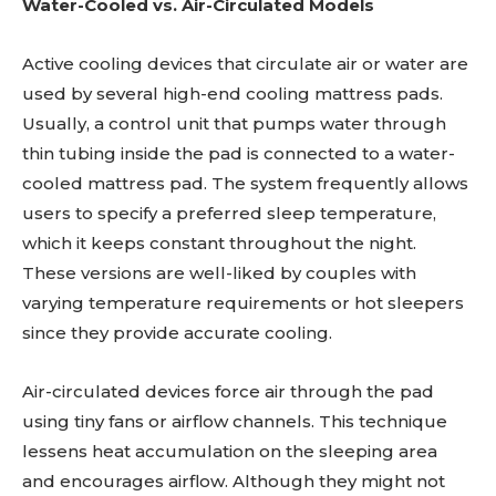
Water-Cooled vs. Air-Circulated Models
Active cooling devices that circulate air or water are
used by several high-end cooling mattress pads.
Usually, a control unit that pumps water through
thin tubing inside the pad is connected to a water-
cooled mattress pad. The system frequently allows
users to specify a preferred sleep temperature,
which it keeps constant throughout the night.
These versions are well-liked by couples with
varying temperature requirements or hot sleepers
since they provide accurate cooling.
Air-circulated devices force air through the pad
using tiny fans or airflow channels. This technique
lessens heat accumulation on the sleeping area
and encourages airflow. Although they might not