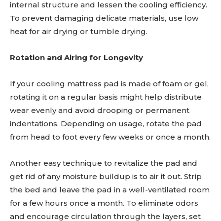
internal structure and lessen the cooling efficiency.
To prevent damaging delicate materials, use low
heat for air drying or tumble drying.
Rotation and Airing for Longevity
If your cooling mattress pad is made of foam or gel,
rotating it on a regular basis might help distribute
wear evenly and avoid drooping or permanent
indentations. Depending on usage, rotate the pad
from head to foot every few weeks or once a month.
Another easy technique to revitalize the pad and
get rid of any moisture buildup is to air it out. Strip
the bed and leave the pad in a well-ventilated room
for a few hours once a month. To eliminate odors
and encourage circulation through the layers, set