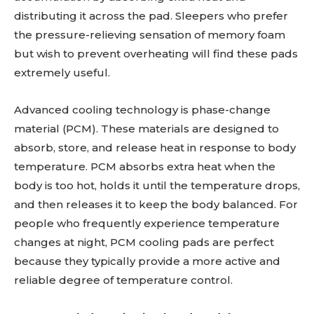
distributing it across the pad. Sleepers who prefer
the pressure-relieving sensation of memory foam
but wish to prevent overheating will find these pads
extremely useful.
Advanced cooling technology is phase-change
material (PCM). These materials are designed to
absorb, store, and release heat in response to body
temperature. PCM absorbs extra heat when the
body is too hot, holds it until the temperature drops,
and then releases it to keep the body balanced. For
people who frequently experience temperature
changes at night, PCM cooling pads are perfect
because they typically provide a more active and
reliable degree of temperature control.