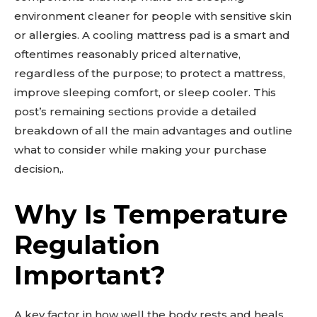
environment cleaner for people with sensitive skin
or allergies. A cooling mattress pad is a smart and
oftentimes reasonably priced alternative,
regardless of the purpose; to protect a mattress,
improve sleeping comfort, or sleep cooler. This
post’s remaining sections provide a detailed
breakdown of all the main advantages and outline
what to consider while making your purchase
decision,.
Why Is Temperature
Regulation
Important?
A key factor in how well the body rests and heals