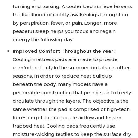
turning and tossing. A cooler bed surface lessens
the likelihood of nightly awakenings brought on
by perspiration, fever, or pain. Longer, more
peaceful sleep helps you focus and regain
energy the following day.
Improved Comfort Throughout the Year:
Cooling mattress pads are made to provide
comfort not only in the summer but also in other
seasons. In order to reduce heat buildup
beneath the body, many models have a
permeable construction that permits air to freely
circulate through the layers. The objective is the
same whether the pad is comprised of high-tech
fibres or gel: to encourage airflow and lessen
trapped heat. Cooling pads frequently use
moisture-wicking textiles to keep the surface dry