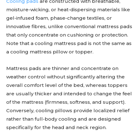
Cooling pads
are constructed with breathable,
moisture-wicking, or heat-dispersing materials like
gel-infused foam, phase-change textiles, or
innovative fibres, unlike conventional mattress pads
that only concentrate on cushioning or protection.
Note that a cooling mattress pad is not the same as
a cooling mattress pillow or topper.
Mattress pads are thinner and concentrate on
weather control without significantly altering the
overall comfort level of the bed, whereas toppers
are usually thicker and intended to change the feel
of the mattress (firmness, softness, and support).
Conversely, cooling pillows provide localized relief
rather than full-body cooling and are designed
specifically for the head and neck region.