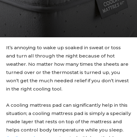
It’s annoying to wake up soaked in sweat or toss
and turn all through the night because of hot
weather. No matter how many times the sheets are
turned over or the thermostat is turned up, you
won’t get the much needed relief if you don’t invest
in the right cooling tool.
A cooling mattress pad can significantly help in this
situation; a cooling mattress pad is simply a specially
made layer that rests on top of the mattress and
helps control body temperature while you sleep.