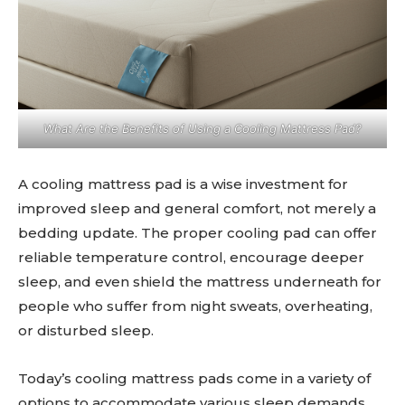
What Are the Benefits of Using a Cooling Mattress Pad?
A cooling mattress pad is a wise investment for
improved sleep and general comfort, not merely a
bedding update. The proper cooling pad can offer
reliable temperature control, encourage deeper
sleep, and even shield the mattress underneath for
people who suffer from night sweats, overheating,
or disturbed sleep.
Today’s cooling mattress pads come in a variety of
options to accommodate various sleep demands