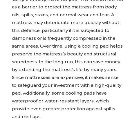
as a barrier to protect the mattress from body
oils, spills, stains, and normal wear and tear. A
mattress may deteriorate more quickly without
this defence, particularly if it is subjected to
dampness or is frequently compressed in the
same areas. Over time, using a cooling pad helps
preserve the mattress’s beauty and structural
soundness. In the long run, this can save money
by extending the mattress’s life by many years.
Since mattresses are expensive, it makes sense
to safeguard your investment with a high-quality
pad. Additionally, some cooling pads have
waterproof or water-resistant layers, which
provide even greater protection against spills
and mishaps.