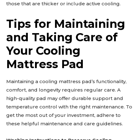
those that are thicker or include active cooling.
Tips for Maintaining
and Taking Care of
Your Cooling
Mattress Pad
Maintaining a cooling mattress pad’s functionality,
comfort, and longevity requires regular care. A
high-quality pad may offer durable support and
temperature control with the right maintenance. To
get the most out of your investment, adhere to
these helpful maintenance and care guidelines.