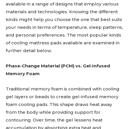
available in a range of designs that employ various
materials and technologies. Knowing the different
kinds might help you choose the one that best suits
your needs in terms of temperature, sleep patterns,
and personal preferences. The most popular kinds
of cooling mattress pads available are examined in
further detail below.
Phase-Change Material (PCM) vs. Gel-Infused
Memory Foam
Traditional memory foam is combined with cooling
gel layers or beads to create gel-infused memory
foam cooling pads. This shape draws heat away
from the body while providing support for
contouring. Over time, the gel lessens heat
accumulation by absorbing extra heat and