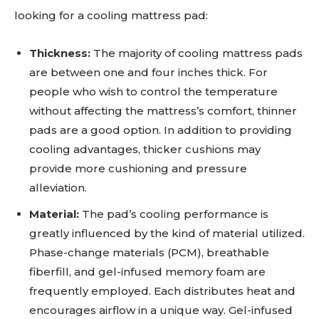
looking for a cooling mattress pad:
Thickness:
The majority of cooling mattress pads
are between one and four inches thick. For
people who wish to control the temperature
without affecting the mattress’s comfort, thinner
pads are a good option. In addition to providing
cooling advantages, thicker cushions may
provide more cushioning and pressure
alleviation.
Material:
The pad’s cooling performance is
greatly influenced by the kind of material utilized.
Phase-change materials (PCM), breathable
fiberfill, and gel-infused memory foam are
frequently employed. Each distributes heat and
encourages airflow in a unique way. Gel-infused