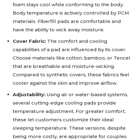
foam stays cool while conforming to the body.
Body temperature is actively controlled by PCM
materials. Fiberfill pads are comfortable and
have the ability to wick away moisture.
Cover Fabric:
The comfort and cooling
capabilities of a pad are influenced by its cover.
Choose materials like cotton, bamboo, or Tencel
that are breathable and moisture-wicking.
Compared to synthetic covers, these fabrics feel
cooler against the skin and improve airflow.
Adjustability:
Using air or water-based systems,
several cutting-edge cooling pads provide
temperature adjustment. For greater comfort,
these let customers customize their ideal
sleeping temperature. These versions, despite
being more costly, are appropriate for couples