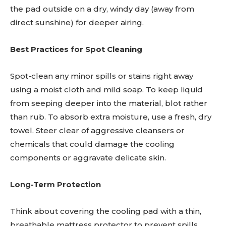
the pad outside on a dry, windy day (away from
direct sunshine) for deeper airing.
Best Practices for Spot Cleaning
Spot-clean any minor spills or stains right away
using a moist cloth and mild soap. To keep liquid
from seeping deeper into the material, blot rather
than rub. To absorb extra moisture, use a fresh, dry
towel. Steer clear of aggressive cleansers or
chemicals that could damage the cooling
components or aggravate delicate skin.
Long-Term Protection
Think about covering the cooling pad with a thin,
breathable mattress protector to prevent spills,