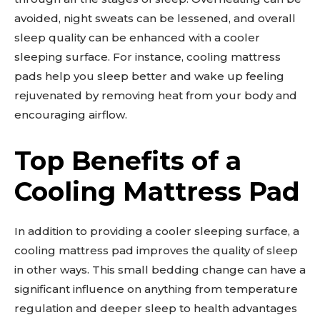
avoided, night sweats can be lessened, and overall
sleep quality can be enhanced with a cooler
sleeping surface. For instance, cooling mattress
pads help you sleep better and wake up feeling
rejuvenated by removing heat from your body and
encouraging airflow.
Top Benefits of a
Cooling Mattress Pad
In addition to providing a cooler sleeping surface, a
cooling mattress pad improves the quality of sleep
in other ways. This small bedding change can have a
significant influence on anything from temperature
regulation and deeper sleep to health advantages