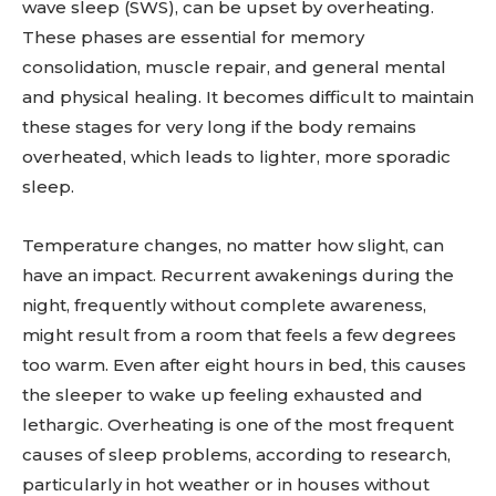
wave sleep (SWS), can be upset by overheating.
These phases are essential for memory
consolidation, muscle repair, and general mental
and physical healing. It becomes difficult to maintain
these stages for very long if the body remains
overheated, which leads to lighter, more sporadic
sleep.
Temperature changes, no matter how slight, can
have an impact. Recurrent awakenings during the
night, frequently without complete awareness,
might result from a room that feels a few degrees
too warm. Even after eight hours in bed, this causes
the sleeper to wake up feeling exhausted and
lethargic. Overheating is one of the most frequent
causes of sleep problems, according to research,
particularly in hot weather or in houses without