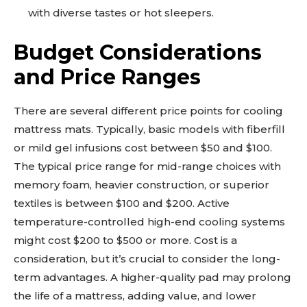
with diverse tastes or hot sleepers.
Budget Considerations
and Price Ranges
There are several different price points for cooling
mattress mats. Typically, basic models with fiberfill
or mild gel infusions cost between $50 and $100.
The typical price range for mid-range choices with
memory foam, heavier construction, or superior
textiles is between $100 and $200. Active
temperature-controlled high-end cooling systems
might cost $200 to $500 or more. Cost is a
consideration, but it’s crucial to consider the long-
term advantages. A higher-quality pad may prolong
the life of a mattress, adding value, and lower