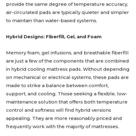
provide the same degree of temperature accuracy,
air-circulated pads are typically quieter and simpler
to maintain than water-based systems.
Hybrid Designs: Fiberfill, Gel, and Foam
Memory foam, gel infusions, and breathable fiberfill
are just a few of the components that are combined
in hybrid cooling mattress pads. Without depending
on mechanical or electrical systems, these pads are
made to strike a balance between comfort,
support, and cooling. Those seeking a flexible, low-
maintenance solution that offers both temperature
control and softness will find hybrid versions
appealing. They are more reasonably priced and
frequently work with the majority of mattresses.