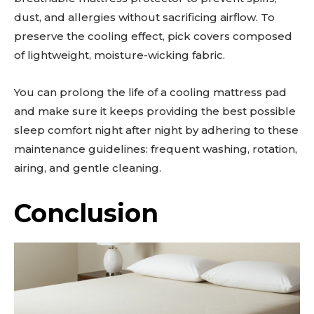
dust, and allergies without sacrificing airflow. To
preserve the cooling effect, pick covers composed
of lightweight, moisture-wicking fabric.
You can prolong the life of a cooling mattress pad
and make sure it keeps providing the best possible
sleep comfort night after night by adhering to these
maintenance guidelines: frequent washing, rotation,
airing, and gentle cleaning.
Conclusion