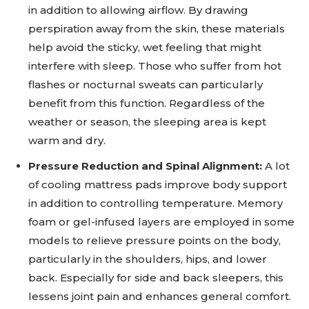
in addition to allowing airflow. By drawing
perspiration away from the skin, these materials
help avoid the sticky, wet feeling that might
interfere with sleep. Those who suffer from hot
flashes or nocturnal sweats can particularly
benefit from this function. Regardless of the
weather or season, the sleeping area is kept
warm and dry.
Pressure Reduction and Spinal Alignment:
A lot
of cooling mattress pads improve body support
in addition to controlling temperature. Memory
foam or gel-infused layers are employed in some
models to relieve pressure points on the body,
particularly in the shoulders, hips, and lower
back. Especially for side and back sleepers, this
lessens joint pain and enhances general comfort.