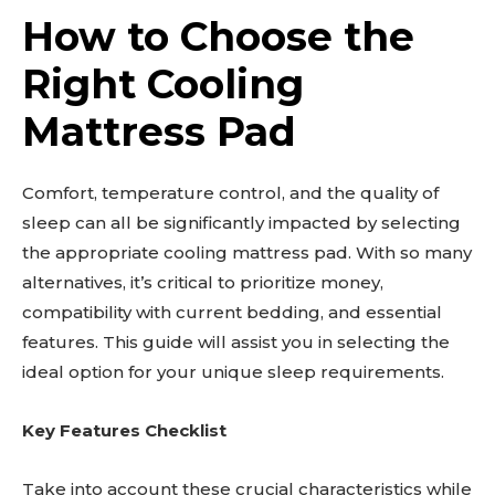
How to Choose the
Right Cooling
Mattress Pad
Comfort, temperature control, and the quality of
sleep can all be significantly impacted by selecting
the appropriate cooling mattress pad. With so many
alternatives, it’s critical to prioritize money,
compatibility with current bedding, and essential
features. This guide will assist you in selecting the
ideal option for your unique sleep requirements.
Key Features Checklist
Take into account these crucial characteristics while