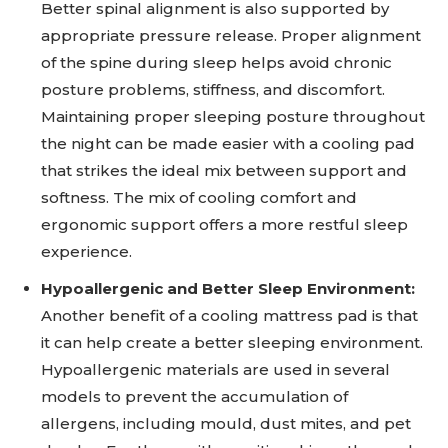
Better spinal alignment is also supported by
appropriate pressure release. Proper alignment
of the spine during sleep helps avoid chronic
posture problems, stiffness, and discomfort.
Maintaining proper sleeping posture throughout
the night can be made easier with a cooling pad
that strikes the ideal mix between support and
softness. The mix of cooling comfort and
ergonomic support offers a more restful sleep
experience.
Hypoallergenic and Better Sleep Environment:
Another benefit of a cooling mattress pad is that
it can help create a better sleeping environment.
Hypoallergenic materials are used in several
models to prevent the accumulation of
allergens, including mould, dust mites, and pet