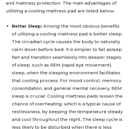
and mattress protection. The main advantages of
utilizing a cooling mattress pad are listed below.
Better Sleep:
Among the most obvious benefits
of utilizing a cooling mattress pad is better sleep.
The circadian cycle causes the body to naturally
calm down before bed. It is simpler to fall asleep
fast and transition seamlessly into deeper stages
of sleep, such as REM (rapid eye movement)
sleep, when the sleeping environment facilitates
that cooling process. For mood control, memory
consolidation, and general mental recovery, REM
sleep is crucial. Cooling mattress pads lessen the
chance of overheating, which is a typical cause of
restlessness, by keeping the temperature steady
and cool throughout the night. The sleep cycle is
less likely to be disturbed when there is less