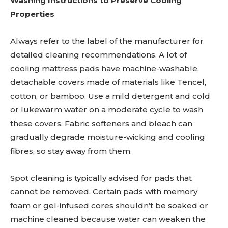
Washing Instructions to Preserve Cooling
Properties
Always refer to the label of the manufacturer for
detailed cleaning recommendations. A lot of
cooling mattress pads have machine-washable,
detachable covers made of materials like Tencel,
cotton, or bamboo. Use a mild detergent and cold
or lukewarm water on a moderate cycle to wash
these covers. Fabric softeners and bleach can
gradually degrade moisture-wicking and cooling
fibres, so stay away from them.
Spot cleaning is typically advised for pads that
cannot be removed. Certain pads with memory
foam or gel-infused cores shouldn’t be soaked or
machine cleaned because water can weaken the