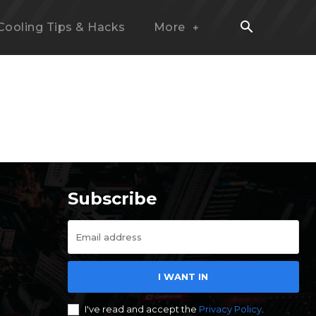
Cooling Tips & Hacks
More
Subscribe
I WANT IN
I've read and accept the
Privacy Policy
.