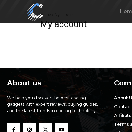
Hom
Home
My account
My account
About us
Com
About 
We help you discover the best cooling
gadgets with expert reviews, buying guides,
Contact
and the latest trends in cooling technology
Affiliat
Terms a