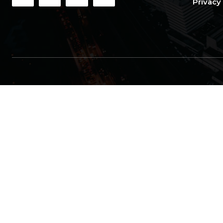
Privacy