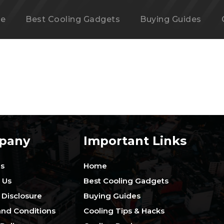
e
Best Cooling Gadgets
Buying Guides
pany
Important Links
Us
Home
 Us
Best Cooling Gadgets
e Disclosure
Buying Guides
nd Conditions
Cooling Tips & Hacks