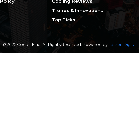
 Policy
Cooling Reviews
Trends & Innovations
Top Picks
© 2025 Cooler Find. All Rights Reserved. Powered by
Tecron Digital