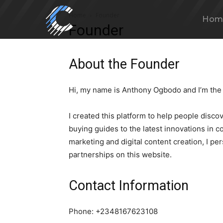
Home
Founder
Hom
Founder
About the Founder
Hi, my name is Anthony Ogbodo and I’m the
I created this platform to help people disc
buying guides to the latest innovations in c
marketing and digital content creation, I pe
partnerships on this website.
Contact Information
Phone: +2348167623108