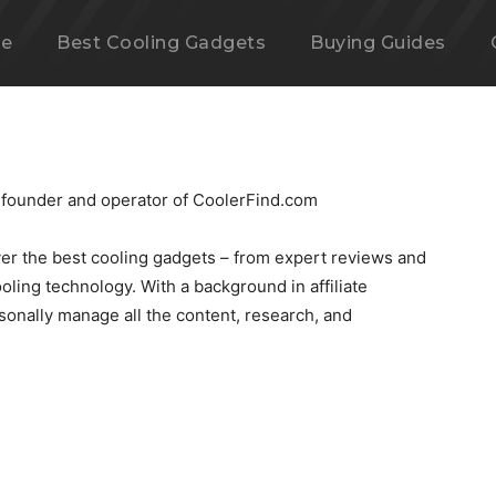
e
Best Cooling Gadgets
Buying Guides
 founder and operator of CoolerFind.com
over the best cooling gadgets – from expert reviews and
ooling technology. With a background in affiliate
rsonally manage all the content, research, and