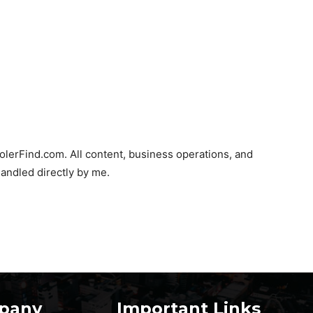
olerFind.com. All content, business operations, and
andled directly by me.
pany
Important Links