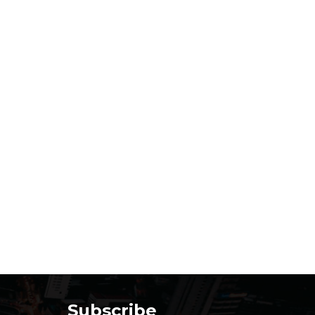
Subscribe