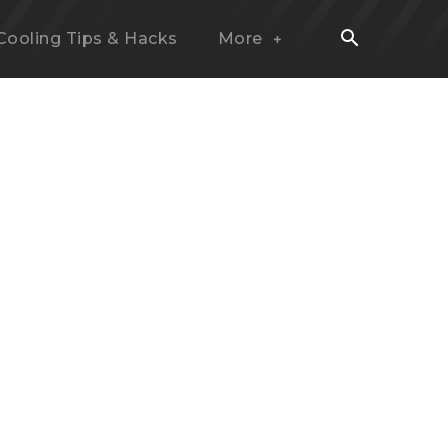
Cooling Tips & Hacks
More