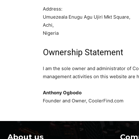
Address:
Umuezeala Enugu Agu Ujiri Mkt Square,
Achi,
Nigeria
Ownership Statement
I am the sole owner and administrator of Co
management activities on this website are h
Anthony Ogbodo
Founder and Owner, CoolerFind.com
About us
Com