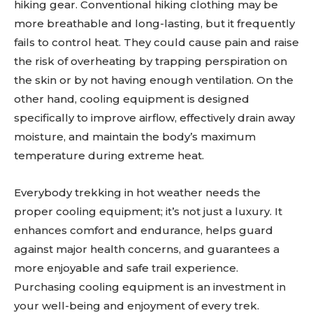
hiking gear. Conventional hiking clothing may be
more breathable and long-lasting, but it frequently
fails to control heat. They could cause pain and raise
the risk of overheating by trapping perspiration on
the skin or by not having enough ventilation. On the
other hand, cooling equipment is designed
specifically to improve airflow, effectively drain away
moisture, and maintain the body’s maximum
temperature during extreme heat.
Everybody trekking in hot weather needs the
proper cooling equipment; it’s not just a luxury. It
enhances comfort and endurance, helps guard
against major health concerns, and guarantees a
more enjoyable and safe trail experience.
Purchasing cooling equipment is an investment in
your well-being and enjoyment of every trek.