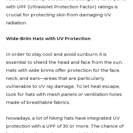
with UPF (Ultraviolet Protection Factor) ratings is
crucial for protecting skin from damaging UV
radiation.
Wide-Brim Hats with UV Protection
In order to stay cool and avoid sunburn, it is
essential to shield the head and face from the sun.
Hats with wide brims offer protection for the face,
neck, and ears—areas that are particularly
vulnerable to UV ray damage. To let heat escape,
look for hats with mesh panels or ventilation holes
made of breathable fabrics.
Nowadays, a lot of hiking hats have integrated UV
protection with a UPF of 30 or more. The chance of