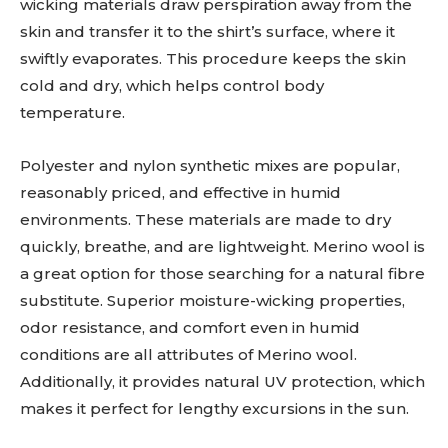
wicking materials draw perspiration away from the
skin and transfer it to the shirt’s surface, where it
swiftly evaporates. This procedure keeps the skin
cold and dry, which helps control body
temperature.
Polyester and nylon synthetic mixes are popular,
reasonably priced, and effective in humid
environments. These materials are made to dry
quickly, breathe, and are lightweight. Merino wool is
a great option for those searching for a natural fibre
substitute. Superior moisture-wicking properties,
odor resistance, and comfort even in humid
conditions are all attributes of Merino wool.
Additionally, it provides natural UV protection, which
makes it perfect for lengthy excursions in the sun.