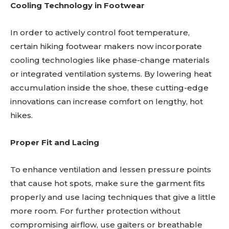
Cooling Technology in Footwear
In order to actively control foot temperature,
certain hiking footwear makers now incorporate
cooling technologies like phase-change materials
or integrated ventilation systems. By lowering heat
accumulation inside the shoe, these cutting-edge
innovations can increase comfort on lengthy, hot
hikes.
Proper Fit and Lacing
To enhance ventilation and lessen pressure points
that cause hot spots, make sure the garment fits
properly and use lacing techniques that give a little
more room. For further protection without
compromising airflow, use gaiters or breathable