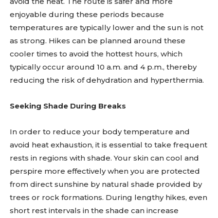
avoid the heat. The route is safer and more
enjoyable during these periods because
temperatures are typically lower and the sun is not
as strong. Hikes can be planned around these
cooler times to avoid the hottest hours, which
typically occur around 10 a.m. and 4 p.m., thereby
reducing the risk of dehydration and hyperthermia.
Seeking Shade During Breaks
In order to reduce your body temperature and
avoid heat exhaustion, it is essential to take frequent
rests in regions with shade. Your skin can cool and
perspire more effectively when you are protected
from direct sunshine by natural shade provided by
trees or rock formations. During lengthy hikes, even
short rest intervals in the shade can increase