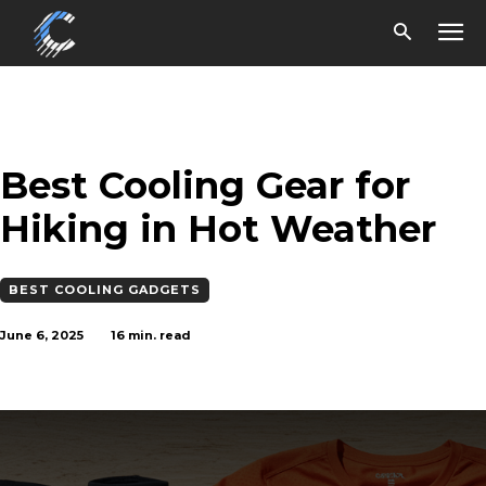
Best Cooling Gear for
Hiking in Hot Weather
BEST COOLING GADGETS
June 6, 2025
16
min. read