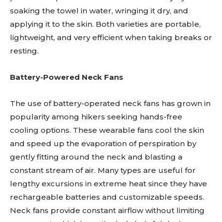
soaking the towel in water, wringing it dry, and
applying it to the skin. Both varieties are portable,
lightweight, and very efficient when taking breaks or
resting.
Battery-Powered Neck Fans
The use of battery-operated neck fans has grown in
popularity among hikers seeking hands-free
cooling options. These wearable fans cool the skin
and speed up the evaporation of perspiration by
gently fitting around the neck and blasting a
constant stream of air. Many types are useful for
lengthy excursions in extreme heat since they have
rechargeable batteries and customizable speeds.
Neck fans provide constant airflow without limiting