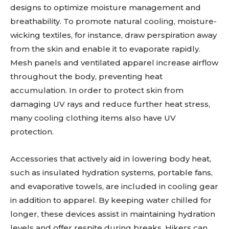
designs to optimize moisture management and
breathability. To promote natural cooling, moisture-
wicking textiles, for instance, draw perspiration away
from the skin and enable it to evaporate rapidly.
Mesh panels and ventilated apparel increase airflow
throughout the body, preventing heat
accumulation. In order to protect skin from
damaging UV rays and reduce further heat stress,
many cooling clothing items also have UV
protection.
Accessories that actively aid in lowering body heat,
such as insulated hydration systems, portable fans,
and evaporative towels, are included in cooling gear
in addition to apparel. By keeping water chilled for
longer, these devices assist in maintaining hydration
levels and offer respite during breaks. Hikers can