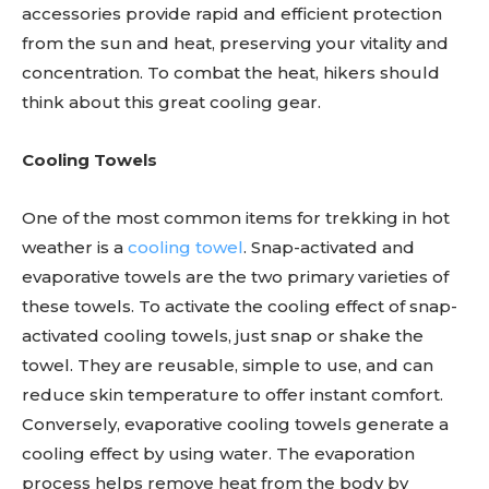
accessories provide rapid and efficient protection
from the sun and heat, preserving your vitality and
concentration. To combat the heat, hikers should
think about this great cooling gear.
Cooling Towels
One of the most common items for trekking in hot
weather is a
cooling towel
. Snap-activated and
evaporative towels are the two primary varieties of
these towels. To activate the cooling effect of snap-
activated cooling towels, just snap or shake the
towel. They are reusable, simple to use, and can
reduce skin temperature to offer instant comfort.
Conversely, evaporative cooling towels generate a
cooling effect by using water. The evaporation
process helps remove heat from the body by