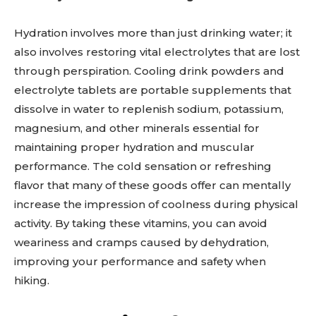
Hydration involves more than just drinking water; it
also involves restoring vital electrolytes that are lost
through perspiration. Cooling drink powders and
electrolyte tablets are portable supplements that
dissolve in water to replenish sodium, potassium,
magnesium, and other minerals essential for
maintaining proper hydration and muscular
performance. The cold sensation or refreshing
flavor that many of these goods offer can mentally
increase the impression of coolness during physical
activity. By taking these vitamins, you can avoid
weariness and cramps caused by dehydration,
improving your performance and safety when
hiking.