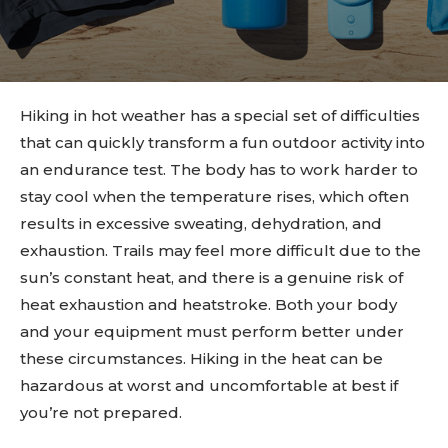
Hiking in hot weather has a special set of difficulties
that can quickly transform a fun outdoor activity into
an endurance test. The body has to work harder to
stay cool when the temperature rises, which often
results in excessive sweating, dehydration, and
exhaustion. Trails may feel more difficult due to the
sun’s constant heat, and there is a genuine risk of
heat exhaustion and heatstroke. Both your body
and your equipment must perform better under
these circumstances. Hiking in the heat can be
hazardous at worst and uncomfortable at best if
you’re not prepared.