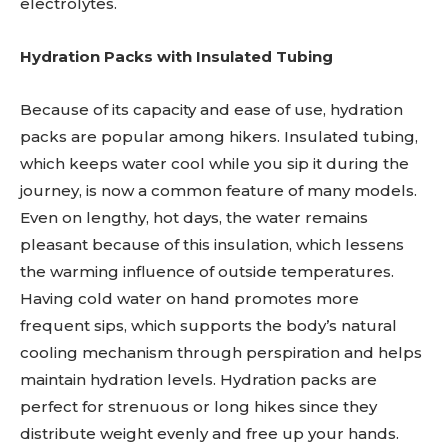
electrolytes.
Hydration Packs with Insulated Tubing
Because of its capacity and ease of use, hydration
packs are popular among hikers. Insulated tubing,
which keeps water cool while you sip it during the
journey, is now a common feature of many models.
Even on lengthy, hot days, the water remains
pleasant because of this insulation, which lessens
the warming influence of outside temperatures.
Having cold water on hand promotes more
frequent sips, which supports the body’s natural
cooling mechanism through perspiration and helps
maintain hydration levels. Hydration packs are
perfect for strenuous or long hikes since they
distribute weight evenly and free up your hands.