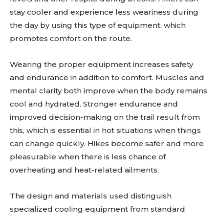
stay cooler and experience less weariness during
the day by using this type of equipment, which
promotes comfort on the route.
Wearing the proper equipment increases safety
and endurance in addition to comfort. Muscles and
mental clarity both improve when the body remains
cool and hydrated. Stronger endurance and
improved decision-making on the trail result from
this, which is essential in hot situations when things
can change quickly. Hikes become safer and more
pleasurable when there is less chance of
overheating and heat-related ailments.
The design and materials used distinguish
specialized cooling equipment from standard