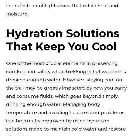
liners instead of tight shoes that retain heat and
moisture.
Hydration Solutions
That Keep You Cool
One of the most crucial elements in preserving
comfort and safety when trekking in hot weather is
drinking enough water. However, staying cool on
the trail may be greatly impacted by how you carry
and consume fluids, which goes beyond simply
drinking enough water. Managing body
temperature and avoiding heat-related problems
can be greatly improved by using hydration
solutions made to maintain cold water and restore