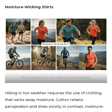
Moisture-Wicking Shirts
Best Cooling Gear for Hiking in Hot Weather
Hiking in hot weather requires the use of clothing
that wicks away moisture. Cotton retains
perspiration and dries slowly; in contrast, moisture-