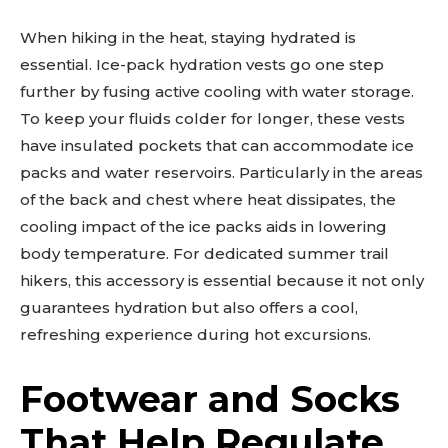
When hiking in the heat, staying hydrated is
essential. Ice-pack hydration vests go one step
further by fusing active cooling with water storage.
To keep your fluids colder for longer, these vests
have insulated pockets that can accommodate ice
packs and water reservoirs. Particularly in the areas
of the back and chest where heat dissipates, the
cooling impact of the ice packs aids in lowering
body temperature. For dedicated summer trail
hikers, this accessory is essential because it not only
guarantees hydration but also offers a cool,
refreshing experience during hot excursions.
Footwear and Socks
That Help Regulate