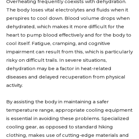
Overheating frequently coexists with dehydration.
The body loses vital electrolytes and fluids when it
perspires to cool down. Blood volume drops when
dehydrated, which makes it more difficult for the
heart to pump blood effectively and for the body to
cool itself. Fatigue, cramping, and cognitive
impairment can result from this, which is particularly
risky on difficult trails. In severe situations,
dehydration may be a factor in heat-related
diseases and delayed recuperation from physical
activity.
By assisting the body in maintaining a safer
temperature range, appropriate cooling equipment
is essential in avoiding these problems. Specialized
cooling gear, as opposed to standard hiking
clothing, makes use of cutting-edge materials and