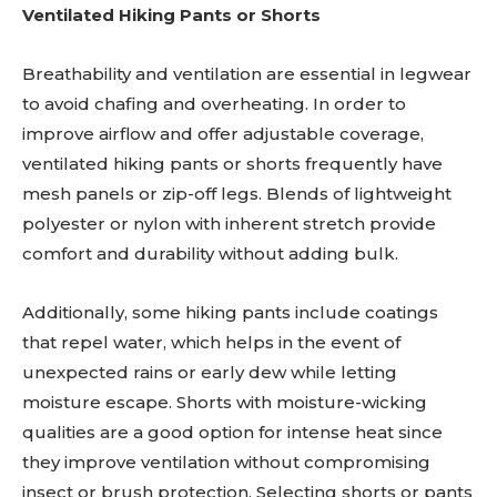
Ventilated Hiking Pants or Shorts
Breathability and ventilation are essential in legwear
to avoid chafing and overheating. In order to
improve airflow and offer adjustable coverage,
ventilated hiking pants or shorts frequently have
mesh panels or zip-off legs. Blends of lightweight
polyester or nylon with inherent stretch provide
comfort and durability without adding bulk.
Additionally, some hiking pants include coatings
that repel water, which helps in the event of
unexpected rains or early dew while letting
moisture escape. Shorts with moisture-wicking
qualities are a good option for intense heat since
they improve ventilation without compromising
insect or brush protection. Selecting shorts or pants