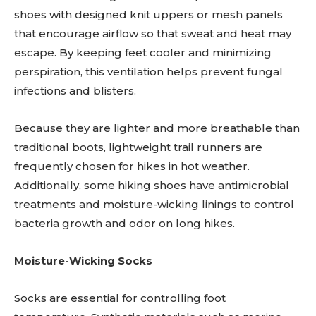
shoes with designed knit uppers or mesh panels
that encourage airflow so that sweat and heat may
escape. By keeping feet cooler and minimizing
perspiration, this ventilation helps prevent fungal
infections and blisters.
Because they are lighter and more breathable than
traditional boots, lightweight trail runners are
frequently chosen for hikes in hot weather.
Additionally, some hiking shoes have antimicrobial
treatments and moisture-wicking linings to control
bacteria growth and odor on long hikes.
Moisture-Wicking Socks
Socks are essential for controlling foot