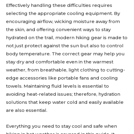
Effectively handling these difficulties requires
selecting the appropriate cooling equipment. By
encouraging airflow, wicking moisture away from
the skin, and offering convenient ways to stay
hydrated on the trail, modern hiking gear is made to
not just protect against the sun but also to control
body temperature. The correct gear may help you
stay dry and comfortable even in the warmest
weather, from breathable, light clothing to cutting-
edge accessories like portable fans and cooling
towels. Maintaining fluid levels is essential to
avoiding heat-related issues; therefore, hydration
solutions that keep water cold and easily available
are also essential.
Everything you need to stay cool and safe when