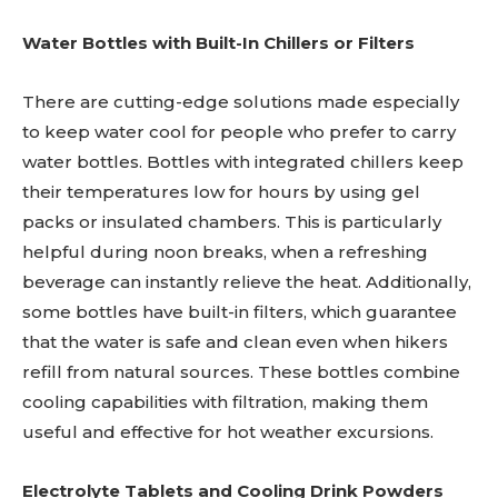
Water Bottles with Built-In Chillers or Filters
There are cutting-edge solutions made especially
to keep water cool for people who prefer to carry
water bottles. Bottles with integrated chillers keep
their temperatures low for hours by using gel
packs or insulated chambers. This is particularly
helpful during noon breaks, when a refreshing
beverage can instantly relieve the heat. Additionally,
some bottles have built-in filters, which guarantee
that the water is safe and clean even when hikers
refill from natural sources. These bottles combine
cooling capabilities with filtration, making them
useful and effective for hot weather excursions.
Electrolyte Tablets and Cooling Drink Powders