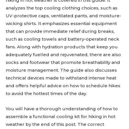
hiking in hot weather is covered in this guide. It
analyzes the top cooling clothing choices, such as
UV-protective caps, ventilated pants, and moisture-
wicking shirts. It emphasizes essential equipment
that can provide immediate relief during breaks,
such as cooling towels and battery-operated neck
fans. Along with hydration products that keep you
adequately fuelled and rejuvenated, there are also
socks and footwear that promote breathability and
moisture management. The guide also discusses
technical devices made to withstand intense heat
and offers helpful advice on how to schedule hikes
to avoid the hottest times of the day.
You will have a thorough understanding of how to
assemble a functional cooling kit for hiking in hot
weather by the end of this post. The correct