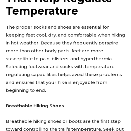
Temperature
The proper socks and shoes are essential for
keeping feet cool, dry, and comfortable when hiking
in hot weather. Because they frequently perspire
more than other body parts, feet are more
susceptible to pain, blisters, and hyperthermia.
Selecting footwear and socks with temperature-
regulating capabilities helps avoid these problems
and ensures that your hike is enjoyable from
beginning to end.
Breathable Hiking Shoes
Breathable hiking shoes or boots are the first step
toward controlling the trail’s temperature. Seek out