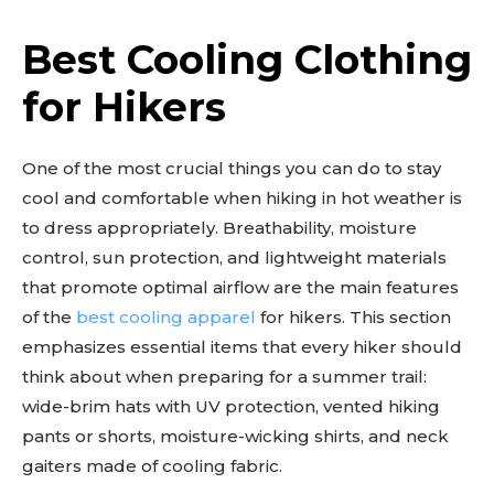
Best Cooling Clothing
for Hikers
One of the most crucial things you can do to stay
cool and comfortable when hiking in hot weather is
to dress appropriately. Breathability, moisture
control, sun protection, and lightweight materials
that promote optimal airflow are the main features
of the
best cooling apparel
for hikers. This section
emphasizes essential items that every hiker should
think about when preparing for a summer trail:
wide-brim hats with UV protection, vented hiking
pants or shorts, moisture-wicking shirts, and neck
gaiters made of cooling fabric.