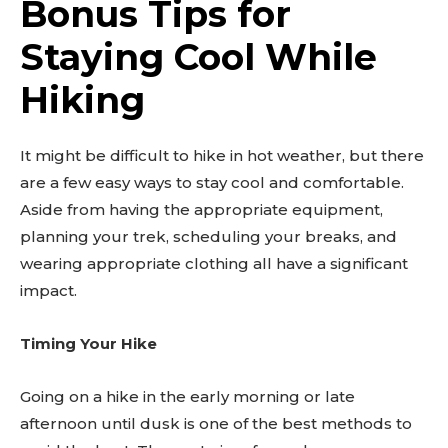
Bonus Tips for
Staying Cool While
Hiking
It might be difficult to hike in hot weather, but there
are a few easy ways to stay cool and comfortable.
Aside from having the appropriate equipment,
planning your trek, scheduling your breaks, and
wearing appropriate clothing all have a significant
impact.
Timing Your Hike
Going on a hike in the early morning or late
afternoon until dusk is one of the best methods to