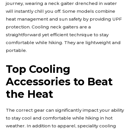
journey, wearing a neck gaiter drenched in water
will instantly chill you off. Some models combine
heat management and sun safety by providing UPF
protection. Cooling neck gaiters are a
straightforward yet efficient technique to stay
comfortable while hiking. They are lightweight and
portable.
Top Cooling
Accessories to Beat
the Heat
The correct gear can significantly impact your ability
to stay cool and comfortable while hiking in hot
weather. In addition to apparel, speciality cooling