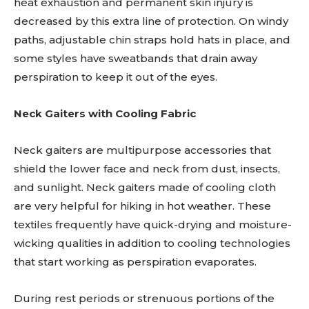
heat exhaustion and permanent skin injury is
decreased by this extra line of protection. On windy
paths, adjustable chin straps hold hats in place, and
some styles have sweatbands that drain away
perspiration to keep it out of the eyes.
Neck Gaiters with Cooling Fabric
Neck gaiters are multipurpose accessories that
shield the lower face and neck from dust, insects,
and sunlight. Neck gaiters made of cooling cloth
are very helpful for hiking in hot weather. These
textiles frequently have quick-drying and moisture-
wicking qualities in addition to cooling technologies
that start working as perspiration evaporates.
During rest periods or strenuous portions of the