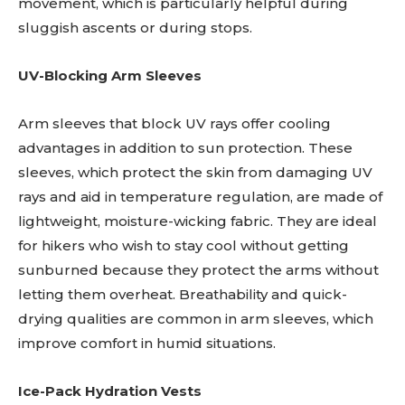
movement, which is particularly helpful during
sluggish ascents or during stops.
UV-Blocking Arm Sleeves
Arm sleeves that block UV rays offer cooling
advantages in addition to sun protection. These
sleeves, which protect the skin from damaging UV
rays and aid in temperature regulation, are made of
lightweight, moisture-wicking fabric. They are ideal
for hikers who wish to stay cool without getting
sunburned because they protect the arms without
letting them overheat. Breathability and quick-
drying qualities are common in arm sleeves, which
improve comfort in humid situations.
Ice-Pack Hydration Vests