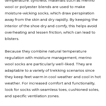
temperature. Synthetic materials such as merino
wool or polyester blends are used to make
moisture-wicking socks, which draw perspiration
away from the skin and dry rapidly. By keeping the
interior of the shoe dry and comfy, this helps avoid
overheating and lessen friction, which can lead to
blisters.
Because they combine natural temperature
regulation with moisture management, merino
wool socks are particularly well-liked. They are
adaptable to a variety of trekking scenarios since
they keep feet warm in cool weather and cool in hot
weather. For increased comfort and functionality,
look for socks with seamless toes, cushioned soles,
and specific ventilation zones.