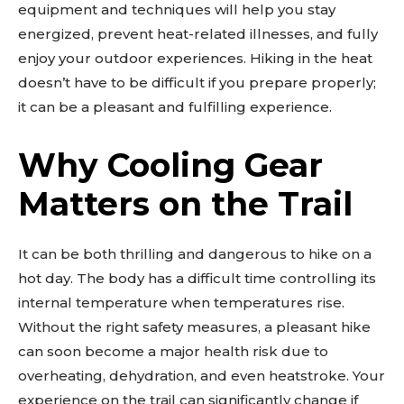
equipment and techniques will help you stay
energized, prevent heat-related illnesses, and fully
enjoy your outdoor experiences. Hiking in the heat
doesn’t have to be difficult if you prepare properly;
it can be a pleasant and fulfilling experience.
Why Cooling Gear
Matters on the Trail
It can be both thrilling and dangerous to hike on a
hot day. The body has a difficult time controlling its
internal temperature when temperatures rise.
Without the right safety measures, a pleasant hike
can soon become a major health risk due to
overheating, dehydration, and even heatstroke. Your
experience on the trail can significantly change if