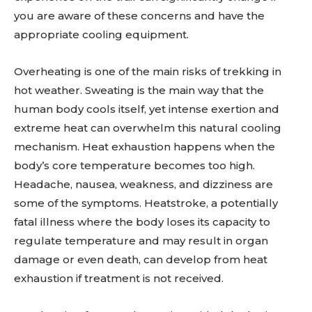
you are aware of these concerns and have the
appropriate cooling equipment.
Overheating is one of the main risks of trekking in
hot weather. Sweating is the main way that the
human body cools itself, yet intense exertion and
extreme heat can overwhelm this natural cooling
mechanism. Heat exhaustion happens when the
body’s core temperature becomes too high.
Headache, nausea, weakness, and dizziness are
some of the symptoms. Heatstroke, a potentially
fatal illness where the body loses its capacity to
regulate temperature and may result in organ
damage or even death, can develop from heat
exhaustion if treatment is not received.