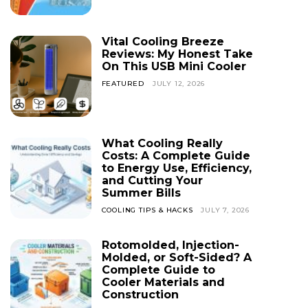
Vital Cooling Breeze
Reviews: My Honest Take
On This USB Mini Cooler
FEATURED
JULY 12, 2026
What Cooling Really
Costs: A Complete Guide
to Energy Use, Efficiency,
and Cutting Your
Summer Bills
COOLING TIPS & HACKS
JULY 7, 2026
Rotomolded, Injection-
Molded, or Soft-Sided? A
Complete Guide to
Cooler Materials and
Construction