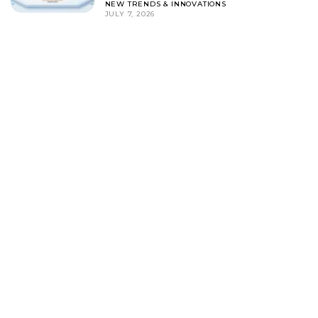
NEW TRENDS & INNOVATIONS
JULY 7, 2026