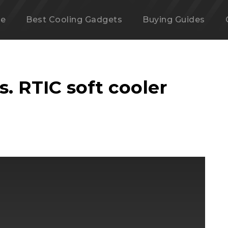
e
Best Cooling Gadgets
Buying Guides
vs. RTIC soft cooler