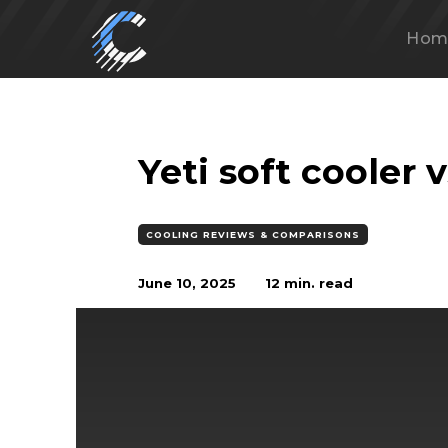
Hom
Yeti soft cooler 
COOLING REVIEWS & COMPARISONS
June 10, 2025
12
min. read