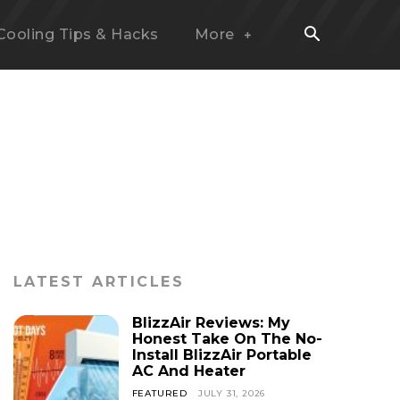
Cooling Tips & Hacks
More
LATEST ARTICLES
BlizzAir Reviews: My
Honest Take On The No-
Install BlizzAir Portable
AC And Heater
FEATURED
JULY 31, 2026