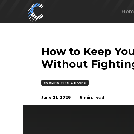
Hom
How to Keep You
Without Fightin
COOLING TIPS & HACKS
June 21, 2026
6
min. read