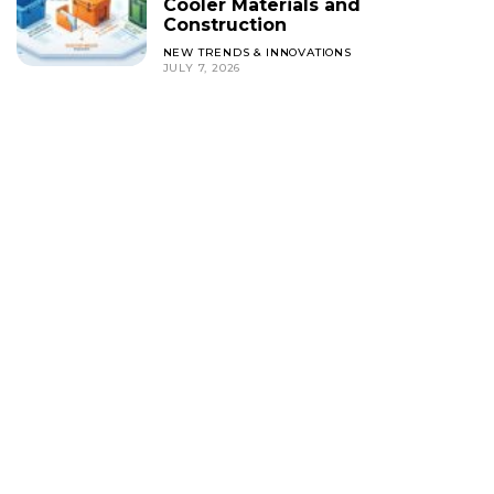
Cooler Materials and
Construction
NEW TRENDS & INNOVATIONS
JULY 7, 2026