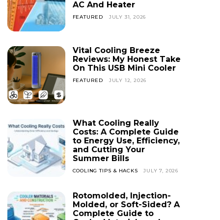
AC And Heater
FEATURED
JULY 31, 2026
Vital Cooling Breeze
Reviews: My Honest Take
On This USB Mini Cooler
FEATURED
JULY 12, 2026
What Cooling Really
Costs: A Complete Guide
to Energy Use, Efficiency,
and Cutting Your
Summer Bills
COOLING TIPS & HACKS
JULY 7, 2026
Rotomolded, Injection-
Molded, or Soft-Sided? A
Complete Guide to