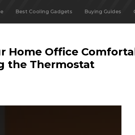
e
Best Cooling Gadgets
Buying Guides
r Home Office Comforta
g the Thermostat