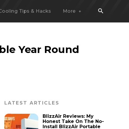
Cooling Tips & Hacks
More
ble Year Round
LATEST ARTICLES
BlizzAir Reviews: My
Honest Take On The No-
Install BlizzAir Portable