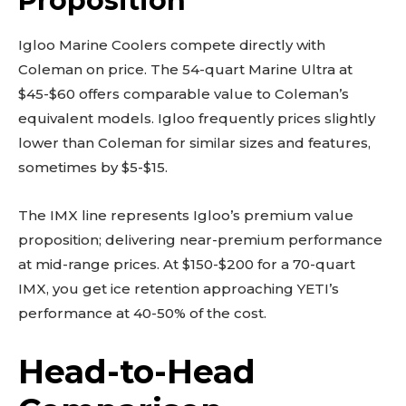
Proposition
Igloo Marine Coolers compete directly with
Coleman on price. The 54-quart Marine Ultra at
$45-$60 offers comparable value to Coleman’s
equivalent models. Igloo frequently prices slightly
lower than Coleman for similar sizes and features,
sometimes by $5-$15.
The IMX line represents Igloo’s premium value
proposition; delivering near-premium performance
at mid-range prices. At $150-$200 for a 70-quart
IMX, you get ice retention approaching YETI’s
performance at 40-50% of the cost.
Head-to-Head