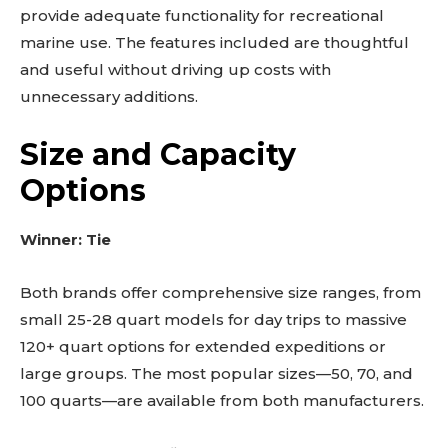
provide adequate functionality for recreational
marine use. The features included are thoughtful
and useful without driving up costs with
unnecessary additions.
Size and Capacity
Options
Winner: Tie
Both brands offer comprehensive size ranges, from
small 25-28 quart models for day trips to massive
120+ quart options for extended expeditions or
large groups. The most popular sizes—50, 70, and
100 quarts—are available from both manufacturers.