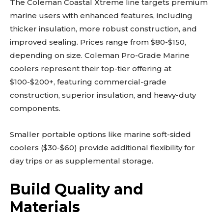
The Coleman Coastal Xtreme line targets premium
marine users with enhanced features, including
thicker insulation, more robust construction, and
improved sealing. Prices range from $80-$150,
depending on size. Coleman Pro-Grade Marine
coolers represent their top-tier offering at
$100-$200+, featuring commercial-grade
construction, superior insulation, and heavy-duty
components.
Smaller portable options like marine soft-sided
coolers ($30-$60) provide additional flexibility for
day trips or as supplemental storage.
Build Quality and
Materials