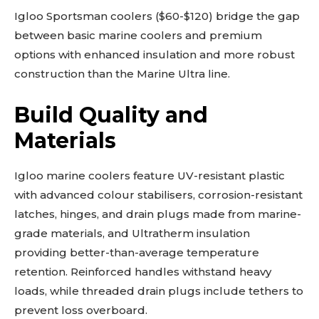
Igloo Sportsman coolers ($60-$120) bridge the gap
between basic marine coolers and premium
options with enhanced insulation and more robust
construction than the Marine Ultra line.
Build Quality and
Materials
Igloo marine coolers feature UV-resistant plastic
with advanced colour stabilisers, corrosion-resistant
latches, hinges, and drain plugs made from marine-
grade materials, and Ultratherm insulation
providing better-than-average temperature
retention. Reinforced handles withstand heavy
loads, while threaded drain plugs include tethers to
prevent loss overboard.