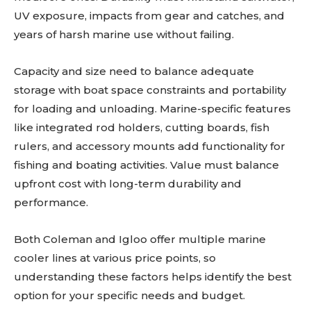
UV exposure, impacts from gear and catches, and
years of harsh marine use without failing.
Capacity and size need to balance adequate
storage with boat space constraints and portability
for loading and unloading. Marine-specific features
like integrated rod holders, cutting boards, fish
rulers, and accessory mounts add functionality for
fishing and boating activities. Value must balance
upfront cost with long-term durability and
performance.
Both Coleman and Igloo offer multiple marine
cooler lines at various price points, so
understanding these factors helps identify the best
option for your specific needs and budget.