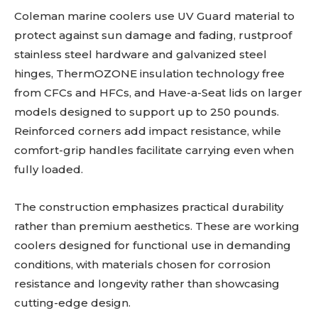
Coleman marine coolers use UV Guard material to
protect against sun damage and fading, rustproof
stainless steel hardware and galvanized steel
hinges, ThermOZONE insulation technology free
from CFCs and HFCs, and Have-a-Seat lids on larger
models designed to support up to 250 pounds.
Reinforced corners add impact resistance, while
comfort-grip handles facilitate carrying even when
fully loaded.
The construction emphasizes practical durability
rather than premium aesthetics. These are working
coolers designed for functional use in demanding
conditions, with materials chosen for corrosion
resistance and longevity rather than showcasing
cutting-edge design.