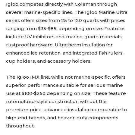
Igloo competes directly with Coleman through
several marine-specific lines. The Igloo Marine Ultra
series offers sizes from 25 to 120 quarts with prices
ranging from $35-$85, depending on size. Features
include UV inhibitors and marine-grade materials,
rustproof hardware, Ultratherm insulation for
enhanced ice retention, and integrated fish rulers,
cup holders, and accessory holders.
The Igloo IMX line, while not marine-specific, offers
superior performance suitable for serious marine
use at $100-$250 depending on size. These feature
rotomolded-style construction without the
premium price, advanced insulation comparable to
high-end brands, and heavier-duty components
throughout.