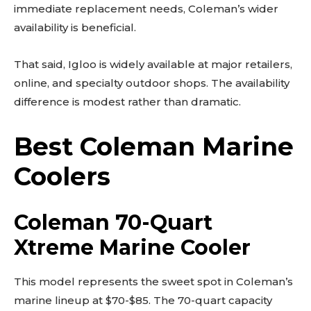
immediate replacement needs, Coleman’s wider
availability is beneficial.
That said, Igloo is widely available at major retailers,
online, and specialty outdoor shops. The availability
difference is modest rather than dramatic.
Best Coleman Marine
Coolers
Coleman 70-Quart
Xtreme Marine Cooler
This model represents the sweet spot in Coleman’s
marine lineup at $70-$85. The 70-quart capacity