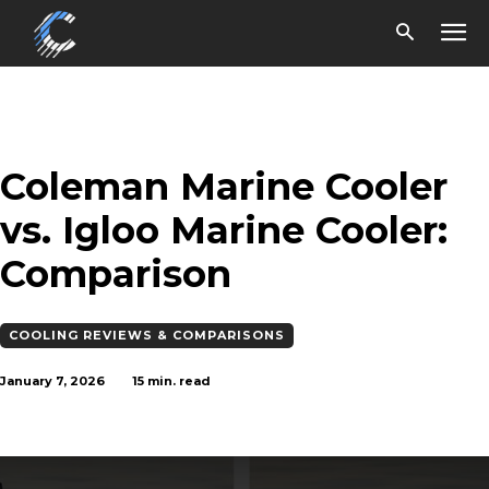
Coleman Marine Cooler
vs. Igloo Marine Cooler:
Comparison
COOLING REVIEWS & COMPARISONS
January 7, 2026
15
min. read