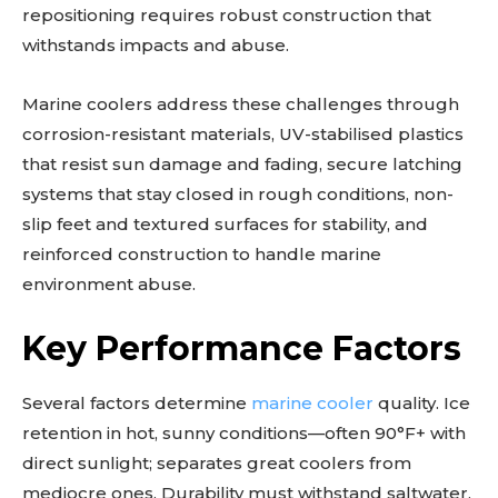
repositioning requires robust construction that
withstands impacts and abuse.
Marine coolers address these challenges through
corrosion-resistant materials, UV-stabilised plastics
that resist sun damage and fading, secure latching
systems that stay closed in rough conditions, non-
slip feet and textured surfaces for stability, and
reinforced construction to handle marine
environment abuse.
Key Performance Factors
Several factors determine
marine cooler
quality. Ice
retention in hot, sunny conditions—often 90°F+ with
direct sunlight; separates great coolers from
mediocre ones. Durability must withstand saltwater,