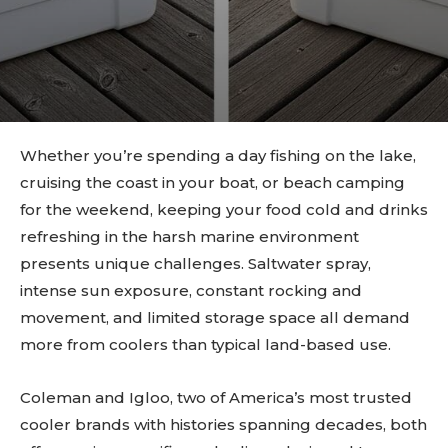
Whether you’re spending a day fishing on the lake,
cruising the coast in your boat, or beach camping
for the weekend, keeping your food cold and drinks
refreshing in the harsh marine environment
presents unique challenges. Saltwater spray,
intense sun exposure, constant rocking and
movement, and limited storage space all demand
more from coolers than typical land-based use.
Coleman and Igloo, two of America’s most trusted
cooler brands with histories spanning decades, both