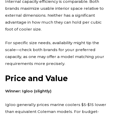
Internal capacity efficiency is comparable. Both
brands maximize usable interior space relative to
external dimensions. Neither has a significant
advantage in how much they can hold per cubic
foot of cooler size.
For specific size needs, availability might tip the
scale—check both brands for your preferred
capacity, as one may offer a model matching your
requirements more precisely.
Price and Value
Winner: Igloo (slightly)
Igloo generally prices marine coolers $5-$15 lower
than equivalent Coleman models. For budget-