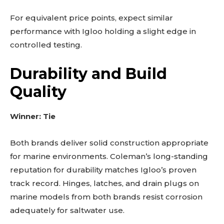
For equivalent price points, expect similar
performance with Igloo holding a slight edge in
controlled testing.
Durability and Build
Quality
Winner: Tie
Both brands deliver solid construction appropriate
for marine environments. Coleman’s long-standing
reputation for durability matches Igloo’s proven
track record. Hinges, latches, and drain plugs on
marine models from both brands resist corrosion
adequately for saltwater use.