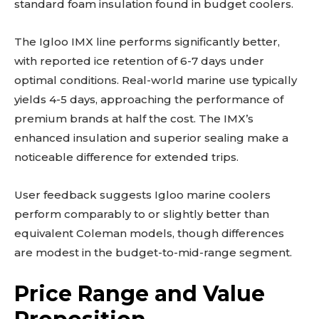
standard foam insulation found in budget coolers.
The Igloo IMX line performs significantly better,
with reported ice retention of 6-7 days under
optimal conditions. Real-world marine use typically
yields 4-5 days, approaching the performance of
premium brands at half the cost. The IMX’s
enhanced insulation and superior sealing make a
noticeable difference for extended trips.
User feedback suggests Igloo marine coolers
perform comparably to or slightly better than
equivalent Coleman models, though differences
are modest in the budget-to-mid-range segment.
Price Range and Value