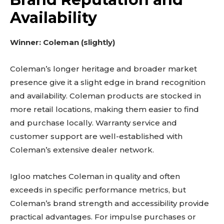
Availability
Winner: Coleman (slightly)
Coleman’s longer heritage and broader market
presence give it a slight edge in brand recognition
and availability. Coleman products are stocked in
more retail locations, making them easier to find
and purchase locally. Warranty service and
customer support are well-established with
Coleman’s extensive dealer network.
Igloo matches Coleman in quality and often
exceeds in specific performance metrics, but
Coleman’s brand strength and accessibility provide
practical advantages. For impulse purchases or