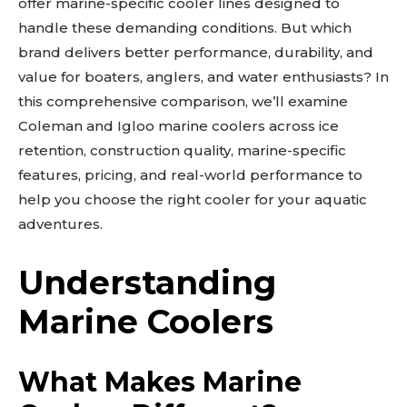
offer marine-specific cooler lines designed to
handle these demanding conditions. But which
brand delivers better performance, durability, and
value for boaters, anglers, and water enthusiasts? In
this comprehensive comparison, we’ll examine
Coleman and Igloo marine coolers across ice
retention, construction quality, marine-specific
features, pricing, and real-world performance to
help you choose the right cooler for your aquatic
adventures.
Understanding
Marine Coolers
What Makes Marine