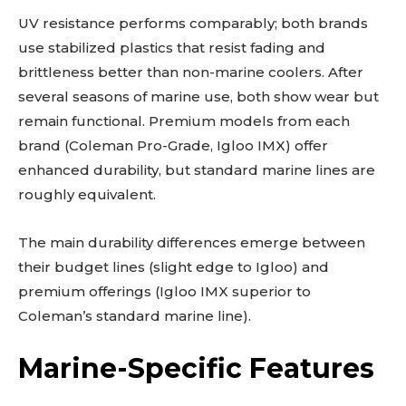
UV resistance performs comparably; both brands
use stabilized plastics that resist fading and
brittleness better than non-marine coolers. After
several seasons of marine use, both show wear but
remain functional. Premium models from each
brand (Coleman Pro-Grade, Igloo IMX) offer
enhanced durability, but standard marine lines are
roughly equivalent.
The main durability differences emerge between
their budget lines (slight edge to Igloo) and
premium offerings (Igloo IMX superior to
Coleman’s standard marine line).
Marine-Specific Features