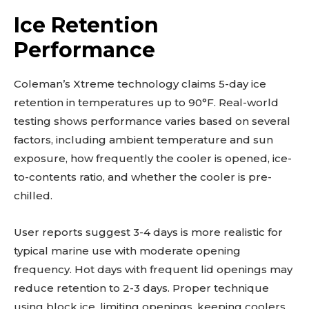
Ice Retention
Performance
Coleman’s Xtreme technology claims 5-day ice
retention in temperatures up to 90°F. Real-world
testing shows performance varies based on several
factors, including ambient temperature and sun
exposure, how frequently the cooler is opened, ice-
to-contents ratio, and whether the cooler is pre-
chilled.
User reports suggest 3-4 days is more realistic for
typical marine use with moderate opening
frequency. Hot days with frequent lid openings may
reduce retention to 2-3 days. Proper technique
using block ice, limiting openings, keeping coolers