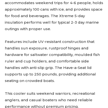
accommodates weekend trips for 4-6 people, holds
approximately 100 cans with ice, and provides space
for food and beverages. The Xtreme 5-day
insulation performs well for typical 2-3 day marine
outings with proper use.
Features include UV-resistant construction that
handles sun exposure, rustproof hinges and
hardware for saltwater compatibility, moulded fish
ruler and cup holders, and comfortable side
handles with anti-slip grip. The Have-a-Seat lid
supports up to 250 pounds, providing additional
seating on crowded boats.
This cooler suits weekend warriors, recreational
anglers, and casual boaters who need reliable
performance without premium pricing.