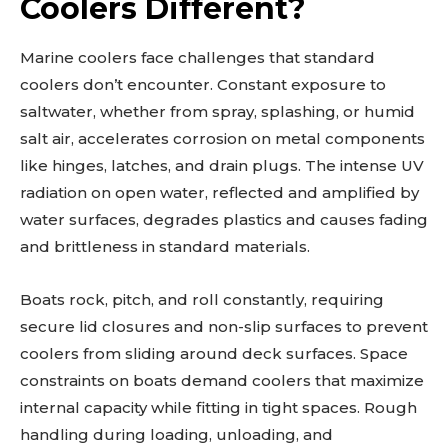
Coolers Different?
Marine coolers face challenges that standard
coolers don’t encounter. Constant exposure to
saltwater, whether from spray, splashing, or humid
salt air, accelerates corrosion on metal components
like hinges, latches, and drain plugs. The intense UV
radiation on open water, reflected and amplified by
water surfaces, degrades plastics and causes fading
and brittleness in standard materials.
Boats rock, pitch, and roll constantly, requiring
secure lid closures and non-slip surfaces to prevent
coolers from sliding around deck surfaces. Space
constraints on boats demand coolers that maximize
internal capacity while fitting in tight spaces. Rough
handling during loading, unloading, and