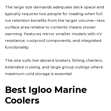
The large size demands adequate deck space and
typically requires two people for loading when full.
Ice retention benefits from the larger volume—less
surface area relative to contents means slower
warming. Features mirror smaller models with UV
resistance, rustproof components, and integrated
functionality.
This size suits live-aboard boaters, fishing charters,
extended cruising, and large group outings where
maximum cold storage is essential.
Best Igloo Marine
Coolers