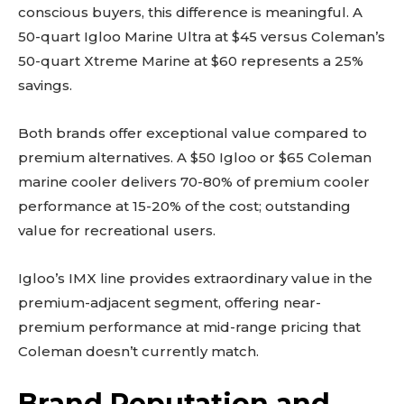
conscious buyers, this difference is meaningful. A
50-quart Igloo Marine Ultra at $45 versus Coleman’s
50-quart Xtreme Marine at $60 represents a 25%
savings.
Both brands offer exceptional value compared to
premium alternatives. A $50 Igloo or $65 Coleman
marine cooler delivers 70-80% of premium cooler
performance at 15-20% of the cost; outstanding
value for recreational users.
Igloo’s IMX line provides extraordinary value in the
premium-adjacent segment, offering near-
premium performance at mid-range pricing that
Coleman doesn’t currently match.
Brand Reputation and