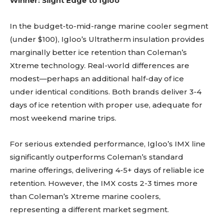
Winner: Slight Edge to Igloo
In the budget-to-mid-range marine cooler segment
(under $100), Igloo’s Ultratherm insulation provides
marginally better ice retention than Coleman’s
Xtreme technology. Real-world differences are
modest—perhaps an additional half-day of ice
under identical conditions. Both brands deliver 3-4
days of ice retention with proper use, adequate for
most weekend marine trips.
For serious extended performance, Igloo’s IMX line
significantly outperforms Coleman’s standard
marine offerings, delivering 4-5+ days of reliable ice
retention. However, the IMX costs 2-3 times more
than Coleman’s Xtreme marine coolers,
representing a different market segment.