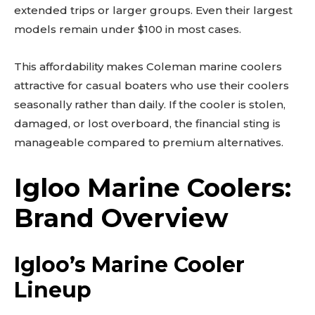
extended trips or larger groups. Even their largest
models remain under $100 in most cases.
This affordability makes Coleman marine coolers
attractive for casual boaters who use their coolers
seasonally rather than daily. If the cooler is stolen,
damaged, or lost overboard, the financial sting is
manageable compared to premium alternatives.
Igloo Marine Coolers:
Brand Overview
Igloo’s Marine Cooler
Lineup