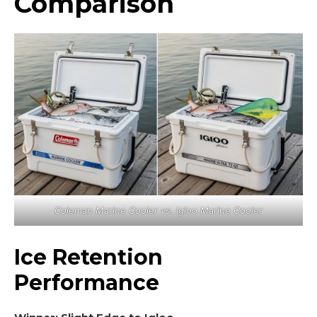
Comparison
Coleman Marine Cooler vs. Igloo Marine Cooler
Ice Retention
Performance