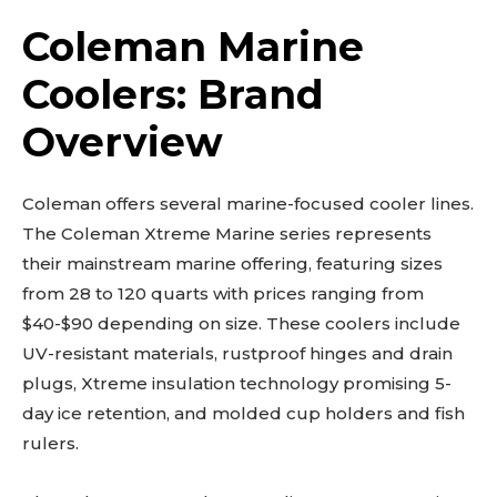
Coleman Marine
Coolers: Brand
Overview
Coleman offers several marine-focused cooler lines.
The Coleman Xtreme Marine series represents
their mainstream marine offering, featuring sizes
from 28 to 120 quarts with prices ranging from
$40-$90 depending on size. These coolers include
UV-resistant materials, rustproof hinges and drain
plugs, Xtreme insulation technology promising 5-
day ice retention, and molded cup holders and fish
rulers.