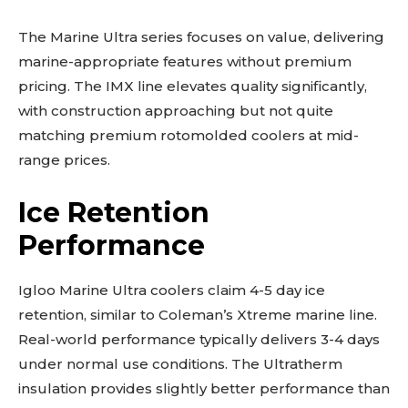
The Marine Ultra series focuses on value, delivering
marine-appropriate features without premium
pricing. The IMX line elevates quality significantly,
with construction approaching but not quite
matching premium rotomolded coolers at mid-
range prices.
Ice Retention
Performance
Igloo Marine Ultra coolers claim 4-5 day ice
retention, similar to Coleman’s Xtreme marine line.
Real-world performance typically delivers 3-4 days
under normal use conditions. The Ultratherm
insulation provides slightly better performance than