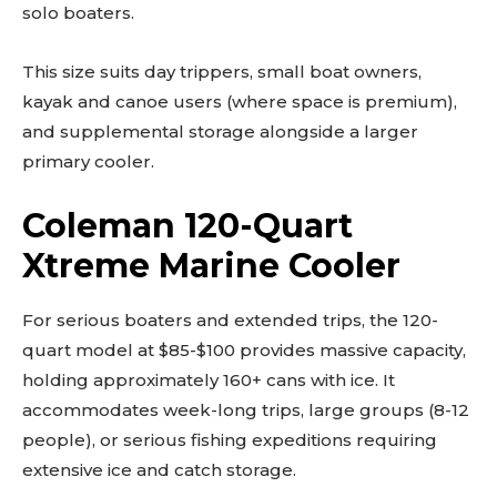
solo boaters.
This size suits day trippers, small boat owners,
kayak and canoe users (where space is premium),
and supplemental storage alongside a larger
primary cooler.
Coleman 120-Quart
Xtreme Marine Cooler
For serious boaters and extended trips, the 120-
quart model at $85-$100 provides massive capacity,
holding approximately 160+ cans with ice. It
accommodates week-long trips, large groups (8-12
people), or serious fishing expeditions requiring
extensive ice and catch storage.