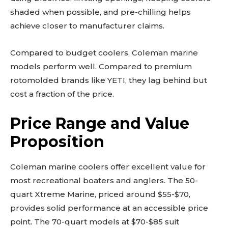
shaded when possible, and pre-chilling helps
achieve closer to manufacturer claims.
Compared to budget coolers, Coleman marine
models perform well. Compared to premium
rotomolded brands like YETI, they lag behind but
cost a fraction of the price.
Price Range and Value
Proposition
Coleman marine coolers offer excellent value for
most recreational boaters and anglers. The 50-
quart Xtreme Marine, priced around $55-$70,
provides solid performance at an accessible price
point. The 70-quart models at $70-$85 suit