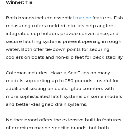
Winner: Tie
Both brands include essential
marine
features. Fish
measuring rulers molded into lids help anglers,
integrated cup holders provide convenience, and
secure latching systems prevent opening in rough
water. Both offer tie-down points for securing
coolers on boats and non-slip feet for deck stability.
Coleman includes “Have-a-Seat” lids on many
models supporting up to 250 pounds—useful for
additional seating on boats. Igloo counters with
more sophisticated latch systems on some models
and better-designed drain systems.
Neither brand offers the extensive built-in features
of premium marine-specific brands, but both