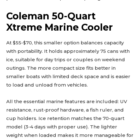
Coleman 50-Quart
Xtreme Marine Cooler
At $55-$70, this smaller option balances capacity
with portability. It holds approximately 75 cans with
ice, suitable for day trips or couples on weekend
outings. The more compact size fits better in
smaller boats with limited deck space and is easier
to load and unload from vehicles.
All the essential marine features are included: UV
resistance, rust-proof hardware, a fish ruler, and
cup holders. Ice retention matches the 70-quart
model (3-4 days with proper use). The lighter
weight when loaded makes it more manageable for